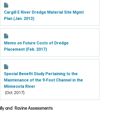
Cargill E River Dredge Material Site Mgmt
Plan (Jan. 2013)
Memo on Future Costs of Dredge
Placement (Feb. 2017)
Special Benefit Study Pertaining to the
Maintenance of the 9-Foot Channel in the
Minnesota River
(Oct. 2017)
lly and Ravine Assessments