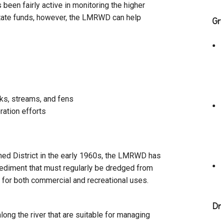
een fairly active in monitoring the higher
 state funds, however, the LMRWD can help
Gr
ks, streams, and fens
ration efforts
hed District in the early 1960s, the LMRWD has
sediment that must regularly be dredged from
 for both commercial and recreational uses.
Dr
ong the river that are suitable for managing