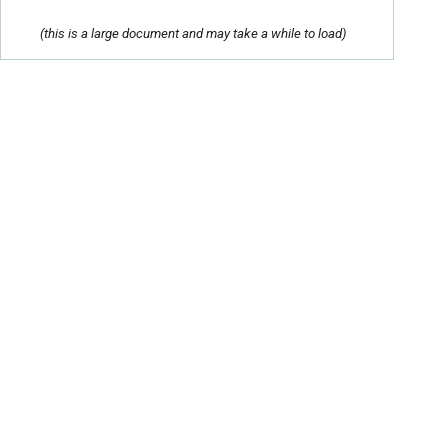
(this is a large document and may take a while to load)
Contact Us