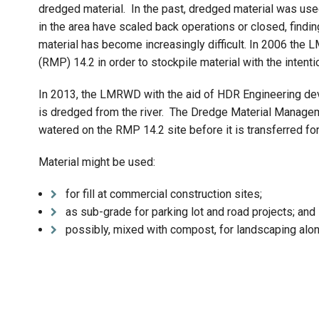
dredged material. In the past, dredged material was used 
in the area have scaled back operations or closed, find
material has become increasingly difficult. In 2006 the
(RMP) 14.2 in order to stockpile material with the intenti
In 2013, the LMRWD with the aid of HDR Engineering dev
is dredged from the river. The Dredge Material Manage
watered on the RMP 14.2 site before it is transferred for
Material might be used:
for fill at commercial construction sites;
as sub-grade for parking lot and road projects; and
possibly, mixed with compost, for landscaping alon