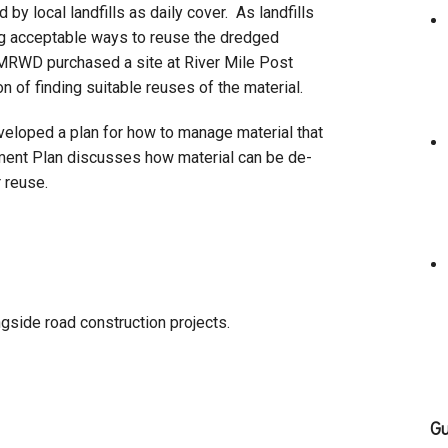
by local landfills as daily cover. As landfills
ing acceptable ways to reuse the dredged
 LMRWD purchased a site at River Mile Post
on of finding suitable reuses of the material.
eloped a plan for how to manage material that
ment Plan discusses how material can be de-
 reuse.
gside road construction projects.
Gu