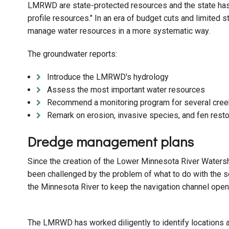
LMRWD are state-protected resources and the state has b
profile resources." In an era of budget cuts and limited
manage water resources in a more systematic way.
The groundwater reports:
Introduce the LMRWD's hydrology
Assess the most important water resources
Recommend a monitoring program for several cree
Remark on erosion, invasive species, and fen resto
Dredge management plans
Since the creation of the Lower Minnesota River Waters
been challenged by the problem of what to do with the 
the Minnesota River to keep the navigation channel open
The LMRWD has worked diligently to identify locations al