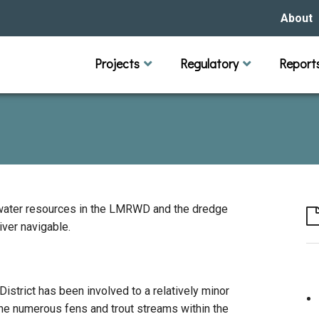
About
Our Hi
Projects
Regulatory
Report
Capital Improvement Projects
Channel Maintenance
Rules
Individual Project Permit
Municipal (LGU) Permit
Reports
Public 
Budget 
Educati
Data Pr
Missio
Our Bo
Waters
Manage
ndwater resources in the LMRWD and the dredge
ver navigable.
Bids &
 District has been involved to a relatively minor
e numerous fens and trout streams within the