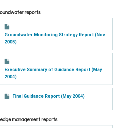
oundwater reports​​​​​​
Groundwater Monitoring Strategy Report (Nov.
2005)
Executive Summary of Guidance Report (May
2004)
Final Guidance Report (May 2004)
edge management reports