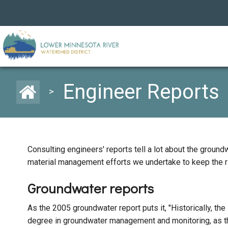
Engineer Reports
>
Consulting engineers' reports tell a lot about the grou
material management efforts we undertake to keep the ri
Groundwater reports
As the 2005 groundwater report puts it, "Historically, the
degree in groundwater management and monitoring, as th