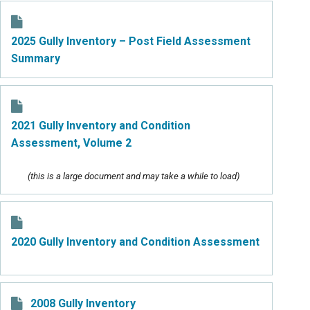
2025 Gully Inventory – Post Field Assessment
Summary
2021 Gully Inventory and Condition
Assessment, Volume 2
(this is a large document and may take a while to load)
2020 Gully Inventory and Condition Assessment
2008 Gully Inventory