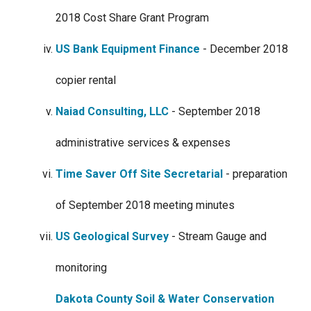
2018 Cost Share Grant Program
US Bank Equipment Finance
- December 2018
copier rental
Naiad Consulting, LLC
- September 2018
administrative services & expenses
Time Saver Off Site Secretarial
- preparation
of September 2018 meeting minutes
US Geological Survey
- Stream Gauge and
monitoring
Dakota County Soil & Water Conservation