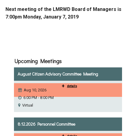
Next meeting of the LMRWD Board of Managers is
7:00pm Monday, January 7, 2019
Upcoming Meetings
August Citizen Advisory Committee Meeting
+
details
Aug 10, 2026
6:00 PM - 8:00 PM
Virtual
8.12.2026 Personnel Committee