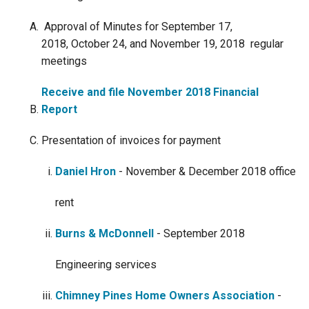
Approval of Minutes for September 17,
2018, October 24, and November 19, 2018 regular
meetings
Receive and file November 2018 Financial
Report
Presentation of invoices for payment
​​Daniel Hron
- November & December 2018 office
rent
Burns & McDonnell
- September 2018
Engineering services
Chimney Pines Home Owners Association
-