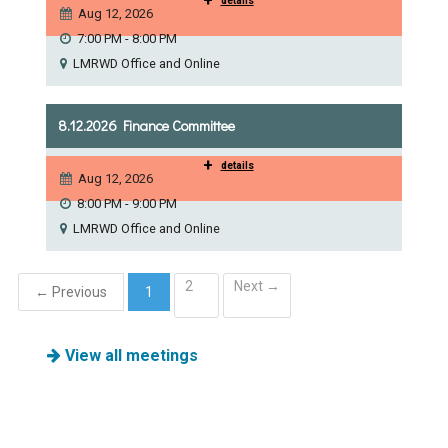
+
details
Aug 12, 2026
7:00 PM - 8:00 PM
LMRWD Office and Online
8.12.2026 Finance Committee
+
details
Aug 12, 2026
8:00 PM - 9:00 PM
LMRWD Office and Online
2
Next →
← Previous
1
(current)
View all meetings