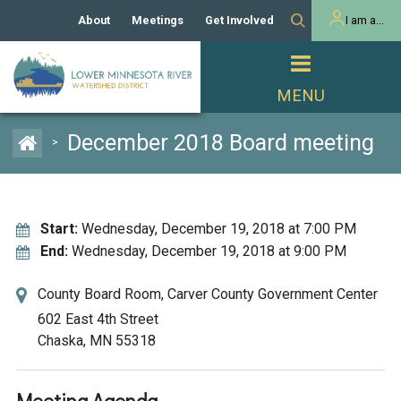
About
Meetings
Get Involved
I am a...
Our History
Meeting Calendar
Volunteer Activities
Resident
Mission
Agendas & Minutes
Take Action
Developer/Commercial
Property Owner
PROJECTS
December 2018 Board meeting
>
Our Board and Staff
Cost-Share Grants
Capital Improvement
REGULATORY
Watershed Plan
Citizen Advisory Committee
Projects
Manager Orientation
Educator Mini-Grants
Start:
Wednesday, December 19, 2018 at 7:00 PM
Rules
Channel Maintenance
REPORTS
End:
Wednesday, December 19, 2018 at 9:00 PM
Bids & RFPs
Chloride Management
Individual Project Permit
Reports
County Board Room, Carver County Government Center
WATER & NATURAL
2024 Citizen Welcome
RESOURCES
602 East 4th Street
Homeowner
Chaska, MN 55318
Municipal (LGU) Permit
Public Listening Session
Lakes
RECREATION
2025
MnDOT and
Rice Lake
Meeting Agenda