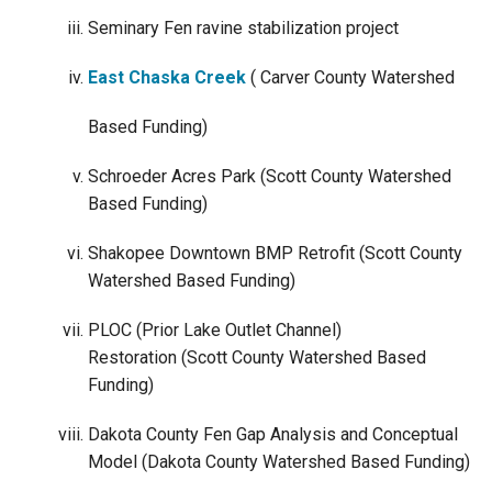
Seminary Fen ravine stabilization project
East Chaska Creek
( Carver County Watershed
Based Funding)
Schroeder Acres Park (Scott County Watershed
Based Funding)
Shakopee Downtown BMP Retrofit (Scott County
Watershed Based Funding)
PLOC (Prior Lake Outlet Channel)
Restoration (Scott County Watershed Based
Funding)
Dakota County Fen Gap Analysis and Conceptual
Model (Dakota County Watershed Based Funding)