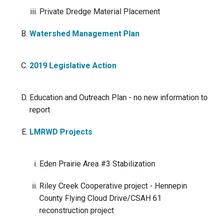
Private Dredge Material Placement
Watershed Management Plan
2019 Legislative Action
Education and Outreach Plan - no new information to
report
LMRWD Projects
Eden Prairie Area #3 Stabilization
Riley Creek Cooperative project - Hennepin
County Flying Cloud Drive/CSAH 61
reconstruction project