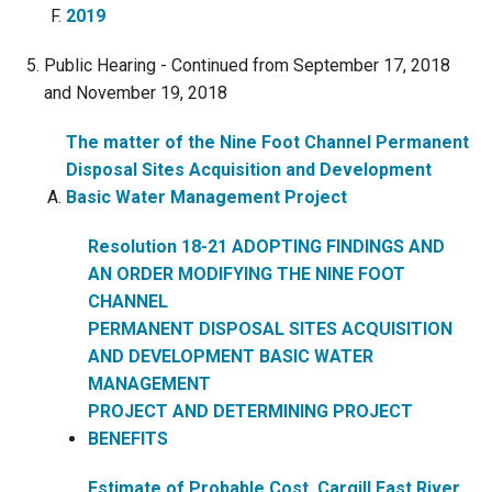
2019
Public Hearing - Continued from September 17, 2018
and November 19, 2018
The matter of the Nine Foot Channel Permanent
Disposal Sites Acquisition and Development
Basic Water Management Project
Resolution 18-21 ADOPTING FINDINGS AND
AN ORDER MODIFYING THE NINE FOOT
CHANNEL
PERMANENT DISPOSAL SITES ACQUISITION
AND DEVELOPMENT BASIC WATER
MANAGEMENT
PROJECT AND DETERMINING PROJECT
BENEFITS
Estimate of Probable Cost, Cargill East River