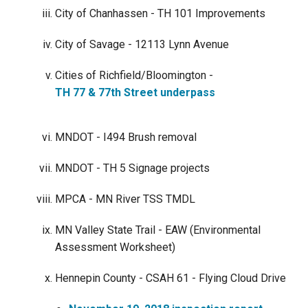
City of Chanhassen - TH 101 Improvements
City of Savage - 12113 Lynn Avenue
Cities of Richfield/Bloomington -
TH 77 & 77th Street underpass
MNDOT - I494 Brush removal
MNDOT - TH 5 Signage projects
MPCA - MN River TSS TMDL
MN Valley State Trail - EAW (Environmental
Assessment Worksheet)
Hennepin County - CSAH 61 - Flying Cloud Drive