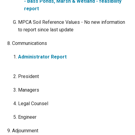
- Bass Ponds, Marsh & Wetland - feasibility
report
MPCA Soil Reference Values - No new information
to report since last update
Communications
Administrator Report
President
Managers
Legal Counsel
Engineer
Adjournment