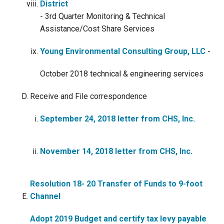
District
- 3rd Quarter Monitoring & Technical
Assistance/Cost Share Services
Young Environmental Consulting Group, LLC
-
October 2018 technical & engineering services
Receive and File correspondence
September 24, 2018 letter from CHS, Inc.
November 14, 2018 letter from CHS, Inc.
Resolution 18- 20 Transfer of Funds to 9-foot
Channel
Adopt 2019 Budget and certify tax levy payable