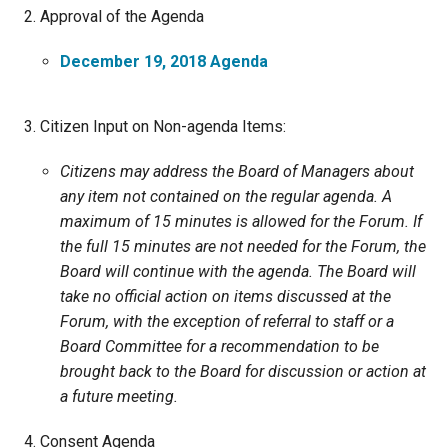
Ike's Creek
Approval of the Agenda
December 19, 2018 Agenda
Citizen Input on Non-agenda Items:
Citizens may address the Board of Managers about
any item not contained on the regular agenda. A
maximum of 15 minutes is allowed for the Forum. If
the full 15 minutes are not needed for the Forum, the
Board will continue with the agenda. The Board will
take no official action on items discussed at the
Forum, with the exception of referral to staff or a
Board Committee for a recommendation to be
brought back to the Board for discussion or action at
a future meeting.
Consent Agenda