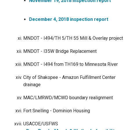
November 19, 2018 inspection report
December 4, 2018 inspection report
MNDOT - I494/TH 5/TH 55 Mill & Overlay project
MNDOT - I35W Bridge Replacement
MNDOT - I494 from TH169 to Minnesota River
City of Shakopee - Amazon Fulfillment Center
drainage
MAC/LMRWD/MCWD boundary realignment
Fort Snelling - Dominion Housing
USACOE/USFWS