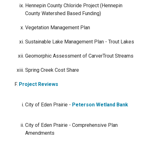
Hennepin County Chloride Project (Hennepin
County Watershed Based Funding)
Vegetation Management Plan
Sustainable Lake Management Plan - Trout Lakes
Geomorphic Assessment of CarverTrout Streams
Spring Creek Cost Share
Project Reviews
City of Eden Prairie -
Peterson Wetland Bank
City of Eden Prairie - Comprehensive Plan
Amendments