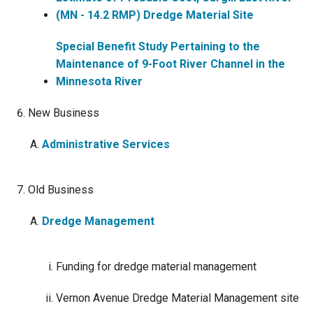
(MN - 14.2 RMP) Dredge Material Site
Special Benefit Study Pertaining to the
Maintenance of 9-Foot River Channel in the
Minnesota River
New Business
Administrative Services
Old Business
Dredge Management
Funding for dredge material management
Vernon Avenue Dredge Material Management site