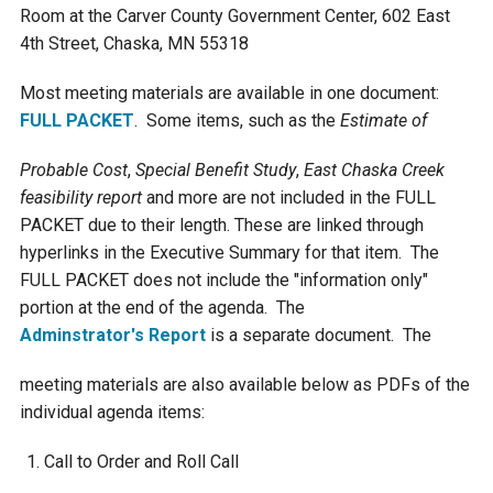
Room at the Carver County Government Center, 602 East
Courthouse Lake
Black Dog Creek
4th Street, Chaska, MN 55318
Most meeting materials are available in one document:
Blue Lake
Nine Mile Creek
FULL PACKET
. Some items, such as the
Estimate of
Probable Cost
,
Special Benefit Study
,
East Chaska Creek
Grass Lake
Purgatory Creek
feasibility report
and more are not included in the FULL
PACKET due to their length. These are linked through
Long Meadow Lake
Carver Creek
hyperlinks in the Executive Summary for that item. The
FULL PACKET does not include the "information only"
Quarry Lake
Credit River
portion at the end of the agenda. The
Adminstrator's Report
is a separate document. The
Shakopee Memorial
Chaska East Creek
meeting materials are also available below as PDFs of the
Pond
individual agenda items:
Fisher Lake Outlet
Call to Order and Roll Call