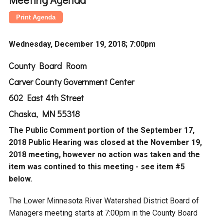
Budget & Audits
Rivers and Streams
Land Activities - Nature
Unincorporated Areas
Viewing
Developers
Fisher Lake
Minnesota River
Educational Resources
Land Activities - Trails
Wednesday, December 19, 2018; 7:00pm
Frequently Asked
Chaska Lake
Eagle Creek
Data Practices
Land Activities - Camping
County Board Room
Questions
Carver County Government Center
Gun Club Lake
Chaska Creek
Water Activities -
602 East 4th Street
Recreating
Chaska, MN 55318
Black Dog Lake
Assumption Creek
Water Activities - Fishing
The Public Comment portion of the September 17,
2018 Public Hearing was closed at the November 19,
Brickyard Clayhole
Riley Creek
2018 meeting, however no action was taken and the
item was contined to this meeting - see item #5
Gifford Lake
Bluff Creek
below.
The Lower Minnesota River Watershed District Board of
Snelling Lake
Kennaley's Creek
Managers meeting starts at 7:00pm in the County Board