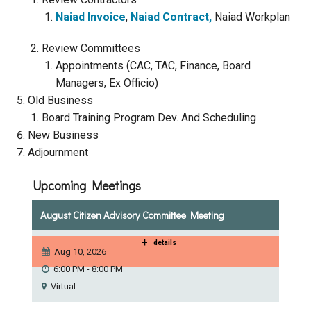
Naiad Invoice
,
Naiad Contract,
Naiad Workplan
Courthouse Lake
Black Dog Creek
Review Committees
Blue Lake
Nine Mile Creek
Appointments (CAC, TAC, Finance, Board
Managers, Ex Officio)
Old Business
Grass Lake
Purgatory Creek
Board Training Program Dev. And Scheduling
New Business
Long Meadow Lake
Carver Creek
Adjournment
Upcoming Meetings
Quarry Lake
Credit River
August Citizen Advisory Committee Meeting
Shakopee Memorial
Chaska East Creek
+
details
Pond
Aug 10, 2026
6:00 PM - 8:00 PM
Fisher Lake Outlet
Virtual