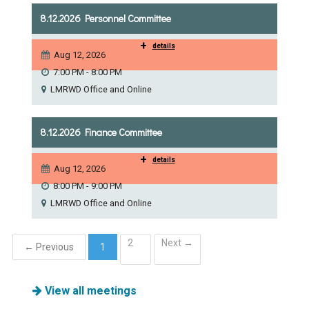
Ike's Creek
8.12.2026 Personnel Committee
+
details
Aug 12, 2026
7:00 PM - 8:00 PM
LMRWD Office and Online
8.12.2026 Finance Committee
+
details
Aug 12, 2026
8:00 PM - 9:00 PM
LMRWD Office and Online
2
Next →
← Previous
1
(current)
View all meetings