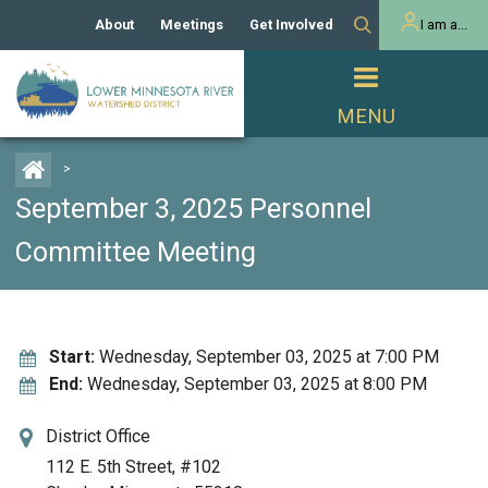
About
Meetings
Get Involved
I am a...
Our History
Meeting Calendar
Volunteer Activities
Resident
Mission
Agendas & Minutes
Take Action
Developer/Commercial
Property Owner
PROJECTS
>
Our Board and Staff
Cost-Share Grants
September 3, 2025 Personnel
Capital Improvement
REGULATORY
Watershed Plan
Citizen Advisory Committee
Projects
Committee Meeting
Manager Orientation
Educator Mini-Grants
Rules
Channel Maintenance
REPORTS
Bids & RFPs
Chloride Management
Individual Project Permit
Reports
Start:
Wednesday, September 03, 2025 at 7:00 PM
WATER & NATURAL
2024 Citizen Welcome
End:
Wednesday, September 03, 2025 at 8:00 PM
RESOURCES
Homeowner
Municipal (LGU) Permit
Public Listening Session
Lakes
RECREATION
District Office
2025
112 E. 5th Street, #102
MnDOT and
Rice Lake