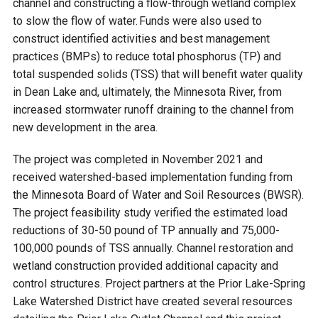
channel and constructing a flow-through wetland complex
to slow the flow of water. Funds were also used to
Courthouse Lake
Black Dog Creek
construct identified activities and best management
practices (BMPs) to reduce total phosphorus (TP) and
Blue Lake
Nine Mile Creek
total suspended solids (TSS) that will benefit water quality
in Dean Lake and, ultimately, the Minnesota River, from
Grass Lake
Purgatory Creek
increased stormwater runoff draining to the channel from
new development in the area.
Long Meadow Lake
Carver Creek
The project was completed in November 2021 and
received watershed-based implementation funding from
the Minnesota Board of Water and Soil Resources (BWSR).
Quarry Lake
Credit River
The project feasibility study verified the estimated load
reductions of 30-50 pound of TP annually and 75,000-
Shakopee Memorial
Chaska East Creek
100,000 pounds of TSS annually. Channel restoration and
Pond
wetland construction provided additional capacity and
Fisher Lake Outlet
control structures. Project partners at the Prior Lake-Spring
Lake Watershed District have created several resources