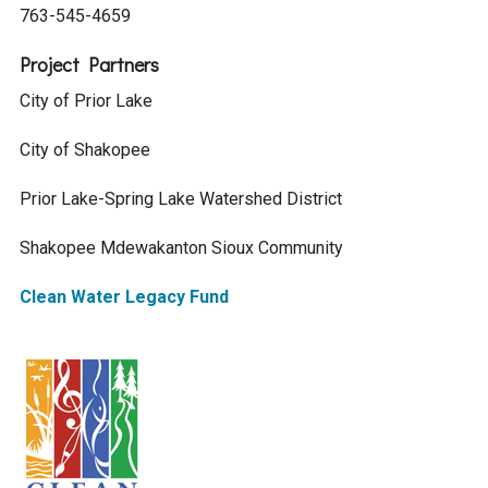
763-545-4659
Project Partners
City of Prior Lake
City of Shakopee
Prior Lake-Spring Lake Watershed District
Shakopee Mdewakanton Sioux Community
Clean Water Legacy Fund