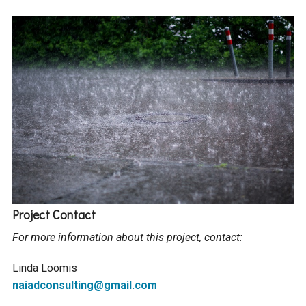
Project Contact
For more information about this project, contact:
Linda Loomis
naiadconsulting@gmail.com