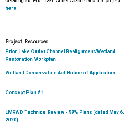
detailing the Prior Lake Outlet Channel and this project
Ike's Creek
here.
Project Resources
Prior Lake Outlet Channel Realignment/Wetland
Restoration Workplan
Wetland Conservation Act Notice of Application
Concept Plan #1
LMRWD Technical Review - 99% Plans (dated May 6,
2020)