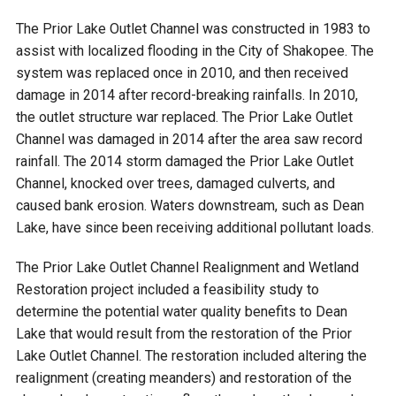
Budget & Audits
Rivers and Streams
Land Activities - Nature
Unincorporated Areas
Viewing
The Prior Lake Outlet Channel was constructed in 1983 to
Developers
Fisher Lake
Minnesota River
assist with localized flooding in the City of Shakopee. The
Educational Resources
Land Activities - Trails
system was replaced once in 2010, and then received
damage in 2014 after record-breaking rainfalls. In 2010,
Frequently Asked
Chaska Lake
Eagle Creek
Data Practices
Land Activities - Camping
the outlet structure war replaced. The Prior Lake Outlet
Questions
Channel was damaged in 2014 after the area saw record
Gun Club Lake
Chaska Creek
rainfall. The 2014 storm damaged the Prior Lake Outlet
Water Activities -
Channel, knocked over trees, damaged culverts, and
Recreating
caused bank erosion. Waters downstream, such as Dean
Black Dog Lake
Assumption Creek
Water Activities - Fishing
Lake, have since been receiving additional pollutant loads.
Brickyard Clayhole
Riley Creek
The Prior Lake Outlet Channel Realignment and Wetland
Restoration project included a feasibility study to
determine the potential water quality benefits to Dean
Gifford Lake
Bluff Creek
Lake that would result from the restoration of the Prior
Lake Outlet Channel. The restoration included altering the
Snelling Lake
Kennaley's Creek
realignment (creating meanders) and restoration of the