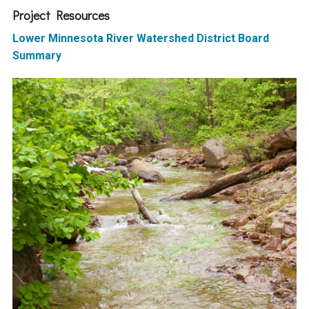
Ike's Creek
Project Resources
Lower Minnesota River Watershed District Board
Summary