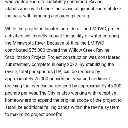
was visited and site instability confirmed. Ravine
stabilization will change the ravine alignment and stabilize
Courthouse Lake
Black Dog Creek
the bank with armoring and bioengineering.
Blue Lake
Nine Mile Creek
While the project is located outside of the LMRWD, project
activities will directly impact the quality of water entering
the Minnesota River. Because of this, the LMRWD
Grass Lake
Purgatory Creek
contributed $75,000 toward the Willow Creek Ravine
Stabilization Project. Project construction was considered
Long Meadow Lake
Carver Creek
substantially complete in early 2022. By stabilizing the
ravine, total phosphorus (TP) can be reduced by
approximately 25,000 pounds per year and sediment
Quarry Lake
Credit River
reaching the river can be reduced by approximately 45,000
pounds per year. The City is also working with receptive
Shakopee Memorial
Chaska East Creek
homeowners to expand the original scope of the project to
Pond
stabilize additional failing banks within the ravine system
Fisher Lake Outlet
to maximize project benefits.