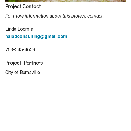
Project Contact
For more information about this project, contact:
Linda Loomis
naiadconsulting@gmail.com
763-545-4659
Project Partners
City of Burnsville