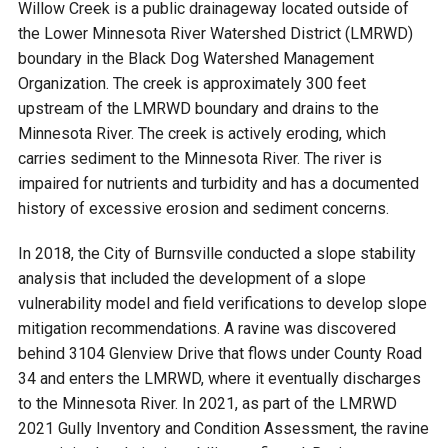
Budget & Audits
Rivers and Streams
Land Activities - Nature
Willow Creek is a public drainageway located outside of
Unincorporated Areas
Viewing
the Lower Minnesota River Watershed District (LMRWD)
Developers
Fisher Lake
Minnesota River
boundary in the Black Dog Watershed Management
Educational Resources
Land Activities - Trails
Organization. The creek is approximately 300 feet
upstream of the LMRWD boundary and drains to the
Frequently Asked
Chaska Lake
Eagle Creek
Data Practices
Land Activities - Camping
Minnesota River. The creek is actively eroding, which
Questions
carries sediment to the Minnesota River. The river is
Gun Club Lake
Chaska Creek
impaired for nutrients and turbidity and has a documented
Water Activities -
history of excessive erosion and sediment concerns.
Recreating
Black Dog Lake
Assumption Creek
In 2018, the City of Burnsville conducted a slope stability
Water Activities - Fishing
analysis that included the development of a slope
Brickyard Clayhole
Riley Creek
vulnerability model and field verifications to develop slope
mitigation recommendations. A ravine was discovered
behind 3104 Glenview Drive that flows under County Road
Gifford Lake
Bluff Creek
34 and enters the LMRWD, where it eventually discharges
to the Minnesota River. In 2021, as part of the LMRWD
Snelling Lake
Kennaley's Creek
2021 Gully Inventory and Condition Assessment, the ravine