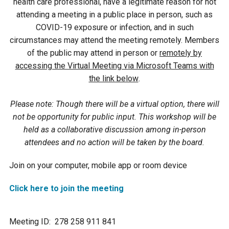
health care professional, have a legitimate reason for not
attending a meeting in a public place in person, such as
Courthouse Lake
Black Dog Creek
COVID-19 exposure or infection, and in such
circumstances may attend the meeting remotely. Members
Blue Lake
Nine Mile Creek
of the public may attend in person or
remotely by
accessing the Virtual Meeting via Microsoft Teams with
the link below
.
Grass Lake
Purgatory Creek
Please note: Though there will be a virtual option, there will
Long Meadow Lake
Carver Creek
not be opportunity for public input. This workshop will be
held as a collaborative discussion among in-person
Quarry Lake
Credit River
attendees and no action will be taken by the board.
Join on your computer, mobile app or room device
Shakopee Memorial
Chaska East Creek
Pond
Click here to join the meeting
Fisher Lake Outlet
Meeting ID: 278 258 911 841