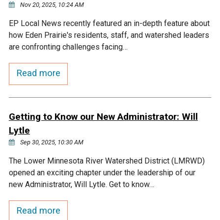
Nov 20, 2025, 10:24 AM
EP Local News recently featured an in-depth feature about
how Eden Prairie's residents, staff, and watershed leaders
are confronting challenges facing…
Read more
Getting to Know our New Administrator: Will
Lytle
Sep 30, 2025, 10:30 AM
The Lower Minnesota River Watershed District (LMRWD)
opened an exciting chapter under the leadership of our
new Administrator, Will Lytle. Get to know…
Read more