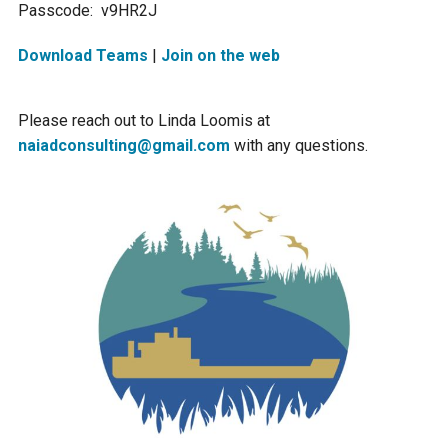
Passcode: v9HR2J
Ike's Creek
Download Teams
|
Join on the web
Please reach out to Linda Loomis at
naiadconsulting@gmail.com
with any questions.