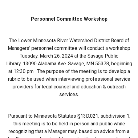
Budget & Audits
Rivers and Streams
Land Activities - Nature
Unincorporated Areas
Viewing
Developers
Fisher Lake
Minnesota River
Educational Resources
Personnel Committee Workshop
Land Activities - Trails
Frequently Asked
Chaska Lake
Eagle Creek
Data Practices
Land Activities - Camping
The Lower Minnesota River Watershed District Board of
Questions
Managers' personnel committee will conduct a workshop
Gun Club Lake
Chaska Creek
Tuesday, March 26, 2024 at the Savage Public
Water Activities -
Library, 13090 Alabama Ave. Savage, MN 55378, beginning
Recreating
at 12:30 pm. The purpose of the meeting is to develop a
Black Dog Lake
Assumption Creek
Water Activities - Fishing
rubric to be used when interviewing professional service
providers for legal counsel and education & outreach
Brickyard Clayhole
Riley Creek
services.
Gifford Lake
Bluff Creek
Pursuant to Minnesota Statutes §13D.021, subdivision 1,
this meeting is to
be held in person and public
while
Snelling Lake
Kennaley's Creek
recognizing that a Manager may, based on advice from a