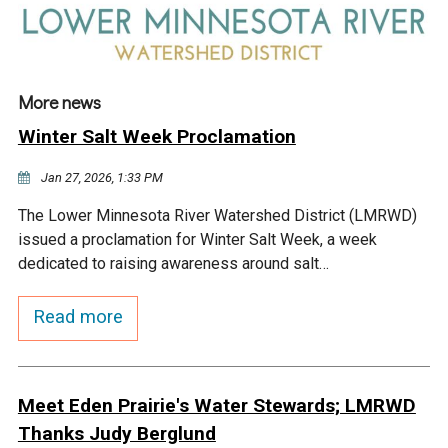
More news
Winter Salt Week Proclamation
Jan 27, 2026, 1:33 PM
The Lower Minnesota River Watershed District (LMRWD)
issued a proclamation for Winter Salt Week, a week
dedicated to raising awareness around salt…
Read more
Meet Eden Prairie's Water Stewards; LMRWD
Thanks Judy Berglund