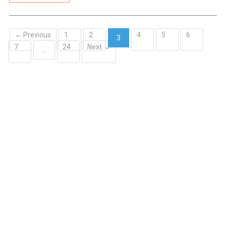
← Previous
1
2
4
5
6
3
7
24
Next →
(current)
…