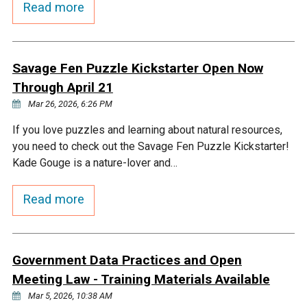
Read more
Savage Fen Puzzle Kickstarter Open Now
Through April 21
Mar 26, 2026, 6:26 PM
If you love puzzles and learning about natural resources,
you need to check out the Savage Fen Puzzle Kickstarter!
Kade Gouge is a nature-lover and…
Read more
Government Data Practices and Open
Meeting Law - Training Materials Available
Mar 5, 2026, 10:38 AM