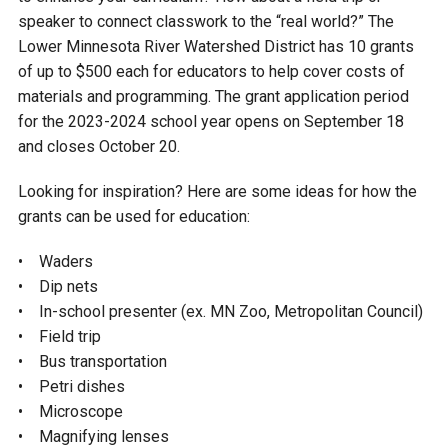
Budget & Audits
Rivers and Streams
Land Activities - Nature
Unincorporated Areas
speaker to connect classwork to the “real world?” The
Viewing
Lower Minnesota River Watershed District has 10 grants
Developers
Fisher Lake
Minnesota River
Educational Resources
Land Activities - Trails
of up to $500 each for educators to help cover costs of
materials and programming. The grant application period
Frequently Asked
Chaska Lake
Eagle Creek
for the 2023-2024 school year opens on September 18
Data Practices
Land Activities - Camping
Questions
and closes October 20.
Gun Club Lake
Chaska Creek
Water Activities -
Looking for inspiration? Here are some ideas for how the
Recreating
grants can be used for education:
Black Dog Lake
Assumption Creek
Water Activities - Fishing
• Waders
• Dip nets
Brickyard Clayhole
Riley Creek
• In-school presenter (ex. MN Zoo, Metropolitan Council)
• Field trip
Gifford Lake
Bluff Creek
• Bus transportation
• Petri dishes
• Microscope
Snelling Lake
Kennaley's Creek
• Magnifying lenses