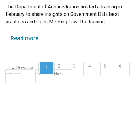
The Department of Administration hosted a training in
February to share insights on Government Data best
practices and Open Meeting Law. The training…
Read more
2
3
4
5
6
← Previous
1
7
24
Next →
(current)
…