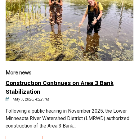
Ike's Creek
More news
Construction Continues on Area 3 Bank
Stabilization
May 7, 2026, 4:22 PM
Following a public hearing in November 2025, the Lower
Minnesota River Watershed District (LMRWD) authorized
construction of the Area 3 Bank…