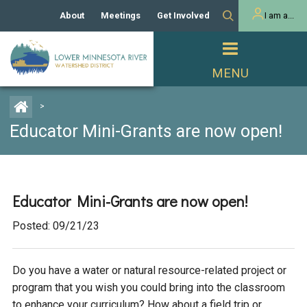
About
Meetings
Get Involved
I am a...
Our History
Meeting Calendar
Volunteer Activities
Resident
Mission
Agendas & Minutes
Take Action
Developer/Commercial
Property Owner
PROJECTS
>
Our Board and Staff
Cost-Share Grants
Educator Mini-Grants are now open!
Capital Improvement
REGULATORY
Watershed Plan
Citizen Advisory Committee
Projects
Manager Orientation
Educator Mini-Grants
Rules
Channel Maintenance
REPORTS
Educator Mini-Grants are now open!
Bids & RFPs
Chloride Management
Individual Project Permit
Reports
WATER & NATURAL
Posted: 09/21/23
2024 Citizen Welcome
RESOURCES
Homeowner
Municipal (LGU) Permit
Public Listening Session
Lakes
Do you have a water or natural resource-related project or
RECREATION
2025
program that you wish you could bring into the classroom
MnDOT and
Rice Lake
to enhance your curriculum? How about a field trip or