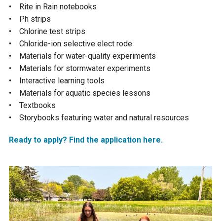
• Rite in Rain notebooks
Courthouse Lake
Black Dog Creek
• Ph strips
• Chlorine test strips
• Chloride-ion selective elect rode
Blue Lake
Nine Mile Creek
• Materials for water-quality experiments
• Materials for stormwater experiments
Grass Lake
Purgatory Creek
• Interactive learning tools
• Materials for aquatic species lessons
• Textbooks
Long Meadow Lake
Carver Creek
• Storybooks featuring water and natural resources
Quarry Lake
Credit River
Ready to apply? Find the application here.
Shakopee Memorial
Chaska East Creek
Pond
Fisher Lake Outlet