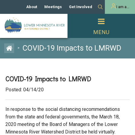
About
Meetings
Get Involved
I am a...
Our History
Meeting Calendar
Volunteer Activities
Resident
Mission
Agendas & Minutes
Take Action
Developer/Commercial
Property Owner
PROJECTS
COVID-19 Impacts to LMRWD
>
Our Board and Staff
Cost-Share Grants
Capital Improvement
REGULATORY
Watershed Plan
Citizen Advisory Committee
Projects
Manager Orientation
Educator Mini-Grants
COVID-19 Impacts to LMRWD
Rules
Channel Maintenance
REPORTS
Posted: 04/14/20
Bids & RFPs
Chloride Management
Individual Project Permit
Reports
WATER & NATURAL
2024 Citizen Welcome
RESOURCES
In response to the social distancing recommendations
Homeowner
Municipal (LGU) Permit
Public Listening Session
Lakes
from the state and federal governments, the March 18,
RECREATION
2025
2020 meeting of the Board of Managers of the Lower
MnDOT and
Minnesota River Watershed District be held virtually.
Rice Lake