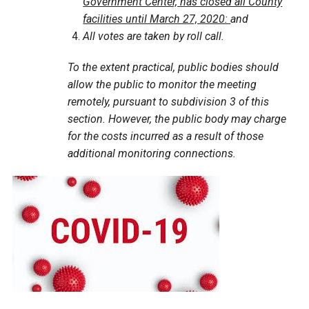
Government Center, has closed all County
facilities until March 27, 2020:
and
All votes are taken by roll call.
To the extent practical, public bodies should
allow the public to monitor the meeting
remotely, pursuant to subdivision 3 of this
section. However, the public body may charge
for the costs incurred as a result of those
additional monitoring connections.