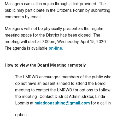
Budget & Audits
Rivers and Streams
Land Activities - Nature
Unincorporated Areas
Managers can call in or join through a link provided. The
Viewing
public may participate in the Citizens Forum by submitting
Developers
Fisher Lake
Minnesota River
Educational Resources
comments by email.
Land Activities - Trails
Managers will not be physically present as the regular
Frequently Asked
Chaska Lake
Eagle Creek
Data Practices
Land Activities - Camping
meeting space for the District has been closed. The
Questions
meeting will start at 7:00pm, Wednesday, April 15, 2020.
Gun Club Lake
Chaska Creek
The agenda is available
on-line.
Water Activities -
Recreating
Black Dog Lake
Assumption Creek
How to view the Board Meeting remotely
Water Activities - Fishing
The LMRWD encourages members of the public who
Brickyard Clayhole
Riley Creek
do not have an essential need to attend the Board
meeting to contact the LMRWD for options to follow
Gifford Lake
Bluff Creek
the meeting. Contact District Administrator, Linda
Loomis at
naiadconsulting@gmail.com
for a call in
Snelling Lake
Kennaley's Creek
option.