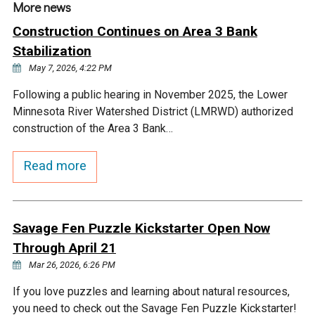
More news
Construction Continues on Area 3 Bank
Stabilization
May 7, 2026, 4:22 PM
Following a public hearing in November 2025, the Lower
Minnesota River Watershed District (LMRWD) authorized
construction of the Area 3 Bank…
Read more
Savage Fen Puzzle Kickstarter Open Now
Through April 21
Mar 26, 2026, 6:26 PM
If you love puzzles and learning about natural resources,
you need to check out the Savage Fen Puzzle Kickstarter!