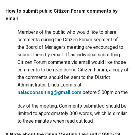
Courthouse Lake
Black Dog Creek
How to submit public Citizen Forum comments by
email
Blue Lake
Nine Mile Creek
Members of the public who would like to share
comments during the Citizen Forum segment of
Grass Lake
Purgatory Creek
the Board of Managers meeting are encouraged to
submit them by email. If an individual submitting
Citizen Forum comments via email would like those
Long Meadow Lake
Carver Creek
comments to be read during Citizen Forum, a copy of
the comments should be sent to the District
Quarry Lake
Credit River
Administrator, Linda Loomis at
naiadconsulting@gmail.com
before 5:00pm on the
Shakopee Memorial
Chaska East Creek
day of the meeting. Comments submitted should be
Pond
limited to approximately 300 words, which is similar
Fisher Lake Outlet
to three minutes when read out loud.
A Note about the Open Meeting Law and COVID-19