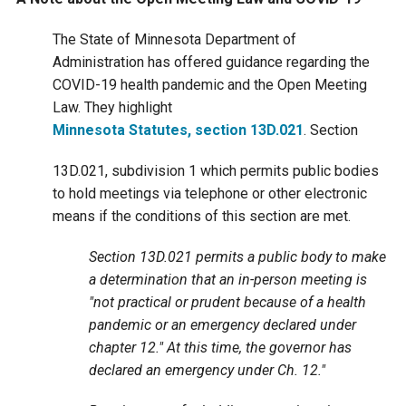
Ike's Creek
The State of Minnesota Department of
Administration has offered guidance regarding the
COVID-19 health pandemic and the Open Meeting
Law. They highlight
Minnesota Statutes, section 13D.021
. Section
13D.021, subdivision 1 which permits public bodies
to hold meetings via telephone or other electronic
means if the conditions of this section are met.
Section 13D.021 permits a public body to make
a determination that an in-person meeting is
"not practical or prudent because of a health
pandemic or an emergency declared under
chapter 12." At this time, the governor has
declared an emergency under Ch. 12."