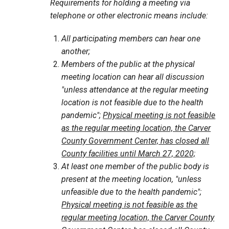
Requirements for holding a meeting via
telephone or other electronic means include:
All participating members can hear one
another;
Members of the public at the physical
meeting location can hear all discussion
"unless attendance at the regular meeting
location is not feasible due to the health
pandemic";
Physical meeting is not feasible
as the regular meeting location, the Carver
County Government Center, has closed all
County facilities until March 27, 2020;
At least one member of the public body is
present at the meeting location, "unless
unfeasible due to the health pandemic";
Physical meeting is not feasible as the
regular meeting location, the Carver County