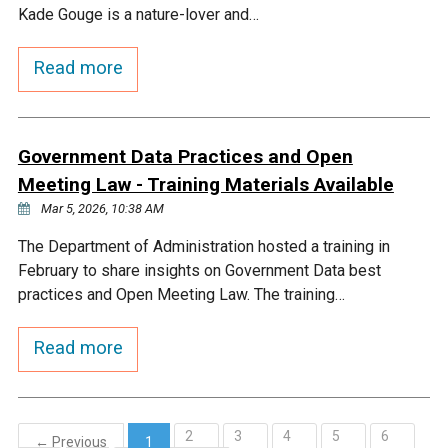
Kade Gouge is a nature-lover and…
Read more
Government Data Practices and Open
Meeting Law - Training Materials Available
Mar 5, 2026, 10:38 AM
The Department of Administration hosted a training in
February to share insights on Government Data best
practices and Open Meeting Law. The training…
Read more
2
3
4
5
6
← Previous
1