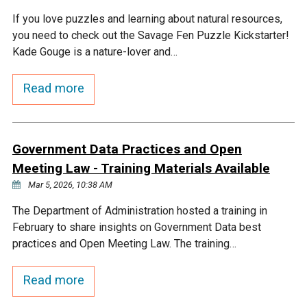
If you love puzzles and learning about natural resources,
you need to check out the Savage Fen Puzzle Kickstarter!
Kade Gouge is a nature-lover and…
Read more
Government Data Practices and Open
Meeting Law - Training Materials Available
Mar 5, 2026, 10:38 AM
The Department of Administration hosted a training in
February to share insights on Government Data best
practices and Open Meeting Law. The training…
Read more