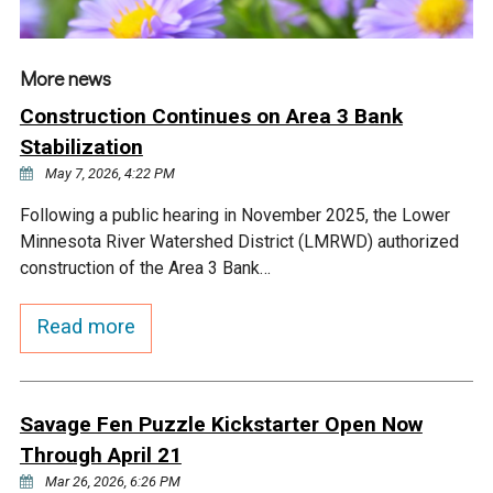
Ike's Creek
More news
Construction Continues on Area 3 Bank
Stabilization
May 7, 2026, 4:22 PM
Following a public hearing in November 2025, the Lower
Minnesota River Watershed District (LMRWD) authorized
construction of the Area 3 Bank…
Read more
Savage Fen Puzzle Kickstarter Open Now
Through April 21
Mar 26, 2026, 6:26 PM