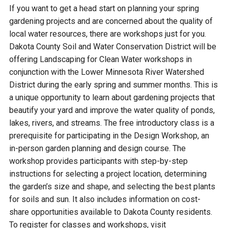
Budget & Audits
Rivers and Streams
Land Activities - Nature
Unincorporated Areas
If you want to get a head start on planning your spring
Viewing
gardening projects and are concerned about the quality of
Developers
Fisher Lake
Minnesota River
Educational Resources
Land Activities - Trails
local water resources, there are workshops just for you.
Dakota County Soil and Water Conservation District will be
Frequently Asked
Chaska Lake
Eagle Creek
offering Landscaping for Clean Water workshops in
Data Practices
Land Activities - Camping
Questions
conjunction with the Lower Minnesota River Watershed
District during the early spring and summer months. This is
Gun Club Lake
Chaska Creek
Water Activities -
a unique opportunity to learn about gardening projects that
Recreating
beautify your yard and improve the water quality of ponds,
Black Dog Lake
Assumption Creek
lakes, rivers, and streams. The free introductory class is a
Water Activities - Fishing
prerequisite for participating in the Design Workshop, an
in-person garden planning and design course. The
Brickyard Clayhole
Riley Creek
workshop provides participants with step-by-step
instructions for selecting a project location, determining
Gifford Lake
Bluff Creek
the garden’s size and shape, and selecting the best plants
for soils and sun. It also includes information on cost-
share opportunities available to Dakota County residents.
Snelling Lake
Kennaley's Creek
To register for classes and workshops, visit