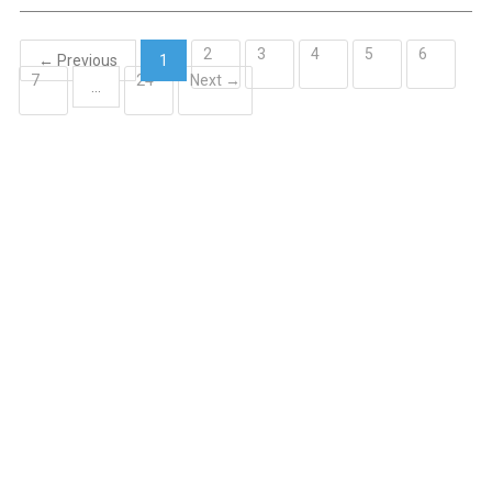
2
3
4
5
6
← Previous
1
7
24
Next →
(current)
…