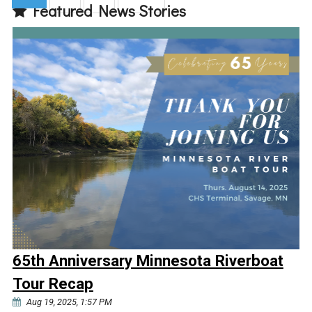
Featured News Stories
(current)
65th Anniversary Minnesota Riverboat
Tour Recap
Aug 19, 2025, 1:57 PM