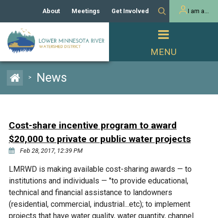
About
Meetings
Get Involved
I am a...
Our History
Meeting Calendar
Volunteer Activities
Resident
Mission
Agendas & Minutes
Take Action
Developer/Commercial
Property Owner
PROJECTS
News
>
Our Board and Staff
Cost-Share Grants
Capital Improvement
REGULATORY
Watershed Plan
Citizen Advisory Committee
Projects
Manager Orientation
Educator Mini-Grants
Cost-share incentive program to award
Rules
Channel Maintenance
REPORTS
$20,000 to private or public water projects
Bids & RFPs
Chloride Management
Feb 28, 2017, 12:39 PM
Individual Project Permit
Reports
WATER & NATURAL
2024 Citizen Welcome
LMRWD is making available cost-sharing awards — to
RESOURCES
institutions and individuals — "to provide educational,
Homeowner
Municipal (LGU) Permit
Public Listening Session
Lakes
technical and financial assistance to landowners
RECREATION
2025
(residential, commercial, industrial...etc); to implement
MnDOT and
Rice Lake
projects that have water quality, water quantity, channel