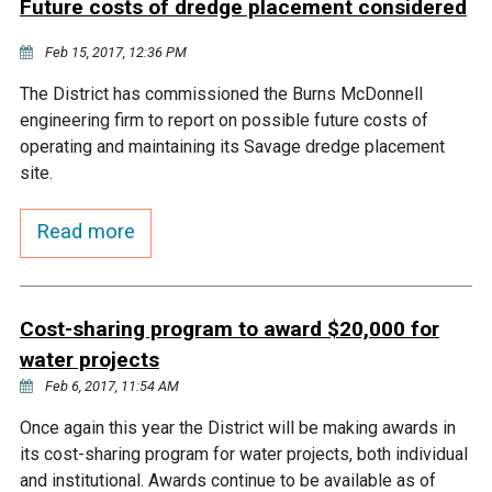
Future costs of dredge placement considered
Courthouse Lake
Black Dog Creek
Feb 15, 2017, 12:36 PM
The District has commissioned the Burns McDonnell
Blue Lake
Nine Mile Creek
engineering firm to report on possible future costs of
operating and maintaining its Savage dredge placement
Grass Lake
Purgatory Creek
site.
Read more
Long Meadow Lake
Carver Creek
Quarry Lake
Credit River
Cost-sharing program to award $20,000 for
water projects
Shakopee Memorial
Chaska East Creek
Feb 6, 2017, 11:54 AM
Pond
Once again this year the District will be making awards in
Fisher Lake Outlet
its cost-sharing program for water projects, both individual
and institutional. Awards continue to be available as of