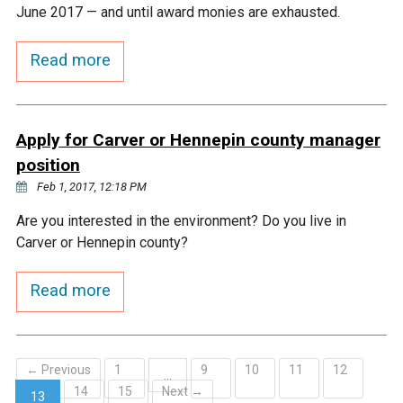
Ike's Creek
June 2017 — and until award monies are exhausted.
Read more
Apply for Carver or Hennepin county manager
position
Feb 1, 2017, 12:18 PM
Are you interested in the environment? Do you live in
Carver or Hennepin county?
Read more
← Previous
1
9
10
11
12
…
14
15
Next →
13