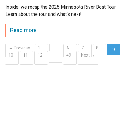
Inside, we recap the 2025 Minnesota River Boat Tour -
Learn about the tour and what’s next!
Read more
← Previous
1
6
7
8
…
9
10
11
12
49
Next →
(current)
…