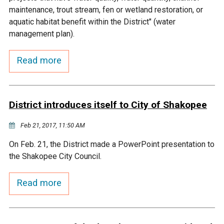
Budget & Audits
Rivers and Streams
Land Activities - Nature
Unincorporated Areas
maintenance, trout stream, fen or wetland restoration, or
Viewing
aquatic habitat benefit within the District" (water
Developers
Fisher Lake
Minnesota River
Educational Resources
Land Activities - Trails
management plan).
Frequently Asked
Chaska Lake
Eagle Creek
Read more
Data Practices
Land Activities - Camping
Questions
Gun Club Lake
Chaska Creek
Water Activities -
District introduces itself to City of Shakopee
Recreating
Black Dog Lake
Assumption Creek
Feb 21, 2017, 11:50 AM
Water Activities - Fishing
On Feb. 21, the District made a PowerPoint presentation to
Brickyard Clayhole
Riley Creek
the Shakopee City Council.
Gifford Lake
Bluff Creek
Read more
Snelling Lake
Kennaley's Creek