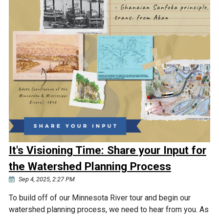
It's Visioning Time: Share your Input for
the Watershed Planning Process
Sep 4, 2025, 2:27 PM
To build off of our Minnesota River tour and begin our
watershed planning process, we need to hear from you. As