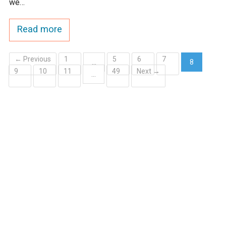
we…
Read more
← Previous
1
5
6
7
…
8
9
10
11
49
Next →
(current)
…