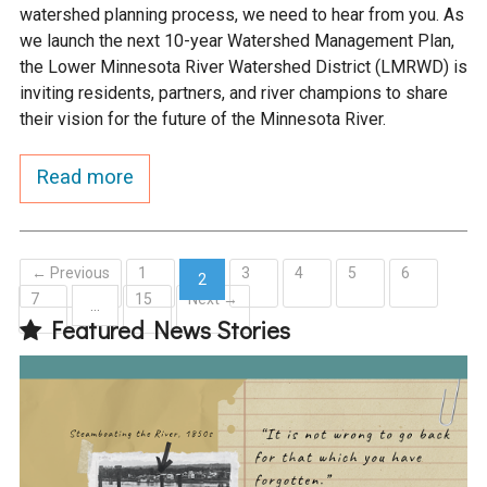
watershed planning process, we need to hear from you. As
we launch the next 10-year Watershed Management Plan,
the Lower Minnesota River Watershed District (LMRWD) is
inviting residents, partners, and river champions to share
their vision for the future of the Minnesota River.
Read more
← Previous
1
3
4
5
6
2
7
15
Next →
(current)
…
Featured News Stories