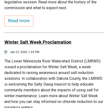
Budget & Audits
Rivers and Streams
Land Activities - Nature
legislative session. Read more about the history of the
Unincorporated Areas
Viewing
commission and what to expect next.
Developers
Fisher Lake
Minnesota River
Educational Resources
Land Activities - Trails
Read more
Frequently Asked
Chaska Lake
Eagle Creek
Data Practices
Land Activities - Camping
Questions
Winter Salt Week Proclamation
Gun Club Lake
Chaska Creek
Water Activities -
Recreating
Jan 27, 2026, 1:33 PM
Black Dog Lake
Assumption Creek
The Lower Minnesota River Watershed District (LMRWD)
Water Activities - Fishing
issued a proclamation for Winter Salt Week, a week
Brickyard Clayhole
Riley Creek
dedicated to raising awareness around salt reduction
solutions. In collaboration with Dakota County, the LMRWD
is welcoming the Salty Dawg mascot to help educate
Gifford Lake
Bluff Creek
community members about the impacts of using salt for
winter maintenance. Learn more about Winter Salt Week
Snelling Lake
Kennaley's Creek
and how you can stay informed on chloride reduction to our
priceless waters.