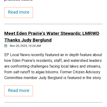
Courthouse Lake
Black Dog Creek
Read more
Blue Lake
Nine Mile Creek
Meet Eden Prairie's Water Stewards; LMRWD
Grass Lake
Purgatory Creek
Thanks Judy Berglund
Nov 20, 2025, 10:24 AM
Long Meadow Lake
Carver Creek
EP Local News recently featured an in-depth feature about
how Eden Prairie's residents, staff, and watershed leaders
Quarry Lake
Credit River
are confronting challenges facing local lakes and streams,
from salt runoff to algae blooms. Former Citizen Advisory
Committee member Judy Berglund is featured in the story.
Shakopee Memorial
Chaska East Creek
Pond
Read more
Fisher Lake Outlet