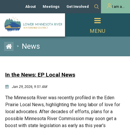
About
Meetings
Get Involved
I am a...
Our History
Meeting Calendar
Volunteer Activities
Resident
Mission
Agendas & Minutes
Take Action
Developer/Commercial
Property Owner
PROJECTS
News
>
Our Board and Staff
Cost-Share Grants
Capital Improvement
REGULATORY
Watershed Plan
Citizen Advisory Committee
Projects
Manager Orientation
Educator Mini-Grants
In the News: EP Local News
Rules
Channel Maintenance
REPORTS
Jan 29, 2026, 9:51 AM
Bids & RFPs
Chloride Management
Individual Project Permit
Reports
WATER & NATURAL
The Minnesota River was recently profiled in the Eden
2024 Citizen Welcome
RESOURCES
Prairie Local News, highlighting the long labor of love for
Homeowner
Municipal (LGU) Permit
Public Listening Session
local advocates. After decades of efforts, plans for a
Lakes
RECREATION
2025
possible Minnesota River Commission may soon get a
boost with state legislation as early as this year's
MnDOT and
Rice Lake