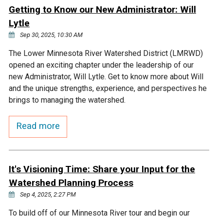
Ike's Creek
Getting to Know our New Administrator: Will
Lytle
Sep 30, 2025, 10:30 AM
The Lower Minnesota River Watershed District (LMRWD)
opened an exciting chapter under the leadership of our
new Administrator, Will Lytle. Get to know more about Will
and the unique strengths, experience, and perspectives he
brings to managing the watershed.
Read more
It's Visioning Time: Share your Input for the
Watershed Planning Process
Sep 4, 2025, 2:27 PM
To build off of our Minnesota River tour and begin our