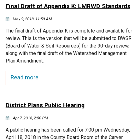
Final Draft of Appendix K: LMRWD Standards
Courthouse Lake
Black Dog Creek
May 9, 2018, 11:59 AM
Blue Lake
Nine Mile Creek
The final draft of Appendix K is complete and available for
review. This is the version that will be submitted to BWSR
(Board of Water & Soil Resources) for the 90-day review,
Grass Lake
Purgatory Creek
along with the final draft of the Watershed Management
Plan Amendment.
Long Meadow Lake
Carver Creek
Read more
Quarry Lake
Credit River
District Plans Public Hearing
Shakopee Memorial
Chaska East Creek
Pond
Apr 7, 2018, 2:50 PM
Fisher Lake Outlet
A public hearing has been called for 7:00 pm Wednesday,
April 18, 2018 in the County Board Room of the Carver