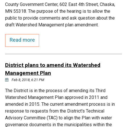
Ike's Creek
County Government Center, 602 East 4th Street, Chaska,
MN 55318. The purpose of the hearing is to allow the
public to provide comments and ask question about the
draft Watershed Management plan amendment.
Read more
District plans to amend its Watershed
Management Plan
Feb 8, 2018, 6:21 PM
The District is in the process of amending its Third
Watershed Management Plan approved in 2011 and
amended in 2015. The current amendment process is in
response to requests from the District's Technical
Advisory Committee (TAC) to align the Plan with water
governance documents in the municipalities within the