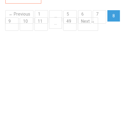
← Previous
1
5
6
7
…
8
9
10
11
49
Next →
(current)
…