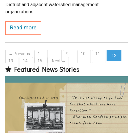
District and adjacent watershed management
organizations.
Read more
← Previous
1
9
10
11
…
12
13
14
15
Next →
(current)
Featured News Stories