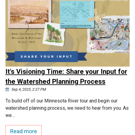
It's Visioning Time: Share your Input for
the Watershed Planning Process
Sep 4, 2025, 2:27 PM
To build off of our Minnesota River tour and begin our
watershed planning process, we need to hear from you. As
we…
Read more