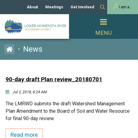
About
Meetings
Get Involved
I am a...
Our History
Meeting Calendar
Volunteer Activities
Resident
Mission
Agendas & Minutes
Take Action
Developer/Commercial
Property Owner
PROJECTS
News
>
Our Board and Staff
Cost-Share Grants
Capital Improvement
REGULATORY
Watershed Plan
Citizen Advisory Committee
Projects
Manager Orientation
Educator Mini-Grants
90-day draft Plan review_20180701
Rules
Channel Maintenance
REPORTS
Jul 2, 2018, 8:24 AM
Bids & RFPs
Chloride Management
Individual Project Permit
Reports
WATER & NATURAL
The LMRWD submits the draft Watershed Management
2024 Citizen Welcome
RESOURCES
Plan Amendment to the Board of Soil and Water Resource
Homeowner
Municipal (LGU) Permit
Public Listening Session
for final 90-day review.
Lakes
RECREATION
2025
MnDOT and
Read more
Rice Lake