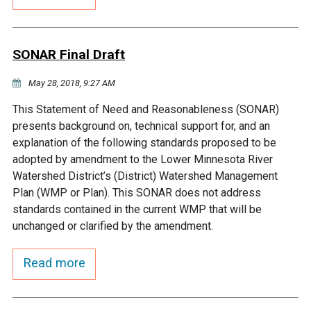
Budget & Audits
Rivers and Streams
Land Activities - Nature
Unincorporated Areas
Viewing
Developers
Fisher Lake
Minnesota River
Educational Resources
Land Activities - Trails
SONAR Final Draft
Frequently Asked
Chaska Lake
Eagle Creek
May 28, 2018, 9:27 AM
Data Practices
Land Activities - Camping
Questions
This Statement of Need and Reasonableness (SONAR)
Gun Club Lake
Chaska Creek
presents background on, technical support for, and an
Water Activities -
explanation of the following standards proposed to be
Recreating
adopted by amendment to the Lower Minnesota River
Black Dog Lake
Assumption Creek
Watershed District’s (District) Watershed Management
Water Activities - Fishing
Plan (WMP or Plan). This SONAR does not address
Brickyard Clayhole
Riley Creek
standards contained in the current WMP that will be
unchanged or clarified by the amendment.
Gifford Lake
Bluff Creek
Read more
Snelling Lake
Kennaley's Creek