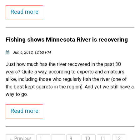
Budget & Audits
Rivers and Streams
Land Activities - Nature
Unincorporated Areas
Viewing
Read more
Developers
Fisher Lake
Minnesota River
Educational Resources
Land Activities - Trails
Frequently Asked
Chaska Lake
Eagle Creek
Data Practices
Fishing shows Minnesota River is recovering
Land Activities - Camping
Questions
Jun 6, 2012, 12:53 PM
Gun Club Lake
Chaska Creek
Water Activities -
Just how much has the river recovered in the past 30
Recreating
years? Quite a way, according to experts and amateurs
Black Dog Lake
Assumption Creek
alike, including those who regularly fish the river (one of
Water Activities - Fishing
the best kept secrets in the region). And yet we still have a
Brickyard Clayhole
Riley Creek
way to go.
Read more
Gifford Lake
Bluff Creek
Snelling Lake
Kennaley's Creek
← Previous
1
9
10
11
12