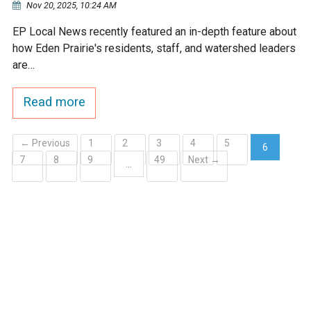
Nov 20, 2025, 10:24 AM
Ike's Creek
EP Local News recently featured an in-depth feature about
how Eden Prairie's residents, staff, and watershed leaders
are…
Read more
← Previous
1
2
3
4
5
6
7
8
9
49
Next →
(current)
…