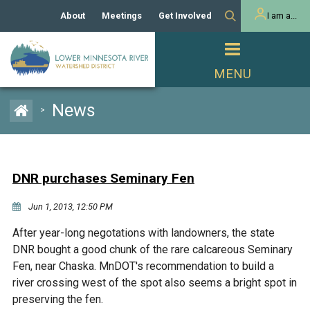
About
Meetings
Get Involved
I am a...
Our History
Meeting Calendar
Volunteer Activities
Resident
Mission
Agendas & Minutes
Take Action
Developer/Commercial
Property Owner
PROJECTS
News
>
Our Board and Staff
Cost-Share Grants
Capital Improvement
REGULATORY
Watershed Plan
Citizen Advisory Committee
Projects
Manager Orientation
Educator Mini-Grants
DNR purchases Seminary Fen
Rules
Channel Maintenance
REPORTS
Jun 1, 2013, 12:50 PM
Bids & RFPs
Chloride Management
Individual Project Permit
Reports
WATER & NATURAL
After year-long negotations with landowners, the state
2024 Citizen Welcome
RESOURCES
DNR bought a good chunk of the rare calcareous Seminary
Homeowner
Municipal (LGU) Permit
Public Listening Session
Fen, near Chaska. MnDOT's recommendation to build a
Lakes
RECREATION
2025
river crossing west of the spot also seems a bright spot in
preserving the fen.
MnDOT and
Rice Lake