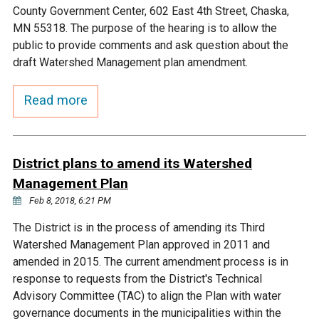
Ike's Creek
County Government Center, 602 East 4th Street, Chaska,
MN 55318. The purpose of the hearing is to allow the
public to provide comments and ask question about the
draft Watershed Management plan amendment.
Read more
District plans to amend its Watershed
Management Plan
Feb 8, 2018, 6:21 PM
The District is in the process of amending its Third
Watershed Management Plan approved in 2011 and
amended in 2015. The current amendment process is in
response to requests from the District's Technical
Advisory Committee (TAC) to align the Plan with water
governance documents in the municipalities within the