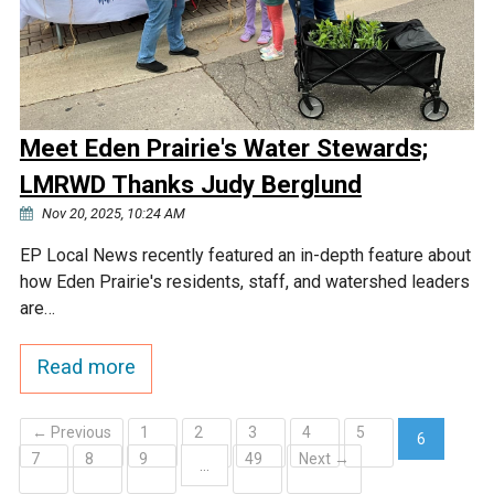
Meet Eden Prairie's Water Stewards;
LMRWD Thanks Judy Berglund
Nov 20, 2025, 10:24 AM
EP Local News recently featured an in-depth feature about
how Eden Prairie's residents, staff, and watershed leaders
are…
Read more
← Previous
1
2
3
4
5
6
7
8
9
49
Next →
(current)
…