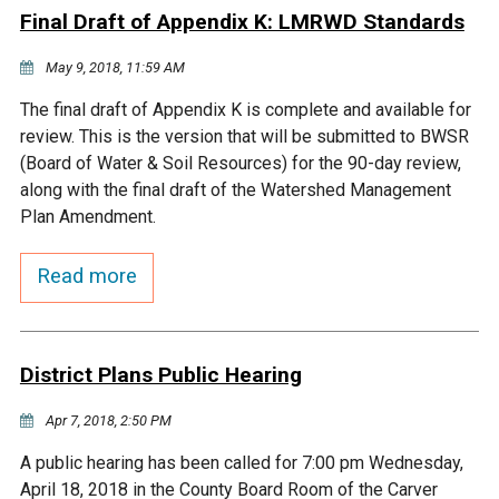
Final Draft of Appendix K: LMRWD Standards
Courthouse Lake
Black Dog Creek
May 9, 2018, 11:59 AM
Blue Lake
Nine Mile Creek
The final draft of Appendix K is complete and available for
review. This is the version that will be submitted to BWSR
(Board of Water & Soil Resources) for the 90-day review,
Grass Lake
Purgatory Creek
along with the final draft of the Watershed Management
Plan Amendment.
Long Meadow Lake
Carver Creek
Read more
Quarry Lake
Credit River
District Plans Public Hearing
Shakopee Memorial
Chaska East Creek
Pond
Apr 7, 2018, 2:50 PM
Fisher Lake Outlet
A public hearing has been called for 7:00 pm Wednesday,
April 18, 2018 in the County Board Room of the Carver