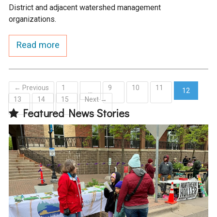
District and adjacent watershed management
organizations.
Read more
← Previous
1
9
10
11
…
12
13
14
15
Next →
(current)
Featured News Stories