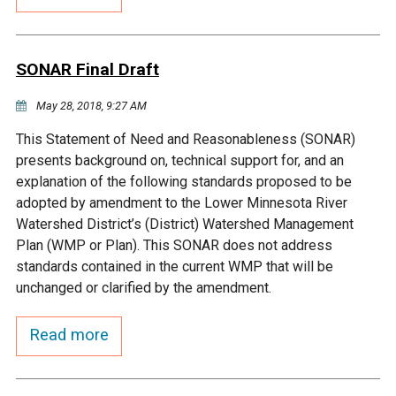
Budget & Audits
Rivers and Streams
Land Activities - Nature
Unincorporated Areas
Viewing
Developers
Fisher Lake
Minnesota River
Educational Resources
Land Activities - Trails
SONAR Final Draft
Frequently Asked
Chaska Lake
Eagle Creek
May 28, 2018, 9:27 AM
Data Practices
Land Activities - Camping
Questions
This Statement of Need and Reasonableness (SONAR)
Gun Club Lake
Chaska Creek
presents background on, technical support for, and an
Water Activities -
explanation of the following standards proposed to be
Recreating
adopted by amendment to the Lower Minnesota River
Black Dog Lake
Assumption Creek
Watershed District’s (District) Watershed Management
Water Activities - Fishing
Plan (WMP or Plan). This SONAR does not address
Brickyard Clayhole
Riley Creek
standards contained in the current WMP that will be
unchanged or clarified by the amendment.
Gifford Lake
Bluff Creek
Read more
Snelling Lake
Kennaley's Creek