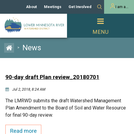
About
Meetings
Get Involved
I am a...
Our History
Meeting Calendar
Volunteer Activities
Resident
Mission
Agendas & Minutes
Take Action
Developer/Commercial
Property Owner
PROJECTS
News
>
Our Board and Staff
Cost-Share Grants
Capital Improvement
REGULATORY
Watershed Plan
Citizen Advisory Committee
Projects
Manager Orientation
Educator Mini-Grants
90-day draft Plan review_20180701
Rules
Channel Maintenance
REPORTS
Jul 2, 2018, 8:24 AM
Bids & RFPs
Chloride Management
Individual Project Permit
Reports
WATER & NATURAL
The LMRWD submits the draft Watershed Management
2024 Citizen Welcome
RESOURCES
Plan Amendment to the Board of Soil and Water Resource
Homeowner
Municipal (LGU) Permit
Public Listening Session
for final 90-day review.
Lakes
RECREATION
2025
MnDOT and
Read more
Rice Lake