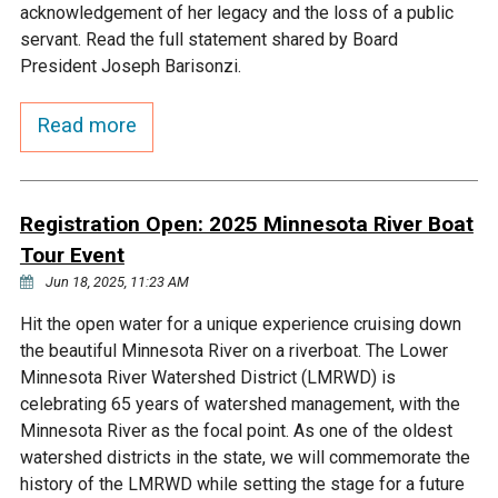
acknowledgement of her legacy and the loss of a public
Ike's Creek
servant. Read the full statement shared by Board
President Joseph Barisonzi.
Read more
Registration Open: 2025 Minnesota River Boat
Tour Event
Jun 18, 2025, 11:23 AM
Hit the open water for a unique experience cruising down
the beautiful Minnesota River on a riverboat. The Lower
Minnesota River Watershed District (LMRWD) is
celebrating 65 years of watershed management, with the
Minnesota River as the focal point. As one of the oldest
watershed districts in the state, we will commemorate the
history of the LMRWD while setting the stage for a future