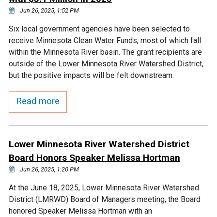
Jun 26, 2025, 1:52 PM
Courthouse Lake
Black Dog Creek
Six local government agencies have been selected to
receive Minnesota Clean Water Funds, most of which fall
Blue Lake
Nine Mile Creek
within the Minnesota River basin. The grant recipients are
outside of the Lower Minnesota River Watershed District,
Grass Lake
Purgatory Creek
but the positive impacts will be felt downstream.
Read more
Long Meadow Lake
Carver Creek
Quarry Lake
Credit River
Lower Minnesota River Watershed District
Board Honors Speaker Melissa Hortman
Shakopee Memorial
Chaska East Creek
Jun 26, 2025, 1:20 PM
Pond
At the June 18, 2025, Lower Minnesota River Watershed
Fisher Lake Outlet
District (LMRWD) Board of Managers meeting, the Board
honored Speaker Melissa Hortman with an