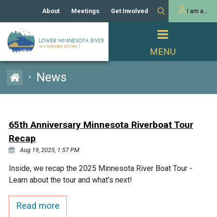
About
Meetings
Get Involved
I am a...
Our History
Meeting Calendar
Volunteer Activities
Resident
Mission
Agendas & Minutes
Take Action
Developer/Commercial
Property Owner
PROJECTS
News
>
Our Board and Staff
Cost-Share Grants
Capital Improvement
REGULATORY
Watershed Plan
Citizen Advisory Committee
Projects
Manager Orientation
Educator Mini-Grants
65th Anniversary Minnesota Riverboat Tour
Rules
Channel Maintenance
REPORTS
Recap
Bids & RFPs
Chloride Management
Aug 19, 2025, 1:57 PM
Individual Project Permit
Reports
WATER & NATURAL
2024 Citizen Welcome
Inside, we recap the 2025 Minnesota River Boat Tour -
RESOURCES
Learn about the tour and what’s next!
Homeowner
Municipal (LGU) Permit
Public Listening Session
Lakes
RECREATION
2025
Read more
MnDOT and
Rice Lake