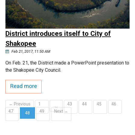
District introduces itself to City of
Shakopee
Feb 21, 2017, 11:50 AM
On Feb. 21, the District made a PowerPoint presentation to
the Shakopee City Council.
Read more
← Previous
1
43
44
45
46
…
47
49
Next →
48
(current)