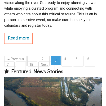
vision along the river. Get ready to enjoy stunning views
while enjoying a curated program and connecting with
others who care about this critical resource. This is an in-
person, immersive event, so make sure to mark your
calendars and register today.
Read more
← Previous
1
2
4
5
6
3
7
15
Next →
(current)
…
Featured News Stories