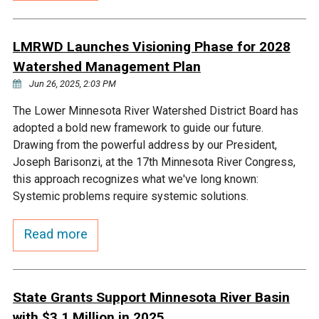
Budget & Audits
Rivers and Streams
Land Activities - Nature
Unincorporated Areas
Viewing
Developers
Fisher Lake
Minnesota River
Educational Resources
LMRWD Launches Visioning Phase for 2028
Land Activities - Trails
Watershed Management Plan
Frequently Asked
Chaska Lake
Eagle Creek
Jun 26, 2025, 2:03 PM
Data Practices
Land Activities - Camping
Questions
The Lower Minnesota River Watershed District Board has
Gun Club Lake
Chaska Creek
adopted a bold new framework to guide our future.
Water Activities -
Drawing from the powerful address by our President,
Recreating
Joseph Barisonzi, at the 17th Minnesota River Congress,
Black Dog Lake
Assumption Creek
this approach recognizes what we've long known:
Water Activities - Fishing
Systemic problems require systemic solutions.
Brickyard Clayhole
Riley Creek
Read more
Gifford Lake
Bluff Creek
State Grants Support Minnesota River Basin
Snelling Lake
Kennaley's Creek
with $3.1 Million in 2025