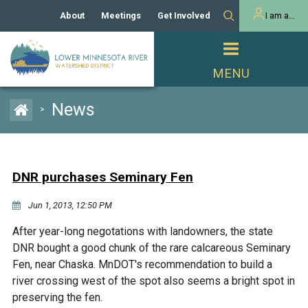
About
Meetings
Get Involved
I am a...
Our History
Meeting Calendar
Volunteer Activities
Resident
Mission
Agendas & Minutes
Take Action
Developer/Commercial
Property Owner
PROJECTS
News
>
Our Board and Staff
Cost-Share Grants
Capital Improvement
REGULATORY
Watershed Plan
Citizen Advisory Committee
Projects
Manager Orientation
Educator Mini-Grants
DNR purchases Seminary Fen
Rules
Channel Maintenance
REPORTS
Jun 1, 2013, 12:50 PM
Bids & RFPs
Chloride Management
Individual Project Permit
Reports
WATER & NATURAL
After year-long negotations with landowners, the state
2024 Citizen Welcome
RESOURCES
DNR bought a good chunk of the rare calcareous Seminary
Homeowner
Municipal (LGU) Permit
Public Listening Session
Fen, near Chaska. MnDOT's recommendation to build a
Lakes
RECREATION
2025
river crossing west of the spot also seems a bright spot in
preserving the fen.
MnDOT and
Rice Lake