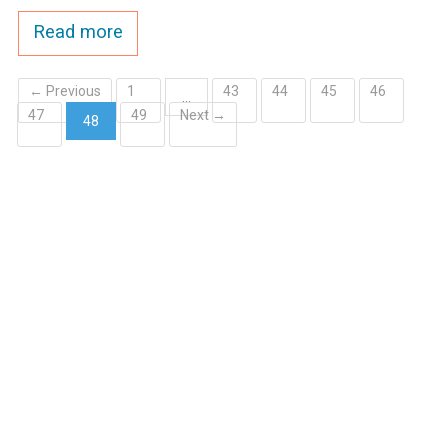
Ike's Creek
Read more
← Previous
1
43
44
45
46
…
47
49
Next →
48
(current)