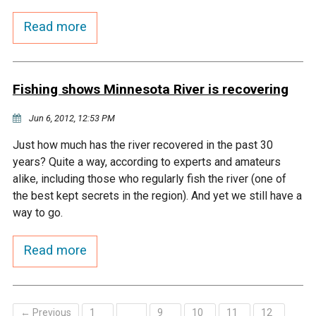
Budget & Audits
Rivers and Streams
Land Activities - Nature
Unincorporated Areas
Viewing
Read more
Developers
Fisher Lake
Minnesota River
Educational Resources
Land Activities - Trails
Frequently Asked
Chaska Lake
Eagle Creek
Data Practices
Fishing shows Minnesota River is recovering
Land Activities - Camping
Questions
Jun 6, 2012, 12:53 PM
Gun Club Lake
Chaska Creek
Water Activities -
Just how much has the river recovered in the past 30
Recreating
years? Quite a way, according to experts and amateurs
Black Dog Lake
Assumption Creek
alike, including those who regularly fish the river (one of
Water Activities - Fishing
the best kept secrets in the region). And yet we still have a
Brickyard Clayhole
Riley Creek
way to go.
Read more
Gifford Lake
Bluff Creek
Snelling Lake
Kennaley's Creek
← Previous
1
9
10
11
12