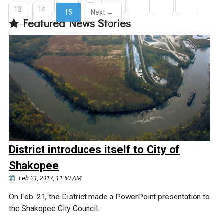
…
13
14
15
Next →
Courthouse Lake
Black Dog Creek
Featured News Stories
(current)
Blue Lake
Nine Mile Creek
Grass Lake
Purgatory Creek
Long Meadow Lake
Carver Creek
Quarry Lake
Credit River
District introduces itself to City of
Shakopee
Shakopee Memorial
Chaska East Creek
Pond
Feb 21, 2017, 11:50 AM
Fisher Lake Outlet
On Feb. 21, the District made a PowerPoint presentation to
the Shakopee City Council.