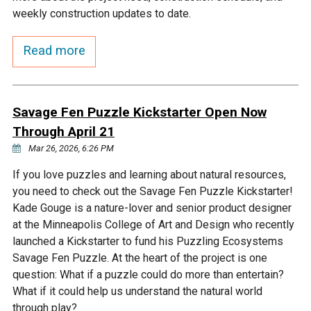
Budget & Audits
Rivers and Streams
Land Activities - Nature
Unincorporated Areas
weekly construction updates to date.
Viewing
Developers
Fisher Lake
Minnesota River
Educational Resources
Land Activities - Trails
Read more
Frequently Asked
Chaska Lake
Eagle Creek
Data Practices
Land Activities - Camping
Questions
Savage Fen Puzzle Kickstarter Open Now
Gun Club Lake
Chaska Creek
Through April 21
Water Activities -
Recreating
Mar 26, 2026, 6:26 PM
Black Dog Lake
Assumption Creek
If you love puzzles and learning about natural resources,
Water Activities - Fishing
you need to check out the Savage Fen Puzzle Kickstarter!
Brickyard Clayhole
Riley Creek
Kade Gouge is a nature-lover and senior product designer
at the Minneapolis College of Art and Design who recently
launched a Kickstarter to fund his Puzzling Ecosystems
Gifford Lake
Bluff Creek
Savage Fen Puzzle. At the heart of the project is one
question: What if a puzzle could do more than entertain?
What if it could help us understand the natural world
Snelling Lake
Kennaley's Creek
through play?