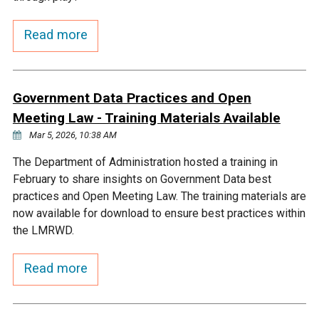
Courthouse Lake
Black Dog Creek
Read more
Blue Lake
Nine Mile Creek
Government Data Practices and Open
Grass Lake
Purgatory Creek
Meeting Law - Training Materials Available
Mar 5, 2026, 10:38 AM
Long Meadow Lake
Carver Creek
The Department of Administration hosted a training in
February to share insights on Government Data best
practices and Open Meeting Law. The training materials are
Quarry Lake
Credit River
now available for download to ensure best practices within
the LMRWD.
Shakopee Memorial
Chaska East Creek
Pond
Read more
Fisher Lake Outlet