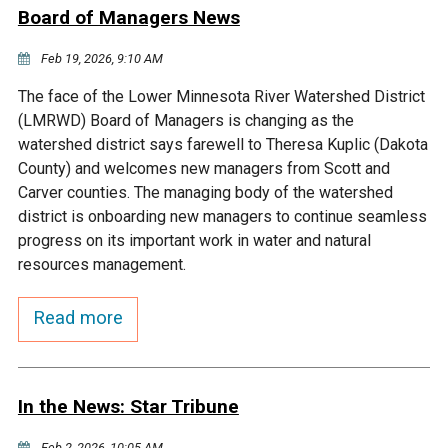
Ike's Creek
Board of Managers News
Feb 19, 2026, 9:10 AM
The face of the Lower Minnesota River Watershed District
(LMRWD) Board of Managers is changing as the
watershed district says farewell to Theresa Kuplic (Dakota
County) and welcomes new managers from Scott and
Carver counties. The managing body of the watershed
district is onboarding new managers to continue seamless
progress on its important work in water and natural
resources management.
Read more
In the News: Star Tribune
Feb 2, 2026, 10:05 AM