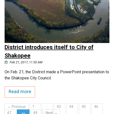
District introduces itself to City of
Shakopee
Feb 21, 2017, 11:50 AM
On Feb. 21, the District made a PowerPoint presentation to
the Shakopee City Council.
Read more
← Previous
1
43
44
45
46
…
47
49
Next →