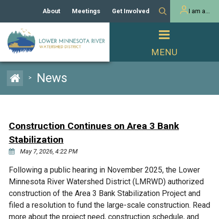
About
Meetings
Get Involved
I am a...
Our History
Meeting Calendar
Volunteer Activities
Resident
Mission
Agendas & Minutes
Take Action
Developer/Commercial
Property Owner
PROJECTS
News
>
Our Board and Staff
Cost-Share Grants
Capital Improvement
REGULATORY
Watershed Plan
Citizen Advisory Committee
Projects
Manager Orientation
Educator Mini-Grants
Construction Continues on Area 3 Bank
Rules
Channel Maintenance
REPORTS
Stabilization
Bids & RFPs
Chloride Management
May 7, 2026, 4:22 PM
Individual Project Permit
Reports
WATER & NATURAL
2024 Citizen Welcome
Following a public hearing in November 2025, the Lower
RESOURCES
Minnesota River Watershed District (LMRWD) authorized
Homeowner
Municipal (LGU) Permit
Public Listening Session
Lakes
construction of the Area 3 Bank Stabilization Project and
RECREATION
2025
filed a resolution to fund the large-scale construction. Read
MnDOT and
Rice Lake
more about the project need, construction schedule, and