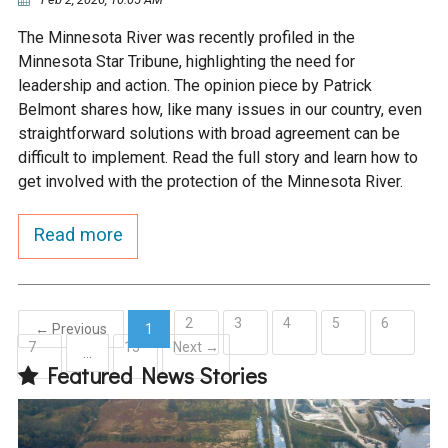
The Minnesota River was recently profiled in the
Minnesota Star Tribune, highlighting the need for
leadership and action. The opinion piece by Patrick
Belmont shares how, like many issues in our country, even
straightforward solutions with broad agreement can be
difficult to implement. Read the full story and learn how to
get involved with the protection of the Minnesota River.
Read more
2
3
4
5
6
← Previous
1
7
15
Next →
(current)
…
Featured News Stories