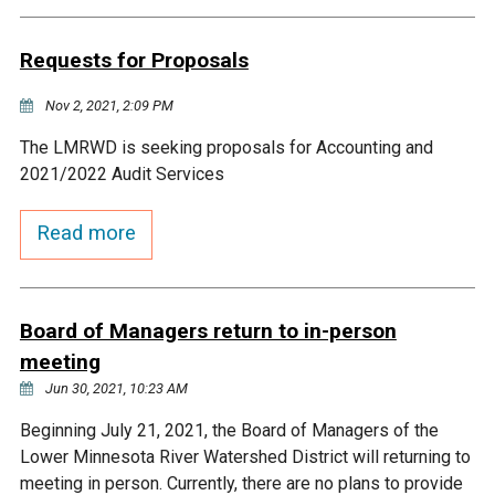
Budget & Audits
Rivers and Streams
Land Activities - Nature
Unincorporated Areas
Viewing
Requests for Proposals
Developers
Fisher Lake
Minnesota River
Educational Resources
Land Activities - Trails
Nov 2, 2021, 2:09 PM
Frequently Asked
Chaska Lake
Eagle Creek
Data Practices
Land Activities - Camping
The LMRWD is seeking proposals for Accounting and
Questions
2021/2022 Audit Services
Gun Club Lake
Chaska Creek
Water Activities -
Read more
Recreating
Black Dog Lake
Assumption Creek
Water Activities - Fishing
Board of Managers return to in-person
Brickyard Clayhole
Riley Creek
meeting
Jun 30, 2021, 10:23 AM
Gifford Lake
Bluff Creek
Beginning July 21, 2021, the Board of Managers of the
Lower Minnesota River Watershed District will returning to
Snelling Lake
Kennaley's Creek
meeting in person. Currently, there are no plans to provide