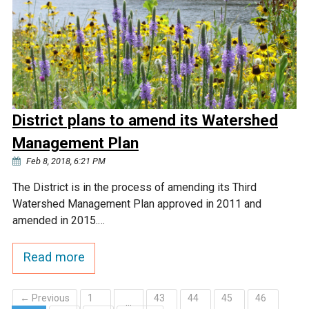
District plans to amend its Watershed
Management Plan
Feb 8, 2018, 6:21 PM
The District is in the process of amending its Third
Watershed Management Plan approved in 2011 and
amended in 2015.…
Read more
← Previous
1
43
44
45
46
…