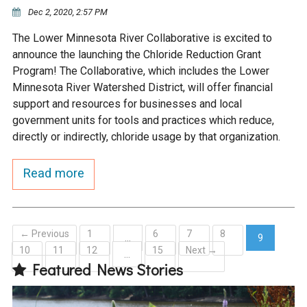
Ike's Creek
Dec 2, 2020, 2:57 PM
The Lower Minnesota River Collaborative is excited to
announce the launching the Chloride Reduction Grant
Program! The Collaborative, which includes the Lower
Minnesota River Watershed District, will offer financial
support and resources for businesses and local
government units for tools and practices which reduce,
directly or indirectly, chloride usage by that organization.
Read more
← Previous
1
6
7
8
…
9
10
11
12
15
Next →
(current)
…
Featured News Stories