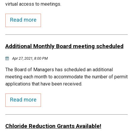
virtual access to meetings.
Courthouse Lake
Black Dog Creek
Read more
Blue Lake
Nine Mile Creek
Additional Monthly Board meeting scheduled
Grass Lake
Purgatory Creek
Apr 27, 2021, 8:00 PM
Long Meadow Lake
Carver Creek
The Board of Managers has scheduled an additional
meeting each month to accommodate the number of permit
Quarry Lake
Credit River
applications that have been received.
Read more
Shakopee Memorial
Chaska East Creek
Pond
Fisher Lake Outlet
Chloride Reduction Grants Available!