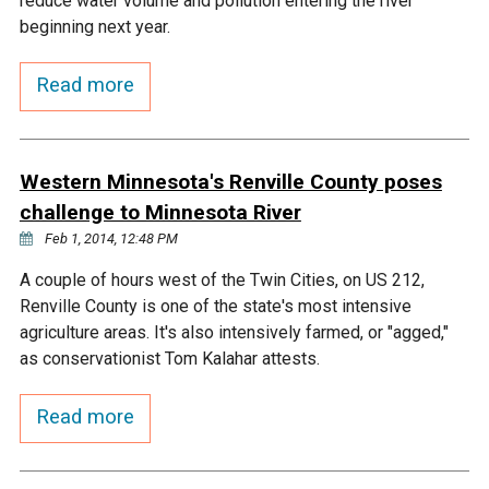
reduce water volume and pollution entering the river
Ike's Creek
beginning next year.
Read more
Western Minnesota's Renville County poses
challenge to Minnesota River
Feb 1, 2014, 12:48 PM
A couple of hours west of the Twin Cities, on US 212,
Renville County is one of the state's most intensive
agriculture areas. It's also intensively farmed, or "agged,"
as conservationist Tom Kalahar attests.
Read more