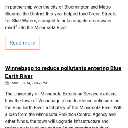
In partnership with the city of Bloomington and Metro
Courthouse Lake
Black Dog Creek
Blooms, the District this year helped fund Green Streets
for Blue Waters, a project to help mitigate stormwater
Blue Lake
Nine Mile Creek
runoff into the Minnesota River
Read more
Grass Lake
Purgatory Creek
Long Meadow Lake
Carver Creek
Winnebago to reduce pollutants entering Blue
Earth River
Quarry Lake
Credit River
Mar 1, 2014, 12:47 PM
The University of Minnesota Extension Service explains
Shakopee Memorial
Chaska East Creek
how the town of Winnebago plans to reduce pollutants on
Pond
the Blue Earth River, a tributary of the Minnesota River. With
Fisher Lake Outlet
a loan from the Minnesota Pollution Control Agency and
other funds, the town will upgrade infrastructure and