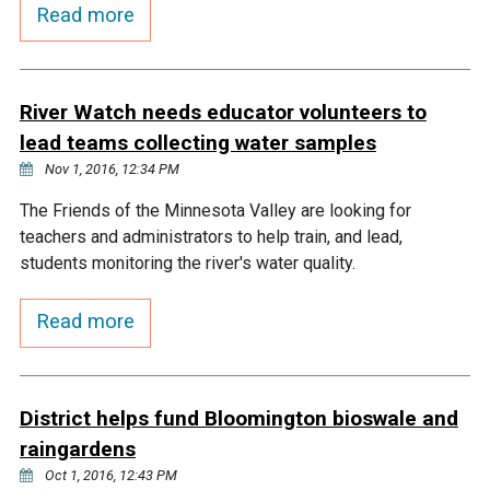
Budget & Audits
Rivers and Streams
Land Activities - Nature
Read more
Unincorporated Areas
Viewing
Developers
Fisher Lake
Minnesota River
Educational Resources
Land Activities - Trails
River Watch needs educator volunteers to
Frequently Asked
Chaska Lake
Eagle Creek
Data Practices
Land Activities - Camping
lead teams collecting water samples
Questions
Nov 1, 2016, 12:34 PM
Gun Club Lake
Chaska Creek
Water Activities -
The Friends of the Minnesota Valley are looking for
Recreating
teachers and administrators to help train, and lead,
Black Dog Lake
Assumption Creek
students monitoring the river's water quality.
Water Activities - Fishing
Read more
Brickyard Clayhole
Riley Creek
Gifford Lake
Bluff Creek
District helps fund Bloomington bioswale and
raingardens
Snelling Lake
Kennaley's Creek
Oct 1, 2016, 12:43 PM