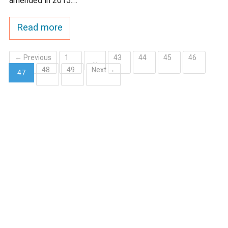
amended in 2015.…
Read more
← Previous
1
43
44
45
46
…
48
49
Next →
47
(current)