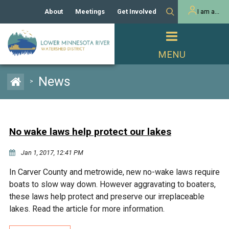
About
Meetings
Get Involved
I am a...
Our History
Meeting Calendar
Volunteer Activities
Resident
Mission
Agendas & Minutes
Take Action
Developer/Commercial
Property Owner
PROJECTS
News
>
Our Board and Staff
Cost-Share Grants
Capital Improvement
REGULATORY
Watershed Plan
Citizen Advisory Committee
Projects
Manager Orientation
Educator Mini-Grants
No wake laws help protect our lakes
Rules
Channel Maintenance
REPORTS
Jan 1, 2017, 12:41 PM
Bids & RFPs
Chloride Management
Individual Project Permit
Reports
WATER & NATURAL
In Carver County and metrowide, new no-wake laws require
2024 Citizen Welcome
RESOURCES
boats to slow way down. However aggravating to boaters,
Homeowner
Municipal (LGU) Permit
Public Listening Session
these laws help protect and preserve our irreplaceable
Lakes
RECREATION
2025
lakes. Read the article for more information.
MnDOT and
Rice Lake