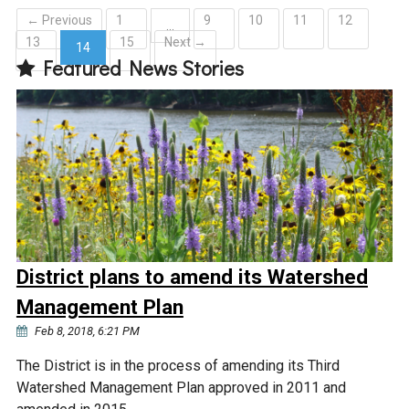
← Previous
1
9
10
11
12
…
13
15
Next →
14
Featured News Stories
(current)
District plans to amend its Watershed
Management Plan
Feb 8, 2018, 6:21 PM
The District is in the process of amending its Third
Watershed Management Plan approved in 2011 and