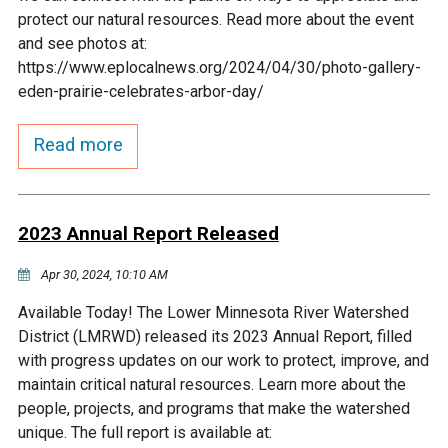
Budget & Audits
Rivers and Streams
Land Activities - Nature
Unincorporated Areas
protect our natural resources. Read more about the event
Viewing
and see photos at:
Developers
Fisher Lake
Minnesota River
Educational Resources
Land Activities - Trails
https://www.eplocalnews.org/2024/04/30/photo-gallery-
eden-prairie-celebrates-arbor-day/
Frequently Asked
Chaska Lake
Eagle Creek
Data Practices
Land Activities - Camping
Questions
Read more
Gun Club Lake
Chaska Creek
Water Activities -
Recreating
2023 Annual Report Released
Black Dog Lake
Assumption Creek
Water Activities - Fishing
Apr 30, 2024, 10:10 AM
Brickyard Clayhole
Riley Creek
Available Today! The Lower Minnesota River Watershed
District (LMRWD) released its 2023 Annual Report, filled
Gifford Lake
Bluff Creek
with progress updates on our work to protect, improve, and
maintain critical natural resources. Learn more about the
people, projects, and programs that make the watershed
Snelling Lake
Kennaley's Creek
unique. The full report is available at: