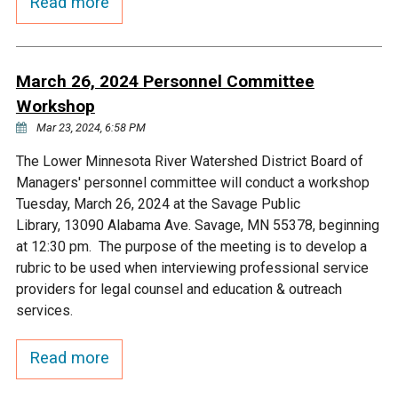
Read more
March 26, 2024 Personnel Committee
Workshop
Mar 23, 2024, 6:58 PM
The Lower Minnesota River Watershed District Board of
Managers' personnel committee will conduct a workshop
Tuesday, March 26, 2024 at the Savage Public
Library, 13090 Alabama Ave. Savage, MN 55378, beginning
at 12:30 pm. The purpose of the meeting is to develop a
rubric to be used when interviewing professional service
providers for legal counsel and education & outreach
services.
Read more