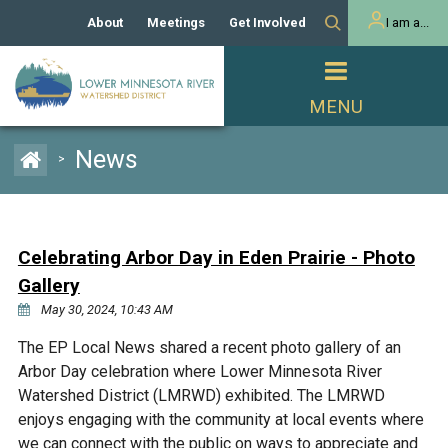
About
Meetings
Get Involved
I am a...
Our History
Meeting Calendar
Volunteer Activities
Resident
Mission
Agendas & Minutes
Take Action
Developer/Commercial
Property Owner
PROJECTS
News
>
Our Board and Staff
Cost-Share Grants
Capital Improvement
REGULATORY
Watershed Plan
Citizen Advisory Committee
Projects
Manager Orientation
Educator Mini-Grants
Celebrating Arbor Day in Eden Prairie - Photo
Rules
Channel Maintenance
REPORTS
Gallery
Bids & RFPs
Chloride Management
May 30, 2024, 10:43 AM
Individual Project Permit
Reports
WATER & NATURAL
2024 Citizen Welcome
The EP Local News shared a recent photo gallery of an
RESOURCES
Arbor Day celebration where Lower Minnesota River
Homeowner
Municipal (LGU) Permit
Public Listening Session
Lakes
Watershed District (LMRWD) exhibited. The LMRWD
RECREATION
2025
enjoys engaging with the community at local events where
MnDOT and
Rice Lake
we can connect with the public on ways to appreciate and