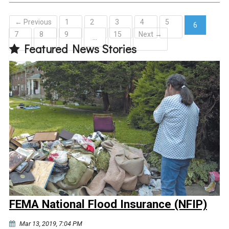
← Previous
1
2
3
4
5
6
7
8
9
15
Next →
(current)
…
Featured News Stories
FEMA National Flood Insurance (NFIP)
Mar 13, 2019, 7:04 PM