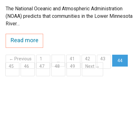
The National Oceanic and Atmospheric Administration
(NOAA) predicts that communities in the Lower Minnesota
River…
Read more
← Previous
1
41
42
43
…
44
45
46
47
48
49
Next →
(current)