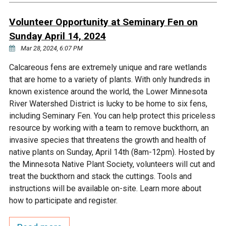
Ike's Creek
Volunteer Opportunity at Seminary Fen on
Sunday April 14, 2024
Mar 28, 2024, 6:07 PM
Calcareous fens are extremely unique and rare wetlands
that are home to a variety of plants. With only hundreds in
known existence around the world, the Lower Minnesota
River Watershed District is lucky to be home to six fens,
including Seminary Fen. You can help protect this priceless
resource by working with a team to remove buckthorn, an
invasive species that threatens the growth and health of
native plants on Sunday, April 14th (8am-12pm). Hosted by
the Minnesota Native Plant Society, volunteers will cut and
treat the buckthorn and stack the cuttings. Tools and
instructions will be available on-site. Learn more about
how to participate and register.