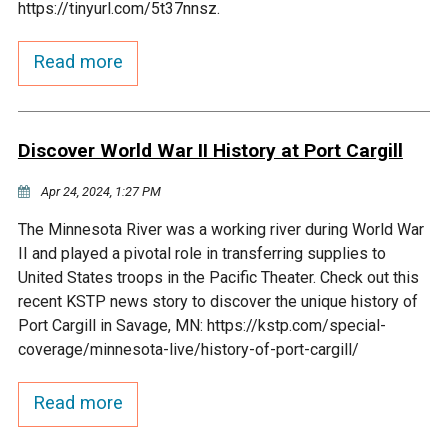
https://tinyurl.com/5t37nnsz.
Courthouse Lake
Black Dog Creek
Read more
Blue Lake
Nine Mile Creek
Discover World War II History at Port Cargill
Grass Lake
Purgatory Creek
Apr 24, 2024, 1:27 PM
Long Meadow Lake
Carver Creek
The Minnesota River was a working river during World War
II and played a pivotal role in transferring supplies to
Quarry Lake
Credit River
United States troops in the Pacific Theater. Check out this
recent KSTP news story to discover the unique history of
Port Cargill in Savage, MN: https://kstp.com/special-
Shakopee Memorial
Chaska East Creek
coverage/minnesota-live/history-of-port-cargill/
Pond
Fisher Lake Outlet
Read more