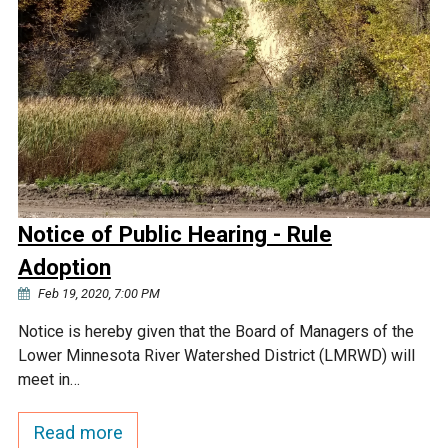
Notice of Public Hearing - Rule
Adoption
Feb 19, 2020, 7:00 PM
Notice is hereby given that the Board of Managers of the
Lower Minnesota River Watershed District (LMRWD) will
meet in…
Read more