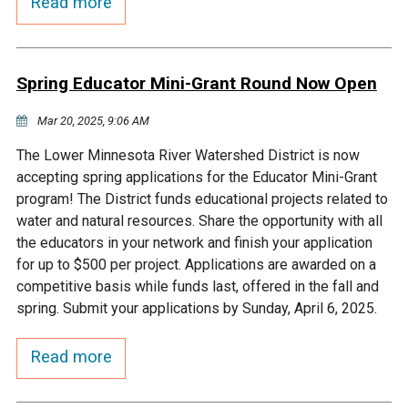
Read more
Courthouse Lake
Black Dog Creek
Spring Educator Mini-Grant Round Now Open
Blue Lake
Nine Mile Creek
Mar 20, 2025, 9:06 AM
Grass Lake
Purgatory Creek
The Lower Minnesota River Watershed District is now
accepting spring applications for the Educator Mini-Grant
Long Meadow Lake
Carver Creek
program! The District funds educational projects related to
water and natural resources. Share the opportunity with all
the educators in your network and finish your application
Quarry Lake
Credit River
for up to $500 per project. Applications are awarded on a
competitive basis while funds last, offered in the fall and
Shakopee Memorial
Chaska East Creek
spring. Submit your applications by Sunday, April 6, 2025.
Pond
Read more
Fisher Lake Outlet