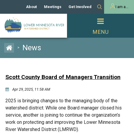
About
Meetings
Get Involved
I am a...
Our History
Meeting Calendar
Volunteer Activities
Resident
Mission
Agendas & Minutes
Take Action
Developer/Commercial
Property Owner
PROJECTS
News
>
Our Board and Staff
Cost-Share Grants
Capital Improvement
REGULATORY
Watershed Plan
Citizen Advisory Committee
Projects
Manager Orientation
Educator Mini-Grants
Scott County Board of Managers Transition
Rules
Channel Maintenance
REPORTS
Apr 29, 2025, 11:58 AM
Bids & RFPs
Chloride Management
Individual Project Permit
Reports
WATER & NATURAL
2025 is bringing changes to the managing body of the
2024 Citizen Welcome
RESOURCES
watershed district. While one Board manager closed his
Homeowner
Municipal (LGU) Permit
Public Listening Session
service, another is joining to continue the organization’s
Lakes
RECREATION
2025
work on protecting and improving the Lower Minnesota
River Watershed District (LMRWD).
MnDOT and
Rice Lake