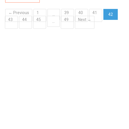
← Previous
1
39
40
41
…
42
43
44
45
49
Next →
(current)
…