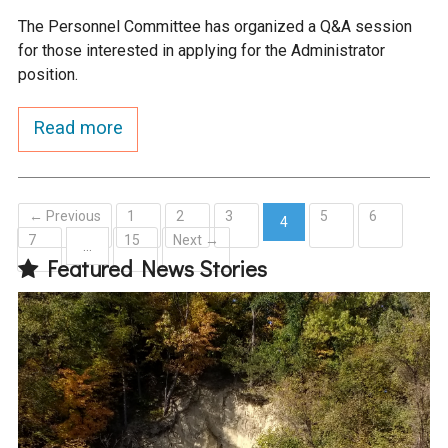
The Personnel Committee has organized a Q&A session
for those interested in applying for the Administrator
position.
Read more
← Previous
1
2
3
5
6
4
7
15
Next →
(current)
…
Featured News Stories