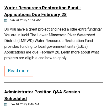
Ike's Creek
Water Resources Restoration Fund -
Applications Due February 28
Feb 20, 2025, 10:51 AM
Do you have a great project and need a little extra funding?
You are in luck! The Lower Minnesota River Watershed
District (LMRWD) Water Resources Restoration Fund
provides funding to local government units (LGUs).
Applications are due February 28. Learn more about what
projects are eligible and how to apply.
Read more
Administrator Position Q&A Session
Scheduled
Jan 10, 2025, 9:46 AM