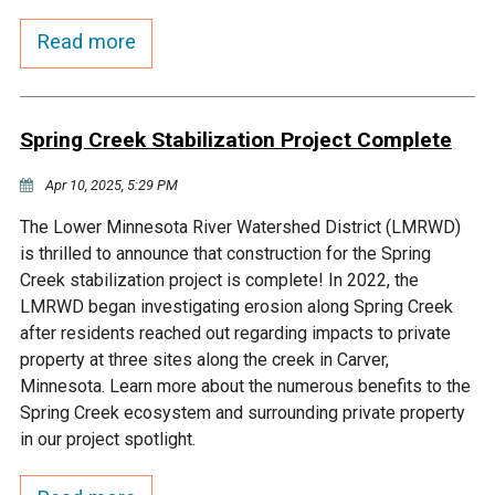
Budget & Audits
Rivers and Streams
Land Activities - Nature
Unincorporated Areas
Viewing
Read more
Developers
Fisher Lake
Minnesota River
Educational Resources
Land Activities - Trails
Frequently Asked
Chaska Lake
Eagle Creek
Data Practices
Spring Creek Stabilization Project Complete
Land Activities - Camping
Questions
Apr 10, 2025, 5:29 PM
Gun Club Lake
Chaska Creek
Water Activities -
The Lower Minnesota River Watershed District (LMRWD)
Recreating
is thrilled to announce that construction for the Spring
Black Dog Lake
Assumption Creek
Creek stabilization project is complete! In 2022, the
Water Activities - Fishing
LMRWD began investigating erosion along Spring Creek
Brickyard Clayhole
Riley Creek
after residents reached out regarding impacts to private
property at three sites along the creek in Carver,
Minnesota. Learn more about the numerous benefits to the
Gifford Lake
Bluff Creek
Spring Creek ecosystem and surrounding private property
in our project spotlight.
Snelling Lake
Kennaley's Creek