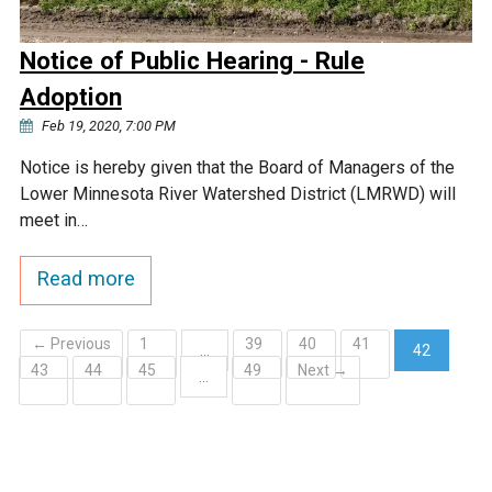
Notice of Public Hearing - Rule
Adoption
Feb 19, 2020, 7:00 PM
Notice is hereby given that the Board of Managers of the
Lower Minnesota River Watershed District (LMRWD) will
meet in…
Read more
← Previous
1
39
40
41
…
42
43
44
45
49
Next →
(current)
…