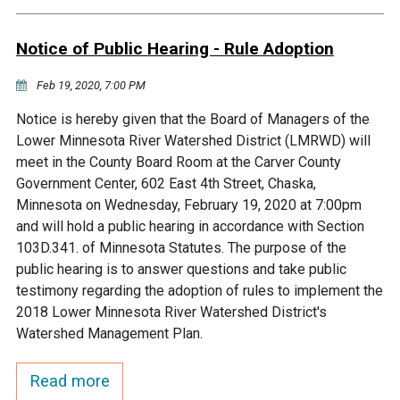
Budget & Audits
Rivers and Streams
Land Activities - Nature
Unincorporated Areas
Viewing
Notice of Public Hearing - Rule Adoption
Developers
Fisher Lake
Minnesota River
Educational Resources
Land Activities - Trails
Feb 19, 2020, 7:00 PM
Frequently Asked
Chaska Lake
Eagle Creek
Data Practices
Land Activities - Camping
Notice is hereby given that the Board of Managers of the
Questions
Lower Minnesota River Watershed District (LMRWD) will
Gun Club Lake
Chaska Creek
meet in the County Board Room at the Carver County
Water Activities -
Government Center, 602 East 4th Street, Chaska,
Recreating
Minnesota on Wednesday, February 19, 2020 at 7:00pm
Black Dog Lake
Assumption Creek
and will hold a public hearing in accordance with Section
Water Activities - Fishing
103D.341. of Minnesota Statutes. The purpose of the
Brickyard Clayhole
Riley Creek
public hearing is to answer questions and take public
testimony regarding the adoption of rules to implement the
2018 Lower Minnesota River Watershed District's
Gifford Lake
Bluff Creek
Watershed Management Plan.
Snelling Lake
Kennaley's Creek
Read more