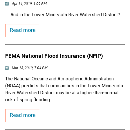
Ike's Creek
Apr 14, 2019, 1:09 PM
......And in the Lower Minnesota River Watershed District?
Read more
FEMA National Flood Insurance (NFIP)
Mar 13, 2019, 7:04 PM
The National Oceanic and Atmospheric Administration
(NOAA) predicts that communities in the Lower Minnesota
River Watershed District may be at a higher-than-normal
risk of spring flooding.
Read more