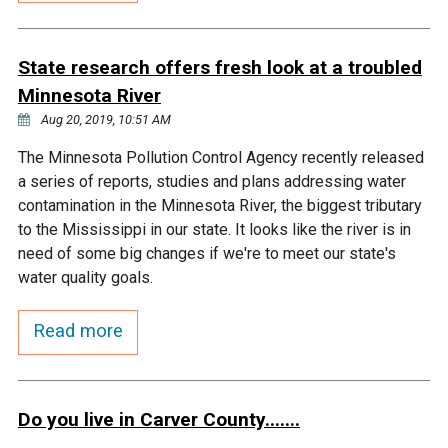
Courthouse Lake
Black Dog Creek
State research offers fresh look at a troubled
Minnesota River
Blue Lake
Nine Mile Creek
Aug 20, 2019, 10:51 AM
Grass Lake
Purgatory Creek
The Minnesota Pollution Control Agency recently released
a series of reports, studies and plans addressing water
contamination in the Minnesota River, the biggest tributary
Long Meadow Lake
Carver Creek
to the Mississippi in our state. It looks like the river is in
need of some big changes if we're to meet our state's
Quarry Lake
Credit River
water quality goals.
Read more
Shakopee Memorial
Chaska East Creek
Pond
Fisher Lake Outlet
Do you live in Carver County.......