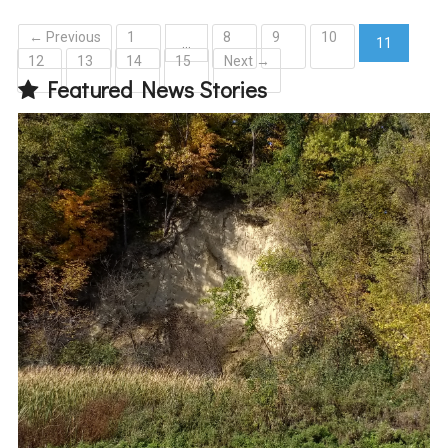
← Previous
1
8
9
10
…
11
12
13
14
15
Next →
(current)
Featured News Stories