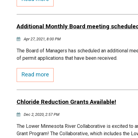
Additional Monthly Board meeting schedule
Apr 27, 2021, 8:00 PM
The Board of Managers has scheduled an additional me
of permit applications that have been received.
Read more
Chloride Reduction Grants Available!
Dec 2, 2020, 2:57 PM
The Lower Minnesota River Collaborative is excited to a
Grant Program! The Collaborative, which includes the Lo