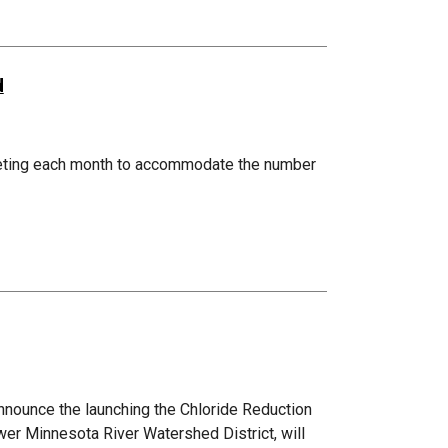
d
eting each month to accommodate the number
nnounce the launching the Chloride Reduction
wer Minnesota River Watershed District, will