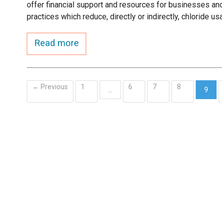
offer financial support and resources for businesses and
practices which reduce, directly or indirectly, chloride us
Read more
← Previous
1
6
7
8
…
9
(curr