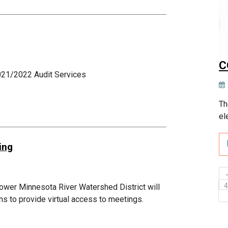
C
021/2022 Audit Services
Th
el
ing
ower Minnesota River Watershed District will
ans to provide virtual access to meetings.