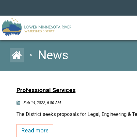
News
>
Professional Services
Feb 14, 2022, 6:00 AM
The District seeks proposals for Legal, Engineering & T
Read more