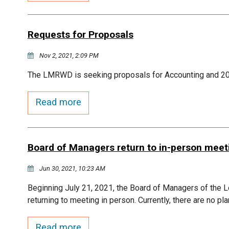
Requests for Proposals
Nov 2, 2021, 2:09 PM
The LMRWD is seeking proposals for Accounting and 2
Read more
Board of Managers return to in-person meet
Jun 30, 2021, 10:23 AM
Beginning July 21, 2021, the Board of Managers of the L
returning to meeting in person. Currently, there are no pl
Read more