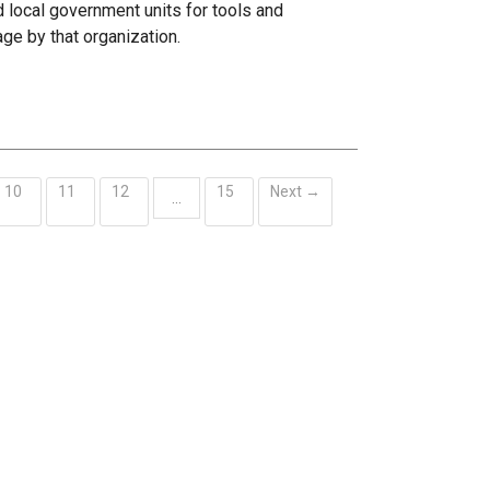
 local government units for tools and
age by that organization.
10
11
12
15
Next →
…
ent)