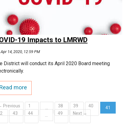
OVID-19 Impacts to LMRWD
Apr 14, 2020, 12:59 PM
e District will conduct its April 2020 Board meeting
ectronically.
Read more
← Previous
1
38
39
40
…
41
42
43
44
49
Next →
(current)
…