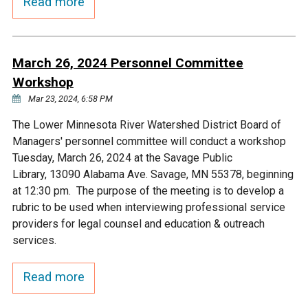
Read more
March 26, 2024 Personnel Committee
Workshop
Mar 23, 2024, 6:58 PM
The Lower Minnesota River Watershed District Board of
Managers' personnel committee will conduct a workshop
Tuesday, March 26, 2024 at the Savage Public
Library, 13090 Alabama Ave. Savage, MN 55378, beginning
at 12:30 pm. The purpose of the meeting is to develop a
rubric to be used when interviewing professional service
providers for legal counsel and education & outreach
services.
Read more