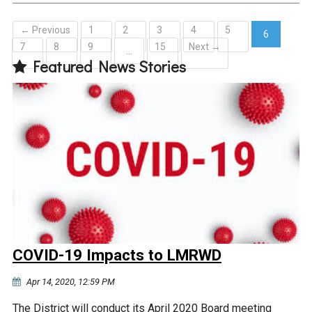
← Previous
1
2
3
4
5
6
7
8
9
15
Next →
(current)
…
Featured News Stories
COVID-19 Impacts to LMRWD
Apr 14, 2020, 12:59 PM
The District will conduct its April 2020 Board meeting