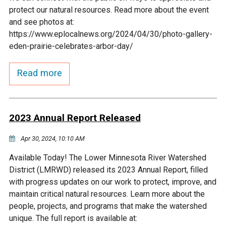
Budget & Audits
Rivers and Streams
Land Activities - Nature
Unincorporated Areas
protect our natural resources. Read more about the event
Viewing
and see photos at:
Developers
Fisher Lake
Minnesota River
Educational Resources
Land Activities - Trails
https://www.eplocalnews.org/2024/04/30/photo-gallery-
eden-prairie-celebrates-arbor-day/
Frequently Asked
Chaska Lake
Eagle Creek
Data Practices
Land Activities - Camping
Questions
Read more
Gun Club Lake
Chaska Creek
Water Activities -
Recreating
2023 Annual Report Released
Black Dog Lake
Assumption Creek
Water Activities - Fishing
Apr 30, 2024, 10:10 AM
Brickyard Clayhole
Riley Creek
Available Today! The Lower Minnesota River Watershed
District (LMRWD) released its 2023 Annual Report, filled
Gifford Lake
Bluff Creek
with progress updates on our work to protect, improve, and
maintain critical natural resources. Learn more about the
people, projects, and programs that make the watershed
Snelling Lake
Kennaley's Creek
unique. The full report is available at: