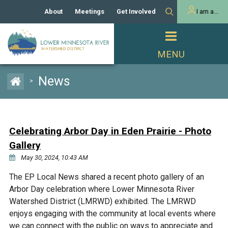
About
Meetings
Get Involved
I am a...
Our History
Meeting Calendar
Volunteer Activities
Resident
Mission
Agendas & Minutes
Take Action
Developer/Commercial
Property Owner
PROJECTS
News
>
Our Board and Staff
Cost-Share Grants
Capital Improvement
REGULATORY
Watershed Plan
Citizen Advisory Committee
Projects
Manager Orientation
Educator Mini-Grants
Celebrating Arbor Day in Eden Prairie - Photo
Rules
Channel Maintenance
REPORTS
Gallery
Bids & RFPs
Chloride Management
May 30, 2024, 10:43 AM
Individual Project Permit
Reports
WATER & NATURAL
2024 Citizen Welcome
The EP Local News shared a recent photo gallery of an
RESOURCES
Arbor Day celebration where Lower Minnesota River
Homeowner
Municipal (LGU) Permit
Public Listening Session
Lakes
Watershed District (LMRWD) exhibited. The LMRWD
RECREATION
2025
enjoys engaging with the community at local events where
MnDOT and
Rice Lake
we can connect with the public on ways to appreciate and