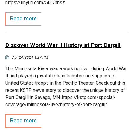
https://tinyurl.com/5t37nnsz.
Courthouse Lake
Black Dog Creek
Read more
Blue Lake
Nine Mile Creek
Discover World War II History at Port Cargill
Grass Lake
Purgatory Creek
Apr 24, 2024, 1:27 PM
Long Meadow Lake
Carver Creek
The Minnesota River was a working river during World War
II and played a pivotal role in transferring supplies to
Quarry Lake
Credit River
United States troops in the Pacific Theater. Check out this
recent KSTP news story to discover the unique history of
Port Cargill in Savage, MN: https://kstp.com/special-
Shakopee Memorial
Chaska East Creek
coverage/minnesota-live/history-of-port-cargill/
Pond
Fisher Lake Outlet
Read more