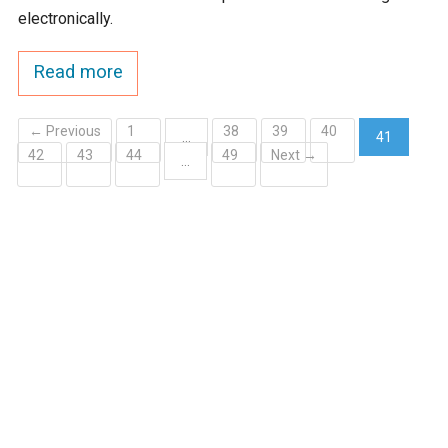
electronically.
Read more
← Previous
1
38
39
40
…
41
42
43
44
49
Next →
(current)
…