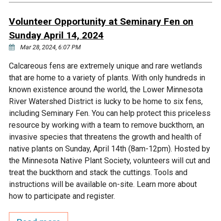
Ike's Creek
Volunteer Opportunity at Seminary Fen on
Sunday April 14, 2024
Mar 28, 2024, 6:07 PM
Calcareous fens are extremely unique and rare wetlands
that are home to a variety of plants. With only hundreds in
known existence around the world, the Lower Minnesota
River Watershed District is lucky to be home to six fens,
including Seminary Fen. You can help protect this priceless
resource by working with a team to remove buckthorn, an
invasive species that threatens the growth and health of
native plants on Sunday, April 14th (8am-12pm). Hosted by
the Minnesota Native Plant Society, volunteers will cut and
treat the buckthorn and stack the cuttings. Tools and
instructions will be available on-site. Learn more about
how to participate and register.