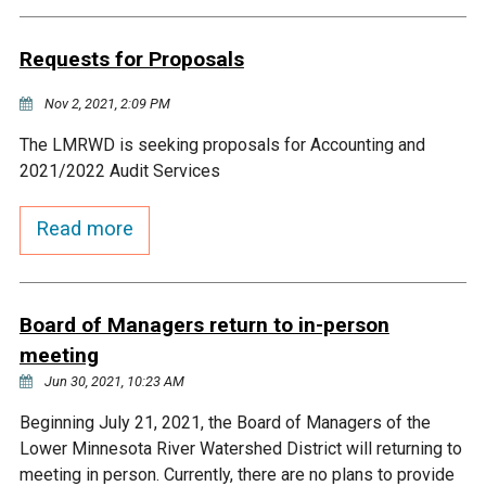
Budget & Audits
Rivers and Streams
Land Activities - Nature
Unincorporated Areas
Viewing
Requests for Proposals
Developers
Fisher Lake
Minnesota River
Educational Resources
Land Activities - Trails
Nov 2, 2021, 2:09 PM
Frequently Asked
Chaska Lake
Eagle Creek
Data Practices
Land Activities - Camping
The LMRWD is seeking proposals for Accounting and
Questions
2021/2022 Audit Services
Gun Club Lake
Chaska Creek
Water Activities -
Read more
Recreating
Black Dog Lake
Assumption Creek
Water Activities - Fishing
Board of Managers return to in-person
Brickyard Clayhole
Riley Creek
meeting
Jun 30, 2021, 10:23 AM
Gifford Lake
Bluff Creek
Beginning July 21, 2021, the Board of Managers of the
Lower Minnesota River Watershed District will returning to
Snelling Lake
Kennaley's Creek
meeting in person. Currently, there are no plans to provide