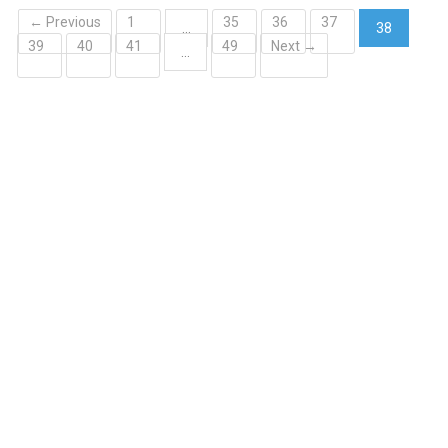
← Previous
1
35
36
37
…
38
39
40
41
49
Next →
(current)
…