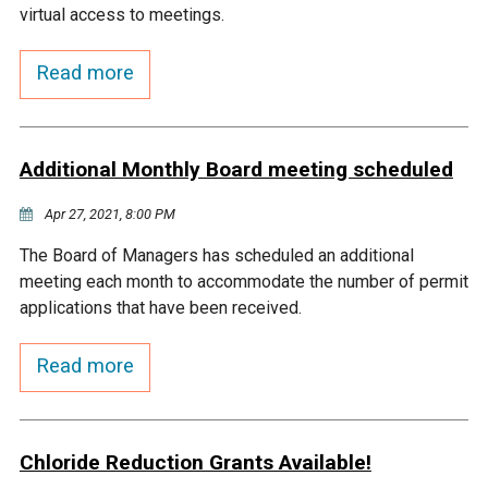
virtual access to meetings.
Courthouse Lake
Black Dog Creek
Read more
Blue Lake
Nine Mile Creek
Additional Monthly Board meeting scheduled
Grass Lake
Purgatory Creek
Apr 27, 2021, 8:00 PM
Long Meadow Lake
Carver Creek
The Board of Managers has scheduled an additional
meeting each month to accommodate the number of permit
Quarry Lake
Credit River
applications that have been received.
Read more
Shakopee Memorial
Chaska East Creek
Pond
Fisher Lake Outlet
Chloride Reduction Grants Available!