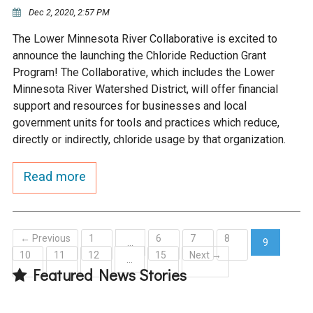
Ike's Creek
Dec 2, 2020, 2:57 PM
The Lower Minnesota River Collaborative is excited to
announce the launching the Chloride Reduction Grant
Program! The Collaborative, which includes the Lower
Minnesota River Watershed District, will offer financial
support and resources for businesses and local
government units for tools and practices which reduce,
directly or indirectly, chloride usage by that organization.
Read more
← Previous
1
6
7
8
…
9
10
11
12
15
Next →
(current)
…
Featured News Stories