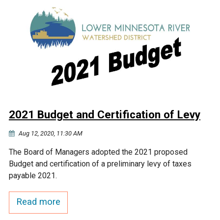
2021 Budget and Certification of Levy
Aug 12, 2020, 11:30 AM
The Board of Managers adopted the 2021 proposed
Budget and certification of a preliminary levy of taxes
payable 2021.
Read more