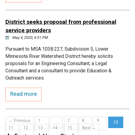
Ike's Creek
District seeks proposal from professional
service providers
May 4, 2020, 4:51 PM
Pursuant to MSA 103B.227, Subdivision 5, Lower
Minnesota River Watershed District hereby solicits
proposals for an Engineering Consultant, a Legal
Consultant and a consultant to provide Education &
Outreach services.
Read more
← Previous
1
7
8
9
…
10
11
12
13
14
15
Next →
(current)