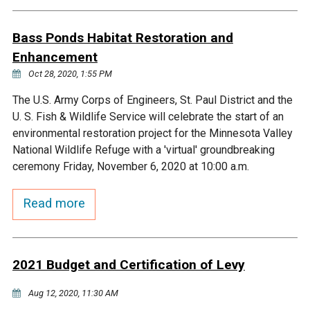
Budget & Audits
Rivers and Streams
Land Activities - Nature
Unincorporated Areas
Viewing
Bass Ponds Habitat Restoration and
Developers
Fisher Lake
Minnesota River
Educational Resources
Land Activities - Trails
Enhancement
Oct 28, 2020, 1:55 PM
Frequently Asked
Chaska Lake
Eagle Creek
Data Practices
Land Activities - Camping
Questions
The U.S. Army Corps of Engineers, St. Paul District and the
U. S. Fish & Wildlife Service will celebrate the start of an
Gun Club Lake
Chaska Creek
Water Activities -
environmental restoration project for the Minnesota Valley
Recreating
National Wildlife Refuge with a 'virtual' groundbreaking
Black Dog Lake
Assumption Creek
ceremony Friday, November 6, 2020 at 10:00 a.m.
Water Activities - Fishing
Read more
Brickyard Clayhole
Riley Creek
Gifford Lake
Bluff Creek
2021 Budget and Certification of Levy
Snelling Lake
Kennaley's Creek
Aug 12, 2020, 11:30 AM