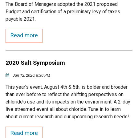
The Board of Managers adopted the 2021 proposed
Courthouse Lake
Black Dog Creek
Budget and certification of a preliminary levy of taxes
payable 2021.
Blue Lake
Nine Mile Creek
Read more
Grass Lake
Purgatory Creek
2020 Salt Symposium
Long Meadow Lake
Carver Creek
Jun 12, 2020, 8:30 PM
Quarry Lake
Credit River
This year’s event, August 4th & 5th, is bolder and broader
than ever before to reflect the shifting perspectives on
chloride’s use and its impacts on the environment. A 2-day
Shakopee Memorial
Chaska East Creek
live streamed event all about chloride. Tune in to learn
Pond
about current research and our upcoming research needs!
Fisher Lake Outlet
Read more