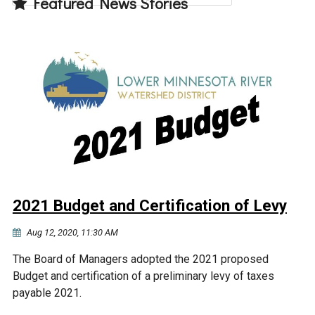
Featured News Stories
2021 Budget and Certification of Levy
Aug 12, 2020, 11:30 AM
The Board of Managers adopted the 2021 proposed
Budget and certification of a preliminary levy of taxes
payable 2021.