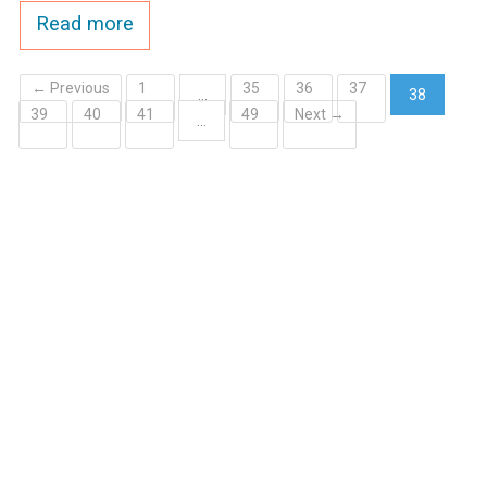
Read more
← Previous
1
35
36
37
…
38
39
40
41
49
Next →
(current)
…