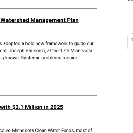
8 Watershed Management Plan
s adopted a bold new framework to guide our
ent, Joseph Barisonzi, at the 17th Minnesota
ong known: Systemic problems require
ith $3.1 Million in 2025
eceive Minnesota Clean Water Funds, most of