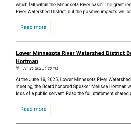
which fall within the Minnesota River basin. The grant r
River Watershed District, but the positive impacts will 
Read more
Lower Minnesota River Watershed District 
Hortman
Jun 26, 2025, 1:20 PM
At the June 18, 2025, Lower Minnesota River Watershe
meeting, the Board honored Speaker Melissa Hortman wi
loss of a public servant. Read the full statement share
Read more