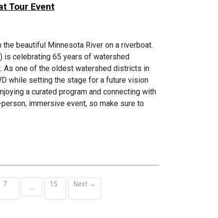
at Tour Event
 the beautiful Minnesota River on a riverboat.
is celebrating 65 years of watershed
 As one of the oldest watershed districts in
 while setting the stage for a future vision
 enjoying a curated program and connecting with
in-person, immersive event, so make sure to
7
15
Next →
…