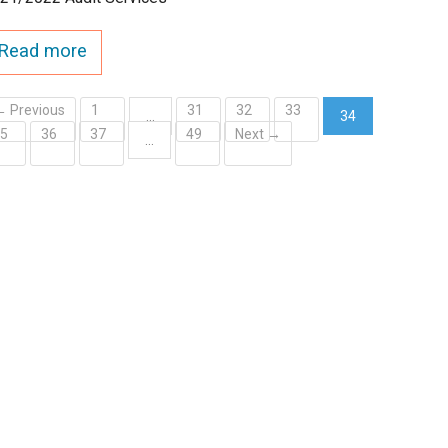
Read more
← Previous
1
31
32
33
…
34
35
36
37
49
Next →
(current)
…