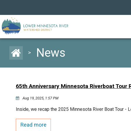
News
>
65th Anniversary Minnesota Riverboat Tour
Aug 19, 2025, 1:57 PM
Inside, we recap the 2025 Minnesota River Boat Tour - Le
Read more