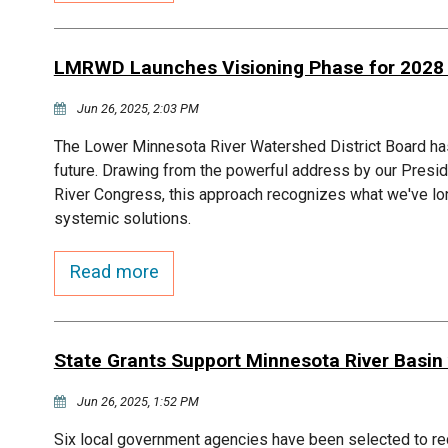
LMRWD Launches Visioning Phase for 202
Jun 26, 2025, 2:03 PM
The Lower Minnesota River Watershed District Board ha
future. Drawing from the powerful address by our Presid
River Congress, this approach recognizes what we've l
systemic solutions.
Read more
State Grants Support Minnesota River Basin w
Jun 26, 2025, 1:52 PM
Six local government agencies have been selected to r