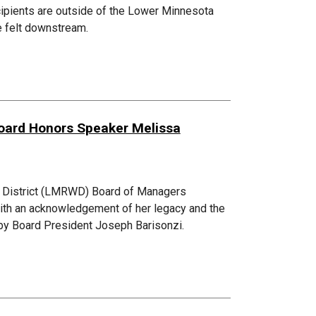
ecipients are outside of the Lower Minnesota
be felt downstream.
Board Honors Speaker Melissa
d District (LMRWD) Board of Managers
th an acknowledgement of her legacy and the
d by Board President Joseph Barisonzi.