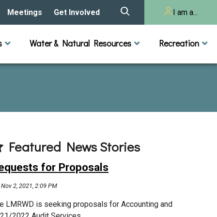
Meetings
Get Involved
I am a...
story
Meeting Calendar
Volunteer Activities
Resident
s
Water & Natural Resources
Recreation
Listening Session 2025
& Audits
onal Resources
actices
Lakes
Rivers and Streams
n
Agendas & Minutes
Take Action
Developer/Commercial
Property Owner
ard and Staff
Cost-Share Grants
hed Plan
Citizen Advisory
Committee
r Orientation
Featured News Stories
Educator Mini-Grants
 RFPs
equests for Proposals
Chloride Management
Nov 2, 2021, 2:09 PM
2024 Citizen Welcome
e LMRWD is seeking proposals for Accounting and
21/2022 Audit Services