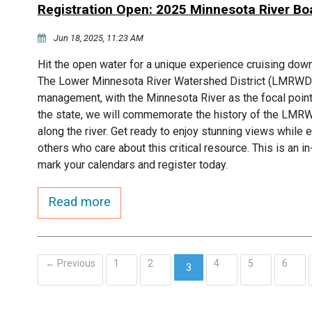
Registration Open: 2025 Minnesota River Bo
Jun 18, 2025, 11:23 AM
Hit the open water for a unique experience cruising down
The Lower Minnesota River Watershed District (LMRWD) 
management, with the Minnesota River as the focal point.
the state, we will commemorate the history of the LMRWD
along the river. Get ready to enjoy stunning views while
others who care about this critical resource. This is an 
mark your calendars and register today.
Read more
← Previous
1
2
4
5
6
3
(current)