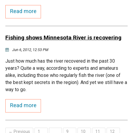
Budget & Audits
Rivers and Streams
Land Activities - Nature
Unincorporated Areas
Viewing
Read more
Developers
Fisher Lake
Minnesota River
Educational Resources
Land Activities - Trails
Frequently Asked
Chaska Lake
Eagle Creek
Data Practices
Fishing shows Minnesota River is recovering
Land Activities - Camping
Questions
Jun 6, 2012, 12:53 PM
Gun Club Lake
Chaska Creek
Water Activities -
Just how much has the river recovered in the past 30
Recreating
years? Quite a way, according to experts and amateurs
Black Dog Lake
Assumption Creek
alike, including those who regularly fish the river (one of
Water Activities - Fishing
the best kept secrets in the region). And yet we still have a
Brickyard Clayhole
Riley Creek
way to go.
Read more
Gifford Lake
Bluff Creek
Snelling Lake
Kennaley's Creek
← Previous
1
9
10
11
12