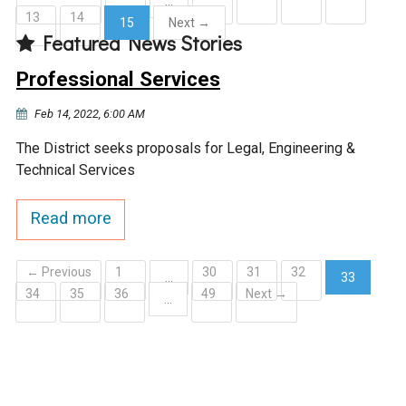
…
13
14
15
Next →
Courthouse Lake
Black Dog Creek
Featured News Stories
(current)
Professional Services
Blue Lake
Nine Mile Creek
Feb 14, 2022, 6:00 AM
Grass Lake
Purgatory Creek
The District seeks proposals for Legal, Engineering &
Technical Services
Long Meadow Lake
Carver Creek
Read more
Quarry Lake
Credit River
← Previous
1
30
31
32
…
33
34
35
36
49
Next →
(current)
…
Shakopee Memorial
Chaska East Creek
Pond
Fisher Lake Outlet