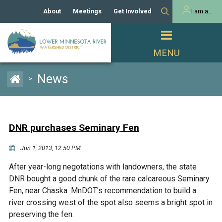
About
Meetings
Get Involved
I am a...
Our History
Meeting Calendar
Volunteer Activities
Resident
Mission
Agendas & Minutes
Take Action
Developer/Commercial
Property Owner
PROJECTS
News
>
Our Board and Staff
Cost-Share Grants
Capital Improvement
REGULATORY
Watershed Plan
Citizen Advisory Committee
Projects
Manager Orientation
Educator Mini-Grants
DNR purchases Seminary Fen
Rules
Channel Maintenance
REPORTS
Jun 1, 2013, 12:50 PM
Bids & RFPs
Chloride Management
Individual Project Permit
Reports
WATER & NATURAL
After year-long negotations with landowners, the state
2024 Citizen Welcome
RESOURCES
DNR bought a good chunk of the rare calcareous Seminary
Homeowner
Municipal (LGU) Permit
Public Listening Session
Fen, near Chaska. MnDOT's recommendation to build a
Lakes
RECREATION
2025
river crossing west of the spot also seems a bright spot in
preserving the fen.
MnDOT and
Rice Lake