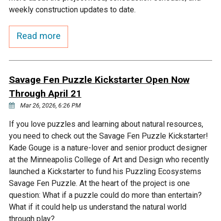
Budget & Audits
Rivers and Streams
Land Activities - Nature
Unincorporated Areas
weekly construction updates to date.
Viewing
Developers
Fisher Lake
Minnesota River
Educational Resources
Land Activities - Trails
Read more
Frequently Asked
Chaska Lake
Eagle Creek
Data Practices
Land Activities - Camping
Questions
Savage Fen Puzzle Kickstarter Open Now
Gun Club Lake
Chaska Creek
Through April 21
Water Activities -
Recreating
Mar 26, 2026, 6:26 PM
Black Dog Lake
Assumption Creek
If you love puzzles and learning about natural resources,
Water Activities - Fishing
you need to check out the Savage Fen Puzzle Kickstarter!
Brickyard Clayhole
Riley Creek
Kade Gouge is a nature-lover and senior product designer
at the Minneapolis College of Art and Design who recently
launched a Kickstarter to fund his Puzzling Ecosystems
Gifford Lake
Bluff Creek
Savage Fen Puzzle. At the heart of the project is one
question: What if a puzzle could do more than entertain?
What if it could help us understand the natural world
Snelling Lake
Kennaley's Creek
through play?