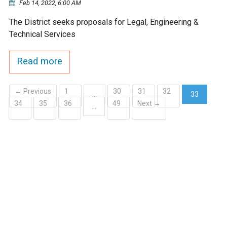
Feb 14, 2022, 6:00 AM
The District seeks proposals for Legal, Engineering &
Technical Services
Read more
← Previous
1
30
31
32
…
33
34
35
36
49
Next →
(current)
…