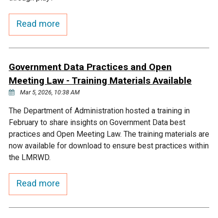
Courthouse Lake
Black Dog Creek
Read more
Blue Lake
Nine Mile Creek
Government Data Practices and Open
Grass Lake
Purgatory Creek
Meeting Law - Training Materials Available
Mar 5, 2026, 10:38 AM
Long Meadow Lake
Carver Creek
The Department of Administration hosted a training in
February to share insights on Government Data best
practices and Open Meeting Law. The training materials are
Quarry Lake
Credit River
now available for download to ensure best practices within
the LMRWD.
Shakopee Memorial
Chaska East Creek
Pond
Read more
Fisher Lake Outlet