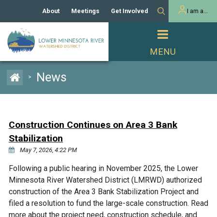
About
Meetings
Get Involved
I am a...
Our History
Meeting Calendar
Volunteer Activities
Resident
Mission
Agendas & Minutes
Take Action
Developer/Commercial
Property Owner
PROJECTS
News
>
Our Board and Staff
Cost-Share Grants
Capital Improvement
REGULATORY
Watershed Plan
Citizen Advisory Committee
Projects
Manager Orientation
Educator Mini-Grants
Construction Continues on Area 3 Bank
Rules
Channel Maintenance
REPORTS
Stabilization
Bids & RFPs
Chloride Management
May 7, 2026, 4:22 PM
Individual Project Permit
Reports
WATER & NATURAL
2024 Citizen Welcome
Following a public hearing in November 2025, the Lower
RESOURCES
Minnesota River Watershed District (LMRWD) authorized
Homeowner
Municipal (LGU) Permit
Public Listening Session
Lakes
construction of the Area 3 Bank Stabilization Project and
RECREATION
2025
filed a resolution to fund the large-scale construction. Read
MnDOT and
Rice Lake
more about the project need, construction schedule, and