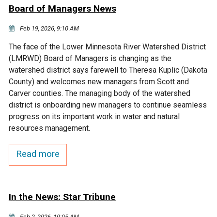
Ike's Creek
Board of Managers News
Feb 19, 2026, 9:10 AM
The face of the Lower Minnesota River Watershed District
(LMRWD) Board of Managers is changing as the
watershed district says farewell to Theresa Kuplic (Dakota
County) and welcomes new managers from Scott and
Carver counties. The managing body of the watershed
district is onboarding new managers to continue seamless
progress on its important work in water and natural
resources management.
Read more
In the News: Star Tribune
Feb 2, 2026, 10:05 AM