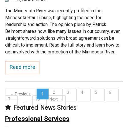
The Minnesota River was recently profiled in the
Minnesota Star Tribune, highlighting the need for
leadership and action. The opinion piece by Patrick
Belmont shares how, like many issues in our country, even
straightforward solutions with broad agreement can be
difficult to implement. Read the full story and learn how to
get involved with the protection of the Minnesota River.
Read more
2
3
4
5
6
← Previous
1
7
15
Next →
(current)
…
Featured News Stories
Professional Services