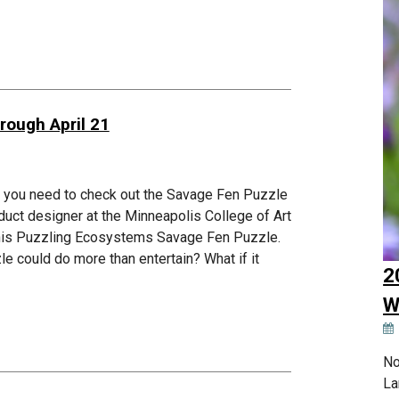
rough April 21
s, you need to check out the Savage Fen Puzzle
duct designer at the Minneapolis College of Art
d his Puzzling Ecosystems Savage Fen Puzzle.
zle could do more than entertain? What if it
2
W
No
La