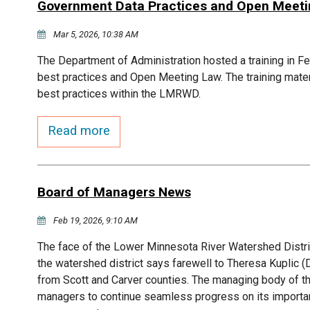
Government Data Practices and Open Meeting
Mar 5, 2026, 10:38 AM
The Department of Administration hosted a training in F
best practices and Open Meeting Law. The training mater
best practices within the LMRWD.
Read more
Board of Managers News
Feb 19, 2026, 9:10 AM
The face of the Lower Minnesota River Watershed Distr
the watershed district says farewell to Theresa Kupli
from Scott and Carver counties. The managing body of t
managers to continue seamless progress on its importan