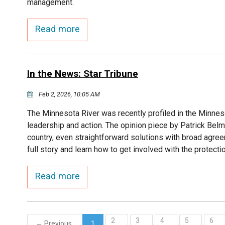
management.
Read more
In the News: Star Tribune
Feb 2, 2026, 10:05 AM
The Minnesota River was recently profiled in the Minneso
leadership and action. The opinion piece by Patrick Belm
country, even straightforward solutions with broad agree
full story and learn how to get involved with the protecti
Read more
2
3
4
5
6
← Previous
1