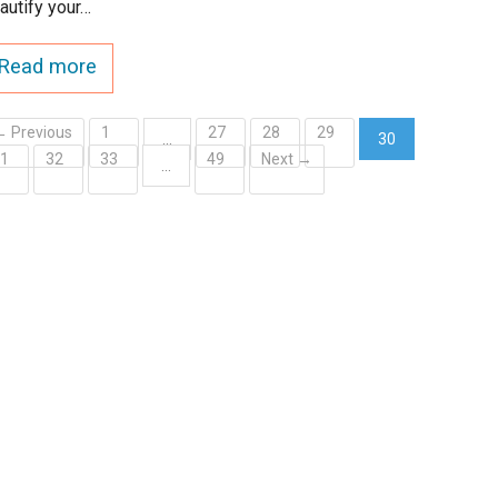
autify your…
Read more
← Previous
1
27
28
29
…
30
31
32
33
49
Next →
(current)
…