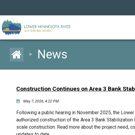
News
>
Construction Continues on Area 3 Bank Stabi
May 7, 2026, 4:22 PM
Following a public hearing in November 2025, the Lowe
authorized construction of the Area 3 Bank Stabilization P
scale construction. Read more about the project need, c
updates to date.