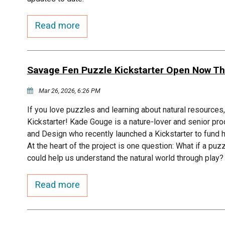
Read more
Savage Fen Puzzle Kickstarter Open Now Th
Mar 26, 2026, 6:26 PM
If you love puzzles and learning about natural resource
Kickstarter! Kade Gouge is a nature-lover and senior pro
and Design who recently launched a Kickstarter to fun
At the heart of the project is one question: What if a puz
could help us understand the natural world through play?
Read more