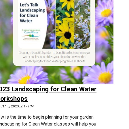
023 Landscaping for Clean Water
orkshops
Jan 5, 2023, 2:17 PM
w is the time to begin planning for your garden.
ndscaping for Clean Water classes will help you