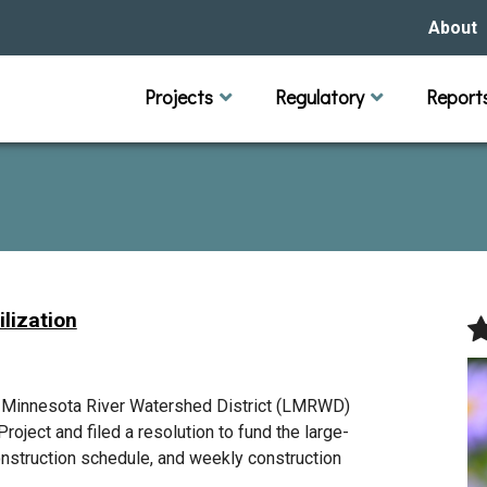
About
Our Hi
Projects
Regulatory
Report
Capital Improvement Projects
Channel Maintenance
Rules
Individual Project Permit
Municipal (LGU) Permit
Reports
Public 
Budget 
Educati
Data Pr
Missio
Our Bo
Waters
Manage
lization
Bids &
r Minnesota River Watershed District (LMRWD)
roject and filed a resolution to fund the large-
onstruction schedule, and weekly construction