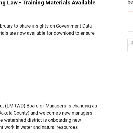
 Law - Training Materials Available
be
ebruary to share insights on Government Data
ials are now available for download to ensure
ict (LMRWD) Board of Managers is changing as
c (Dakota County) and welcomes new managers
he watershed district is onboarding new
t work in water and natural resources