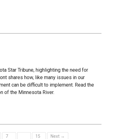
ta Star Tribune, highlighting the need for
ont shares how, like many issues in our
ment can be difficult to implement. Read the
on of the Minnesota River.
7
15
Next →
…