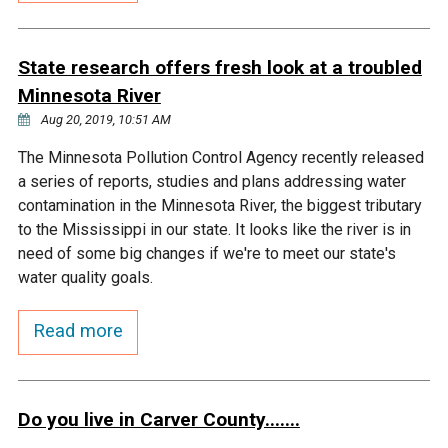
Courthouse Lake
Black Dog Creek
State research offers fresh look at a troubled
Minnesota River
Blue Lake
Nine Mile Creek
Aug 20, 2019, 10:51 AM
Grass Lake
Purgatory Creek
The Minnesota Pollution Control Agency recently released
a series of reports, studies and plans addressing water
contamination in the Minnesota River, the biggest tributary
Long Meadow Lake
Carver Creek
to the Mississippi in our state. It looks like the river is in
need of some big changes if we're to meet our state's
Quarry Lake
Credit River
water quality goals.
Read more
Shakopee Memorial
Chaska East Creek
Pond
Fisher Lake Outlet
Do you live in Carver County.......