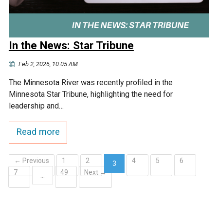
In the News: Star Tribune
Feb 2, 2026, 10:05 AM
The Minnesota River was recently profiled in the
Minnesota Star Tribune, highlighting the need for
leadership and…
Read more
← Previous
1
2
4
5
6
3
7
49
Next →
(current)
…