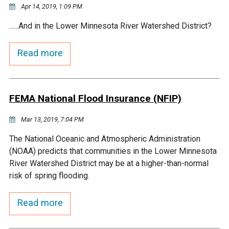
Ike's Creek
Apr 14, 2019, 1:09 PM
......And in the Lower Minnesota River Watershed District?
Read more
FEMA National Flood Insurance (NFIP)
Mar 13, 2019, 7:04 PM
The National Oceanic and Atmospheric Administration
(NOAA) predicts that communities in the Lower Minnesota
River Watershed District may be at a higher-than-normal
risk of spring flooding.
Read more