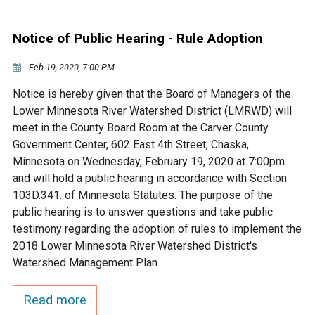
Budget & Audits
Rivers and Streams
Land Activities - Nature
Unincorporated Areas
Viewing
Notice of Public Hearing - Rule Adoption
Developers
Fisher Lake
Minnesota River
Educational Resources
Land Activities - Trails
Feb 19, 2020, 7:00 PM
Frequently Asked
Chaska Lake
Eagle Creek
Data Practices
Land Activities - Camping
Notice is hereby given that the Board of Managers of the
Questions
Lower Minnesota River Watershed District (LMRWD) will
Gun Club Lake
Chaska Creek
meet in the County Board Room at the Carver County
Water Activities -
Government Center, 602 East 4th Street, Chaska,
Recreating
Minnesota on Wednesday, February 19, 2020 at 7:00pm
Black Dog Lake
Assumption Creek
and will hold a public hearing in accordance with Section
Water Activities - Fishing
103D.341. of Minnesota Statutes. The purpose of the
Brickyard Clayhole
Riley Creek
public hearing is to answer questions and take public
testimony regarding the adoption of rules to implement the
2018 Lower Minnesota River Watershed District's
Gifford Lake
Bluff Creek
Watershed Management Plan.
Snelling Lake
Kennaley's Creek
Read more