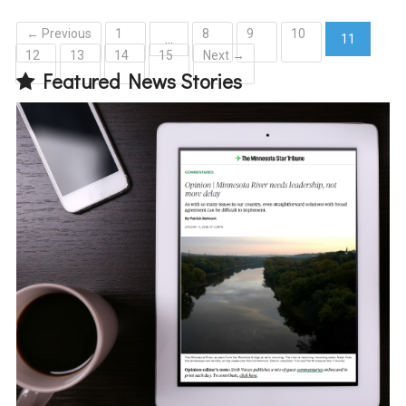
← Previous
1
8
9
10
…
11
12
13
14
15
Next →
(current)
Featured News Stories