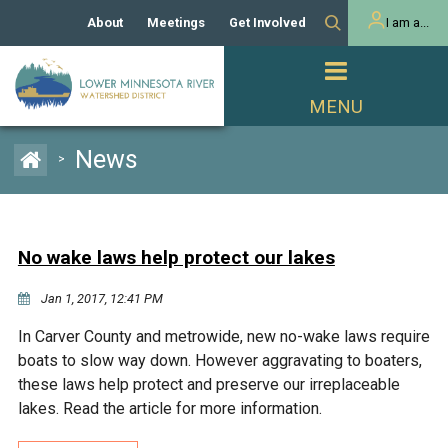
About
Meetings
Get Involved
I am a...
Our History
Meeting Calendar
Volunteer Activities
Resident
Mission
Agendas & Minutes
Take Action
Developer/Commercial
Property Owner
PROJECTS
News
>
Our Board and Staff
Cost-Share Grants
Capital Improvement
REGULATORY
Watershed Plan
Citizen Advisory Committee
Projects
Manager Orientation
Educator Mini-Grants
No wake laws help protect our lakes
Rules
Channel Maintenance
REPORTS
Jan 1, 2017, 12:41 PM
Bids & RFPs
Chloride Management
Individual Project Permit
Reports
WATER & NATURAL
In Carver County and metrowide, new no-wake laws require
2024 Citizen Welcome
RESOURCES
boats to slow way down. However aggravating to boaters,
Homeowner
Municipal (LGU) Permit
Public Listening Session
these laws help protect and preserve our irreplaceable
Lakes
RECREATION
2025
lakes. Read the article for more information.
MnDOT and
Rice Lake