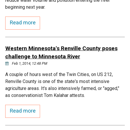
reduce water volume and pollution entering the river
Ike's Creek
beginning next year.
Read more
Western Minnesota's Renville County poses
challenge to Minnesota River
Feb 1, 2014, 12:48 PM
A couple of hours west of the Twin Cities, on US 212,
Renville County is one of the state's most intensive
agriculture areas. It's also intensively farmed, or "agged,"
as conservationist Tom Kalahar attests.
Read more