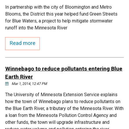
In partnership with the city of Bloomington and Metro
Courthouse Lake
Black Dog Creek
Blooms, the District this year helped fund Green Streets
for Blue Waters, a project to help mitigate stormwater
Blue Lake
Nine Mile Creek
runoff into the Minnesota River
Read more
Grass Lake
Purgatory Creek
Long Meadow Lake
Carver Creek
Winnebago to reduce pollutants entering Blue
Earth River
Quarry Lake
Credit River
Mar 1, 2014, 12:47 PM
The University of Minnesota Extension Service explains
Shakopee Memorial
Chaska East Creek
how the town of Winnebago plans to reduce pollutants on
Pond
the Blue Earth River, a tributary of the Minnesota River. With
Fisher Lake Outlet
a loan from the Minnesota Pollution Control Agency and
other funds, the town will upgrade infrastructure and