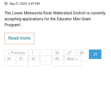
Sep 21, 2023, 5:47 PM
The Lower Minnesota River Watershed District is currently
accepting applications for the Educator Mini-Grant
Program!…
Read more
← Previous
1
26
27
28
…
29
30
31
32
49
Next →
(current)
…