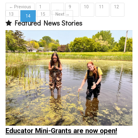
← Previous
1
9
10
11
12
…
13
15
Next →
14
Featured News Stories
(current)
Educator Mini-Grants are now open!