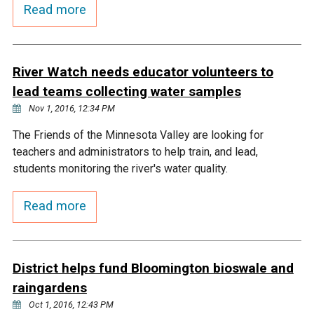
Budget & Audits
Rivers and Streams
Land Activities - Nature
Read more
Unincorporated Areas
Viewing
Developers
Fisher Lake
Minnesota River
Educational Resources
Land Activities - Trails
River Watch needs educator volunteers to
Frequently Asked
Chaska Lake
Eagle Creek
Data Practices
Land Activities - Camping
lead teams collecting water samples
Questions
Nov 1, 2016, 12:34 PM
Gun Club Lake
Chaska Creek
Water Activities -
The Friends of the Minnesota Valley are looking for
Recreating
teachers and administrators to help train, and lead,
Black Dog Lake
Assumption Creek
students monitoring the river's water quality.
Water Activities - Fishing
Read more
Brickyard Clayhole
Riley Creek
Gifford Lake
Bluff Creek
District helps fund Bloomington bioswale and
raingardens
Snelling Lake
Kennaley's Creek
Oct 1, 2016, 12:43 PM