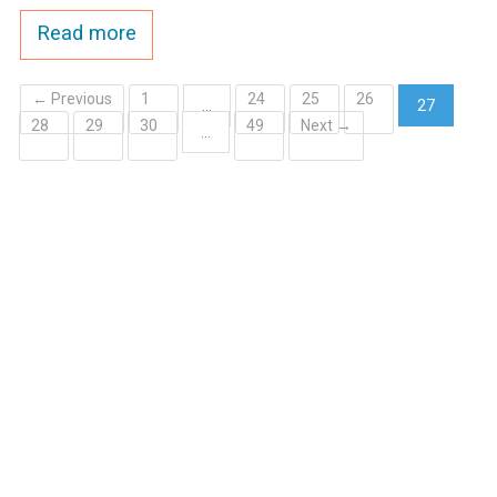
Read more
← Previous
1
24
25
26
…
27
28
29
30
49
Next →
(current)
…