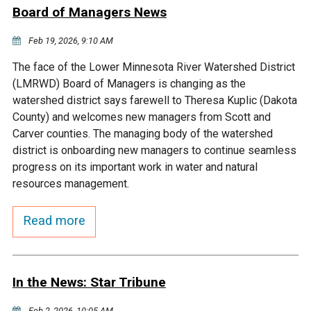
Ike's Creek
Board of Managers News
Feb 19, 2026, 9:10 AM
The face of the Lower Minnesota River Watershed District
(LMRWD) Board of Managers is changing as the
watershed district says farewell to Theresa Kuplic (Dakota
County) and welcomes new managers from Scott and
Carver counties. The managing body of the watershed
district is onboarding new managers to continue seamless
progress on its important work in water and natural
resources management.
Read more
In the News: Star Tribune
Feb 2, 2026, 10:05 AM