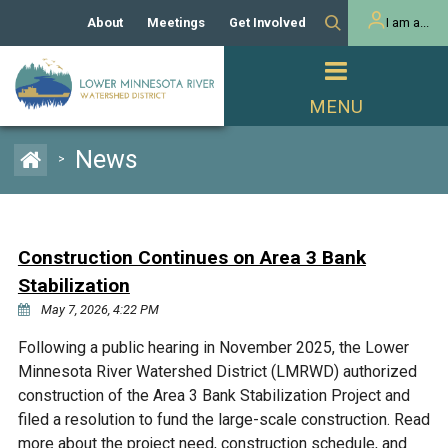
About
Meetings
Get Involved
I am a...
Our History
Meeting Calendar
Volunteer Activities
Resident
Mission
Agendas & Minutes
Take Action
Developer/Commercial
Property Owner
PROJECTS
News
>
Our Board and Staff
Cost-Share Grants
Capital Improvement
REGULATORY
Watershed Plan
Citizen Advisory Committee
Projects
Manager Orientation
Educator Mini-Grants
Construction Continues on Area 3 Bank
Rules
Channel Maintenance
REPORTS
Stabilization
Bids & RFPs
Chloride Management
May 7, 2026, 4:22 PM
Individual Project Permit
Reports
WATER & NATURAL
2024 Citizen Welcome
Following a public hearing in November 2025, the Lower
RESOURCES
Minnesota River Watershed District (LMRWD) authorized
Homeowner
Municipal (LGU) Permit
Public Listening Session
Lakes
construction of the Area 3 Bank Stabilization Project and
RECREATION
2025
filed a resolution to fund the large-scale construction. Read
MnDOT and
Rice Lake
more about the project need, construction schedule, and