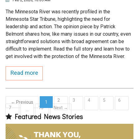
The Minnesota River was recently profiled in the
Minnesota Star Tribune, highlighting the need for
leadership and action. The opinion piece by Patrick
Belmont shares how, like many issues in our country, even
straightforward solutions with broad agreement can be
difficult to implement. Read the full story and learn how to
get involved with the protection of the Minnesota River.
Read more
2
3
4
5
6
← Previous
1
7
15
Next →
(current)
…
Featured News Stories