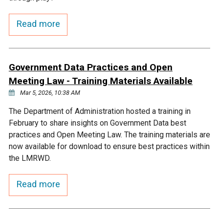
Courthouse Lake
Black Dog Creek
Read more
Blue Lake
Nine Mile Creek
Government Data Practices and Open
Grass Lake
Purgatory Creek
Meeting Law - Training Materials Available
Mar 5, 2026, 10:38 AM
Long Meadow Lake
Carver Creek
The Department of Administration hosted a training in
February to share insights on Government Data best
practices and Open Meeting Law. The training materials are
Quarry Lake
Credit River
now available for download to ensure best practices within
the LMRWD.
Shakopee Memorial
Chaska East Creek
Pond
Read more
Fisher Lake Outlet