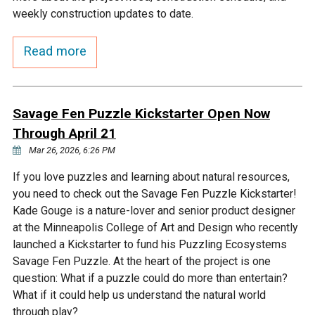
Budget & Audits
Rivers and Streams
Land Activities - Nature
Unincorporated Areas
weekly construction updates to date.
Viewing
Developers
Fisher Lake
Minnesota River
Educational Resources
Land Activities - Trails
Read more
Frequently Asked
Chaska Lake
Eagle Creek
Data Practices
Land Activities - Camping
Questions
Savage Fen Puzzle Kickstarter Open Now
Gun Club Lake
Chaska Creek
Through April 21
Water Activities -
Recreating
Mar 26, 2026, 6:26 PM
Black Dog Lake
Assumption Creek
If you love puzzles and learning about natural resources,
Water Activities - Fishing
you need to check out the Savage Fen Puzzle Kickstarter!
Brickyard Clayhole
Riley Creek
Kade Gouge is a nature-lover and senior product designer
at the Minneapolis College of Art and Design who recently
launched a Kickstarter to fund his Puzzling Ecosystems
Gifford Lake
Bluff Creek
Savage Fen Puzzle. At the heart of the project is one
question: What if a puzzle could do more than entertain?
What if it could help us understand the natural world
Snelling Lake
Kennaley's Creek
through play?