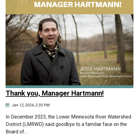
Thank you, Manager Hartmann!
Jan 12, 2024, 2:33 PM
In December 2023, the Lower Minnesota River Watershed
District (LMRWD) said goodbye to a familiar face on the
Board of…