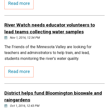
Budget & Audits
Rivers and Streams
Land Activities - Nature
Read more
Unincorporated Areas
Viewing
Developers
Fisher Lake
Minnesota River
Educational Resources
Land Activities - Trails
River Watch needs educator volunteers to
Frequently Asked
Chaska Lake
Eagle Creek
Data Practices
Land Activities - Camping
lead teams collecting water samples
Questions
Nov 1, 2016, 12:34 PM
Gun Club Lake
Chaska Creek
Water Activities -
The Friends of the Minnesota Valley are looking for
Recreating
teachers and administrators to help train, and lead,
Black Dog Lake
Assumption Creek
students monitoring the river's water quality.
Water Activities - Fishing
Read more
Brickyard Clayhole
Riley Creek
Gifford Lake
Bluff Creek
District helps fund Bloomington bioswale and
raingardens
Snelling Lake
Kennaley's Creek
Oct 1, 2016, 12:43 PM