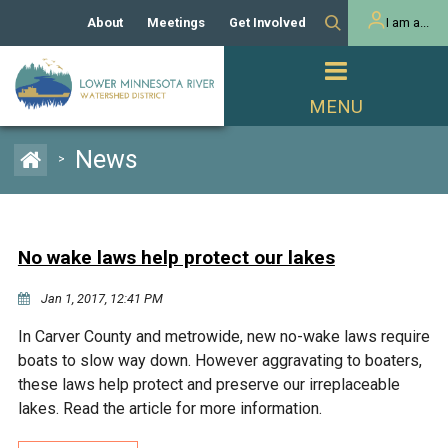
About
Meetings
Get Involved
I am a...
Our History
Meeting Calendar
Volunteer Activities
Resident
Mission
Agendas & Minutes
Take Action
Developer/Commercial
Property Owner
PROJECTS
News
>
Our Board and Staff
Cost-Share Grants
Capital Improvement
REGULATORY
Watershed Plan
Citizen Advisory Committee
Projects
Manager Orientation
Educator Mini-Grants
No wake laws help protect our lakes
Rules
Channel Maintenance
REPORTS
Jan 1, 2017, 12:41 PM
Bids & RFPs
Chloride Management
Individual Project Permit
Reports
WATER & NATURAL
In Carver County and metrowide, new no-wake laws require
2024 Citizen Welcome
RESOURCES
boats to slow way down. However aggravating to boaters,
Homeowner
Municipal (LGU) Permit
Public Listening Session
these laws help protect and preserve our irreplaceable
Lakes
RECREATION
2025
lakes. Read the article for more information.
MnDOT and
Rice Lake