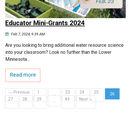
Educator Mini-Grants 2024
Feb 7, 2024, 9:39 AM
Are you looking to bring additional water resource science
into your classroom? Look no further than the Lower
Minnesota…
Read more
← Previous
1
23
24
25
…
26
27
28
29
49
Next →
(current)
…