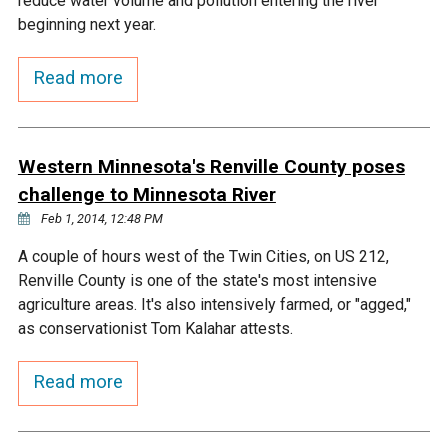
reduce water volume and pollution entering the river
Ike's Creek
beginning next year.
Read more
Western Minnesota's Renville County poses
challenge to Minnesota River
Feb 1, 2014, 12:48 PM
A couple of hours west of the Twin Cities, on US 212,
Renville County is one of the state's most intensive
agriculture areas. It's also intensively farmed, or "agged,"
as conservationist Tom Kalahar attests.
Read more