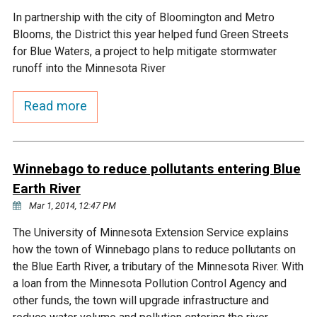
In partnership with the city of Bloomington and Metro
Courthouse Lake
Black Dog Creek
Blooms, the District this year helped fund Green Streets
for Blue Waters, a project to help mitigate stormwater
Blue Lake
Nine Mile Creek
runoff into the Minnesota River
Read more
Grass Lake
Purgatory Creek
Long Meadow Lake
Carver Creek
Winnebago to reduce pollutants entering Blue
Earth River
Quarry Lake
Credit River
Mar 1, 2014, 12:47 PM
The University of Minnesota Extension Service explains
Shakopee Memorial
Chaska East Creek
how the town of Winnebago plans to reduce pollutants on
Pond
the Blue Earth River, a tributary of the Minnesota River. With
Fisher Lake Outlet
a loan from the Minnesota Pollution Control Agency and
other funds, the town will upgrade infrastructure and