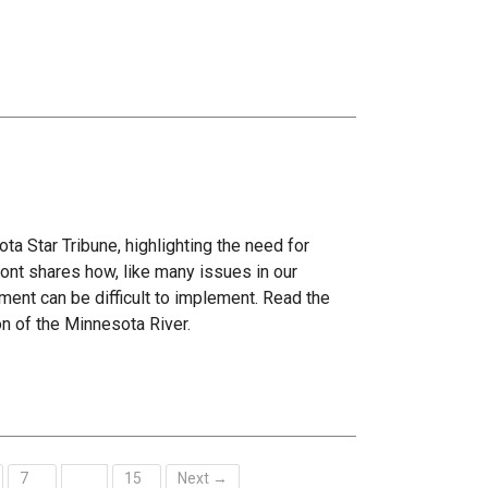
ta Star Tribune, highlighting the need for
ont shares how, like many issues in our
ment can be difficult to implement. Read the
on of the Minnesota River.
7
15
Next →
…