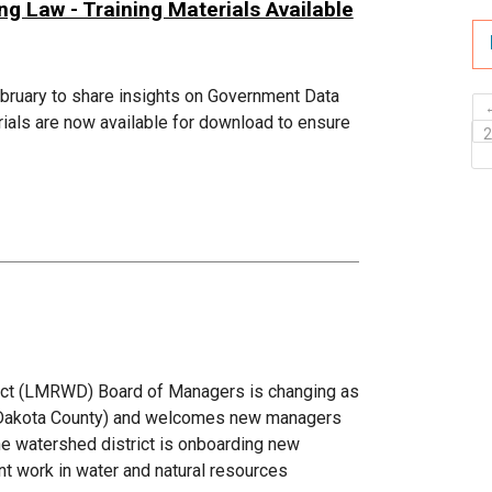
 Law - Training Materials Available
ebruary to share insights on Government Data
ials are now available for download to ensure
ict (LMRWD) Board of Managers is changing as
c (Dakota County) and welcomes new managers
he watershed district is onboarding new
t work in water and natural resources