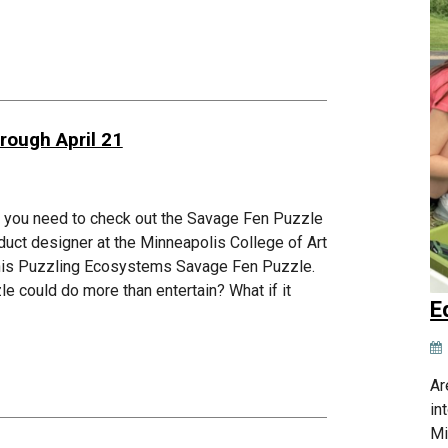
rough April 21
s, you need to check out the Savage Fen Puzzle
duct designer at the Minneapolis College of Art
d his Puzzling Ecosystems Savage Fen Puzzle.
zle could do more than entertain? What if it
E
Ar
in
Mi