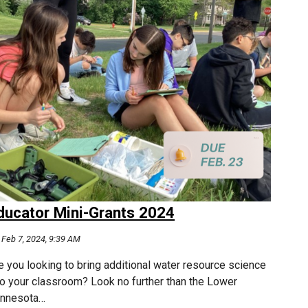
ducator Mini-Grants 2024
Feb 7, 2024, 9:39 AM
e you looking to bring additional water resource science
to your classroom? Look no further than the Lower
nnesota…