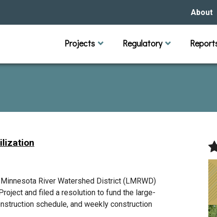
About
Our Hi
Projects
Regulatory
Report
Capital Improvement Projects
Channel Maintenance
Rules
Individual Project Permit
Municipal (LGU) Permit
Reports
Public 
Budget 
Educati
Data Pr
Missio
Our Bo
Waters
Manage
lization
Bids &
r Minnesota River Watershed District (LMRWD)
roject and filed a resolution to fund the large-
onstruction schedule, and weekly construction