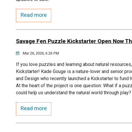
Read more
Savage Fen Puzzle Kickstarter Open Now Th
Mar 26, 2026, 6:26 PM
If you love puzzles and learning about natural resource
Kickstarter! Kade Gouge is a nature-lover and senior pro
and Design who recently launched a Kickstarter to fun
At the heart of the project is one question: What if a puz
could help us understand the natural world through play?
Read more