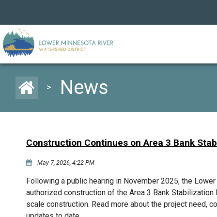
News
>
Construction Continues on Area 3 Bank Stabi
May 7, 2026, 4:22 PM
Following a public hearing in November 2025, the Lowe
authorized construction of the Area 3 Bank Stabilization P
scale construction. Read more about the project need, c
updates to date.