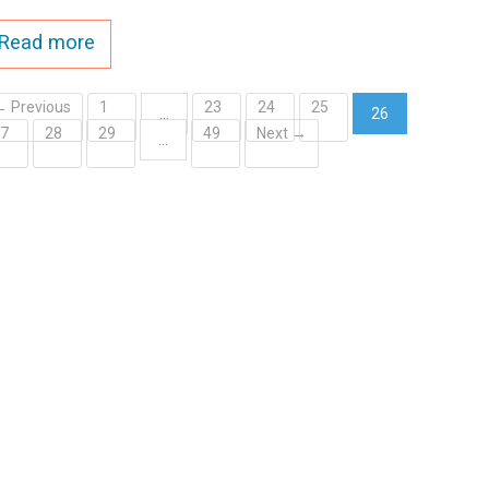
Read more
← Previous
1
23
24
25
…
26
27
28
29
49
Next →
(current)
…