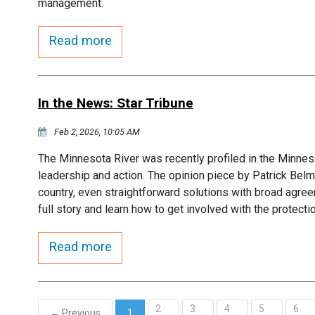
management.
Read more
In the News: Star Tribune
Feb 2, 2026, 10:05 AM
The Minnesota River was recently profiled in the Minneso
leadership and action. The opinion piece by Patrick Belm
country, even straightforward solutions with broad agree
full story and learn how to get involved with the protecti
Read more
2
3
4
5
6
← Previous
1