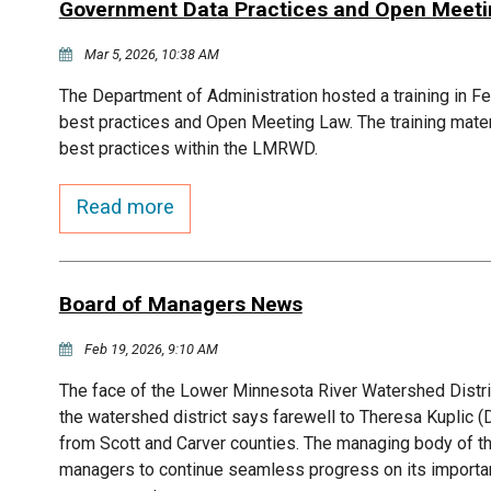
Government Data Practices and Open Meeting
Mar 5, 2026, 10:38 AM
The Department of Administration hosted a training in F
best practices and Open Meeting Law. The training mater
best practices within the LMRWD.
Read more
Board of Managers News
Feb 19, 2026, 9:10 AM
The face of the Lower Minnesota River Watershed Distr
the watershed district says farewell to Theresa Kupli
from Scott and Carver counties. The managing body of t
managers to continue seamless progress on its importan