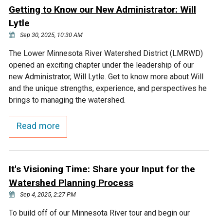
Ike's Creek
Getting to Know our New Administrator: Will
Lytle
Sep 30, 2025, 10:30 AM
The Lower Minnesota River Watershed District (LMRWD)
opened an exciting chapter under the leadership of our
new Administrator, Will Lytle. Get to know more about Will
and the unique strengths, experience, and perspectives he
brings to managing the watershed.
Read more
It's Visioning Time: Share your Input for the
Watershed Planning Process
Sep 4, 2025, 2:27 PM
To build off of our Minnesota River tour and begin our