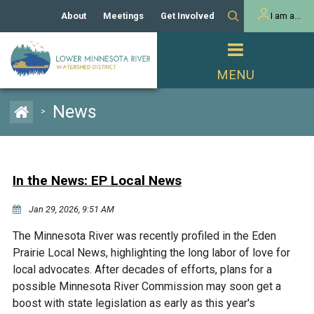
About
Meetings
Get Involved
I am a...
Our History
Meeting Calendar
Volunteer Activities
Resident
Mission
Agendas & Minutes
Take Action
Developer/Commercial
Property Owner
PROJECTS
News
>
Our Board and Staff
Cost-Share Grants
Capital Improvement
REGULATORY
Watershed Plan
Citizen Advisory Committee
Projects
Manager Orientation
Educator Mini-Grants
In the News: EP Local News
Rules
Channel Maintenance
REPORTS
Jan 29, 2026, 9:51 AM
Bids & RFPs
Chloride Management
Individual Project Permit
Reports
WATER & NATURAL
The Minnesota River was recently profiled in the Eden
2024 Citizen Welcome
RESOURCES
Prairie Local News, highlighting the long labor of love for
Homeowner
Municipal (LGU) Permit
Public Listening Session
local advocates. After decades of efforts, plans for a
Lakes
RECREATION
2025
possible Minnesota River Commission may soon get a
boost with state legislation as early as this year's
MnDOT and
Rice Lake