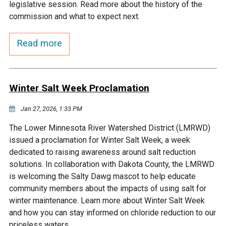
Budget & Audits
Rivers and Streams
Land Activities - Nature
legislative session. Read more about the history of the
Unincorporated Areas
Viewing
commission and what to expect next.
Developers
Fisher Lake
Minnesota River
Educational Resources
Land Activities - Trails
Read more
Frequently Asked
Chaska Lake
Eagle Creek
Data Practices
Land Activities - Camping
Questions
Winter Salt Week Proclamation
Gun Club Lake
Chaska Creek
Water Activities -
Recreating
Jan 27, 2026, 1:33 PM
Black Dog Lake
Assumption Creek
The Lower Minnesota River Watershed District (LMRWD)
Water Activities - Fishing
issued a proclamation for Winter Salt Week, a week
Brickyard Clayhole
Riley Creek
dedicated to raising awareness around salt reduction
solutions. In collaboration with Dakota County, the LMRWD
is welcoming the Salty Dawg mascot to help educate
Gifford Lake
Bluff Creek
community members about the impacts of using salt for
winter maintenance. Learn more about Winter Salt Week
Snelling Lake
Kennaley's Creek
and how you can stay informed on chloride reduction to our
priceless waters.