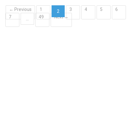
← Previous
1
3
4
5
6
2
7
49
Next →
(current)
…