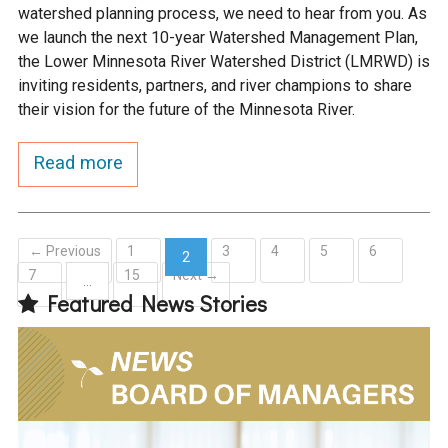
watershed planning process, we need to hear from you. As
we launch the next 10-year Watershed Management Plan,
the Lower Minnesota River Watershed District (LMRWD) is
inviting residents, partners, and river champions to share
their vision for the future of the Minnesota River.
Read more
← Previous
1
3
4
5
6
2
7
15
Next →
(current)
…
Featured News Stories