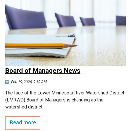
Board of Managers News
Feb 19, 2026, 9:10 AM
The face of the Lower Minnesota River Watershed District
(LMRWD) Board of Managers is changing as the
watershed district…
Read more