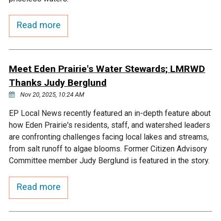
Courthouse Lake
Black Dog Creek
Read more
Blue Lake
Nine Mile Creek
Meet Eden Prairie's Water Stewards; LMRWD
Grass Lake
Purgatory Creek
Thanks Judy Berglund
Nov 20, 2025, 10:24 AM
Long Meadow Lake
Carver Creek
EP Local News recently featured an in-depth feature about
how Eden Prairie's residents, staff, and watershed leaders
Quarry Lake
Credit River
are confronting challenges facing local lakes and streams,
from salt runoff to algae blooms. Former Citizen Advisory
Committee member Judy Berglund is featured in the story.
Shakopee Memorial
Chaska East Creek
Pond
Read more
Fisher Lake Outlet