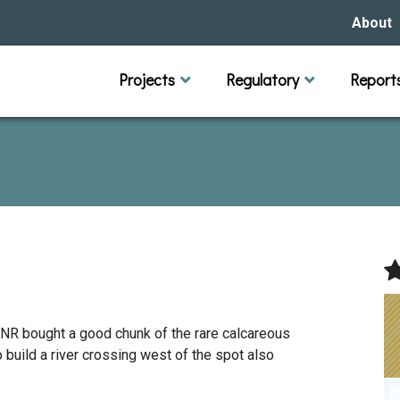
About
Our Hi
Projects
Regulatory
Report
Capital Improvement Projects
Channel Maintenance
Rules
Individual Project Permit
Municipal (LGU) Permit
Reports
Public 
Budget 
Educati
Data Pr
Missio
Our Bo
Waters
Manage
Bids &
DNR bought a good chunk of the rare calcareous
uild a river crossing west of the spot also