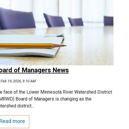
oard of Managers News
Feb 19, 2026, 9:10 AM
e face of the Lower Minnesota River Watershed District
MRWD) Board of Managers is changing as the
tershed district…
Read more