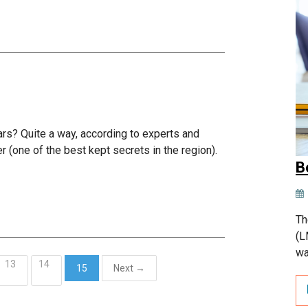
ars? Quite a way, according to experts and
er (one of the best kept secrets in the region).
B
Th
(L
wa
13
14
15
Next →
(current)