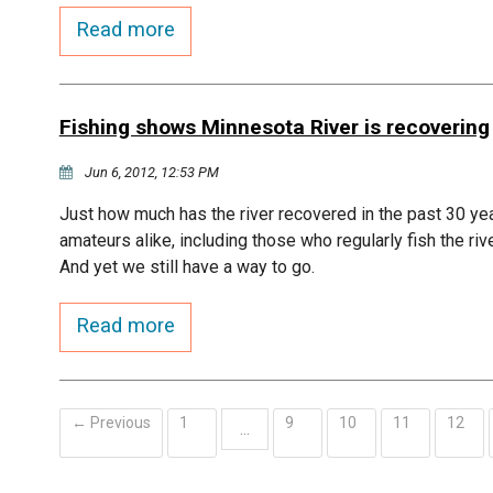
Read more
Fishing shows Minnesota River is recovering
Jun 6, 2012, 12:53 PM
Just how much has the river recovered in the past 30 ye
amateurs alike, including those who regularly fish the riv
And yet we still have a way to go.
Read more
← Previous
1
9
10
11
12
…