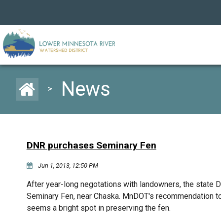
News
>
DNR purchases Seminary Fen
Jun 1, 2013, 12:50 PM
After year-long negotations with landowners, the state 
Seminary Fen, near Chaska. MnDOT's recommendation to b
seems a bright spot in preserving the fen.