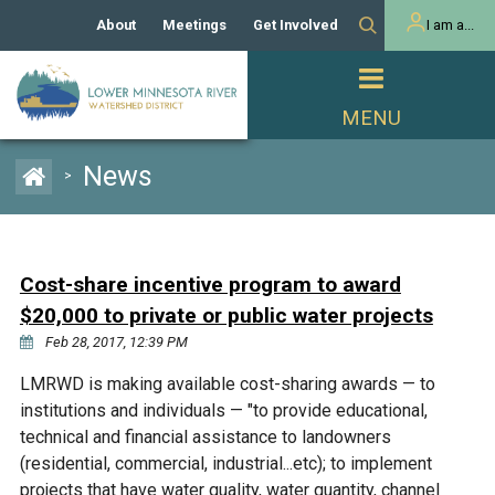
About
Meetings
Get Involved
I am a...
Our History
Meeting Calendar
Volunteer Activities
Resident
Mission
Agendas & Minutes
Take Action
Developer/Commercial
Property Owner
PROJECTS
News
>
Our Board and Staff
Cost-Share Grants
Capital Improvement
REGULATORY
Watershed Plan
Citizen Advisory Committee
Projects
Manager Orientation
Educator Mini-Grants
Cost-share incentive program to award
Rules
Channel Maintenance
REPORTS
$20,000 to private or public water projects
Bids & RFPs
Chloride Management
Feb 28, 2017, 12:39 PM
Individual Project Permit
Reports
WATER & NATURAL
2024 Citizen Welcome
LMRWD is making available cost-sharing awards — to
RESOURCES
institutions and individuals — "to provide educational,
Homeowner
Municipal (LGU) Permit
Public Listening Session
Lakes
technical and financial assistance to landowners
RECREATION
2025
(residential, commercial, industrial...etc); to implement
MnDOT and
Rice Lake
projects that have water quality, water quantity, channel