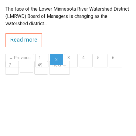
The face of the Lower Minnesota River Watershed District
(LMRWD) Board of Managers is changing as the
watershed district…
Read more
← Previous
1
3
4
5
6
2
7
49
Next →
(current)
…