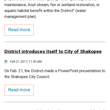
Budget & Audits
Rivers and Streams
Land Activities - Nature
Unincorporated Areas
maintenance, trout stream, fen or wetland restoration, or
Viewing
aquatic habitat benefit within the District" (water
Developers
Fisher Lake
Minnesota River
Educational Resources
Land Activities - Trails
management plan).
Frequently Asked
Chaska Lake
Eagle Creek
Read more
Data Practices
Land Activities - Camping
Questions
Gun Club Lake
Chaska Creek
Water Activities -
District introduces itself to City of Shakopee
Recreating
Black Dog Lake
Assumption Creek
Feb 21, 2017, 11:50 AM
Water Activities - Fishing
On Feb. 21, the District made a PowerPoint presentation to
Brickyard Clayhole
Riley Creek
the Shakopee City Council.
Gifford Lake
Bluff Creek
Read more
Snelling Lake
Kennaley's Creek