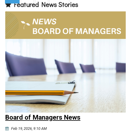
Featured News Stories
(current)
Board of Managers News
Feb 19, 2026, 9:10 AM