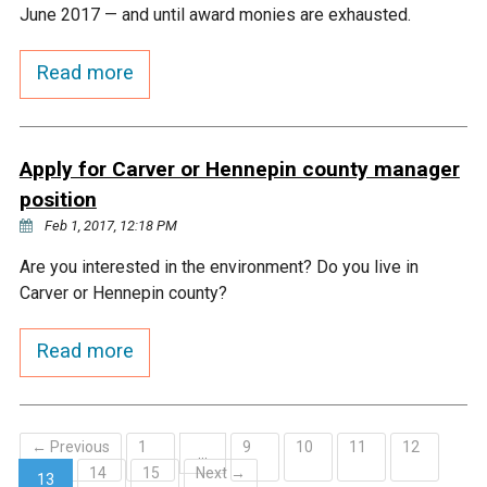
Ike's Creek
June 2017 — and until award monies are exhausted.
Read more
Apply for Carver or Hennepin county manager
position
Feb 1, 2017, 12:18 PM
Are you interested in the environment? Do you live in
Carver or Hennepin county?
Read more
← Previous
1
9
10
11
12
…
14
15
Next →
13