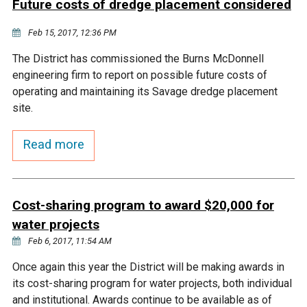
Future costs of dredge placement considered
Courthouse Lake
Black Dog Creek
Feb 15, 2017, 12:36 PM
The District has commissioned the Burns McDonnell
Blue Lake
Nine Mile Creek
engineering firm to report on possible future costs of
operating and maintaining its Savage dredge placement
Grass Lake
Purgatory Creek
site.
Read more
Long Meadow Lake
Carver Creek
Quarry Lake
Credit River
Cost-sharing program to award $20,000 for
water projects
Shakopee Memorial
Chaska East Creek
Feb 6, 2017, 11:54 AM
Pond
Once again this year the District will be making awards in
Fisher Lake Outlet
its cost-sharing program for water projects, both individual
and institutional. Awards continue to be available as of