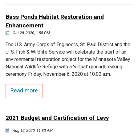
Budget & Audits
Rivers and Streams
Land Activities - Nature
Unincorporated Areas
Viewing
Bass Ponds Habitat Restoration and
Developers
Fisher Lake
Minnesota River
Educational Resources
Land Activities - Trails
Enhancement
Oct 28, 2020, 1:55 PM
Frequently Asked
Chaska Lake
Eagle Creek
Data Practices
Land Activities - Camping
Questions
The U.S. Army Corps of Engineers, St. Paul District and the
U. S. Fish & Wildlife Service will celebrate the start of an
Gun Club Lake
Chaska Creek
Water Activities -
environmental restoration project for the Minnesota Valley
Recreating
National Wildlife Refuge with a 'virtual' groundbreaking
Black Dog Lake
Assumption Creek
ceremony Friday, November 6, 2020 at 10:00 a.m.
Water Activities - Fishing
Read more
Brickyard Clayhole
Riley Creek
Gifford Lake
Bluff Creek
2021 Budget and Certification of Levy
Snelling Lake
Kennaley's Creek
Aug 12, 2020, 11:30 AM