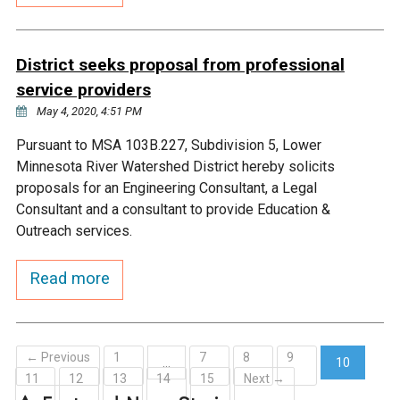
Ike's Creek
District seeks proposal from professional
service providers
May 4, 2020, 4:51 PM
Pursuant to MSA 103B.227, Subdivision 5, Lower
Minnesota River Watershed District hereby solicits
proposals for an Engineering Consultant, a Legal
Consultant and a consultant to provide Education &
Outreach services.
Read more
← Previous
1
7
8
9
…
10
11
12
13
14
15
Next →
(current)