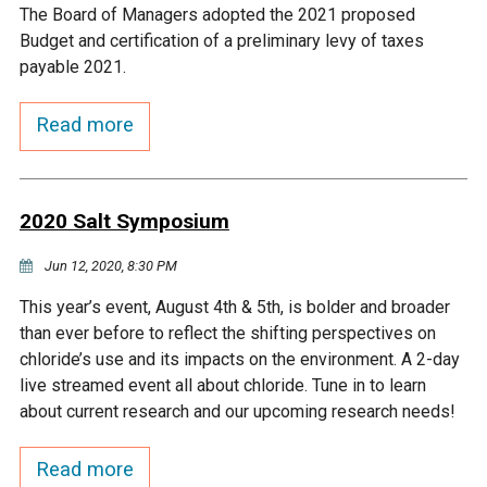
The Board of Managers adopted the 2021 proposed
Courthouse Lake
Black Dog Creek
Budget and certification of a preliminary levy of taxes
payable 2021.
Blue Lake
Nine Mile Creek
Read more
Grass Lake
Purgatory Creek
2020 Salt Symposium
Long Meadow Lake
Carver Creek
Jun 12, 2020, 8:30 PM
Quarry Lake
Credit River
This year’s event, August 4th & 5th, is bolder and broader
than ever before to reflect the shifting perspectives on
chloride’s use and its impacts on the environment. A 2-day
Shakopee Memorial
Chaska East Creek
live streamed event all about chloride. Tune in to learn
Pond
about current research and our upcoming research needs!
Fisher Lake Outlet
Read more