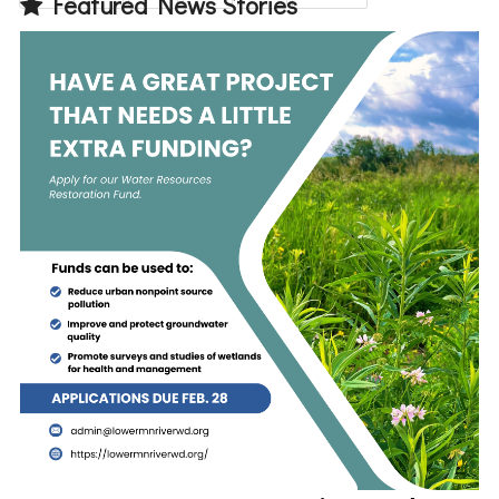
Featured News Stories