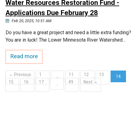
Water Resources Restoration Fund -
Applications Due February 28
Feb 20, 2025, 10:51 AM
Do you have a great project and need a little extra funding?
You are in luck! The Lower Minnesota River Watershed…
Read more
← Previous
1
11
12
13
…
14
15
16
17
49
Next →
(current)
…