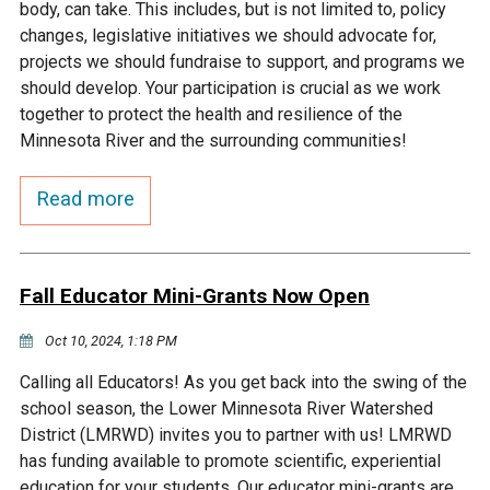
body, can take. This includes, but is not limited to, policy
changes, legislative initiatives we should advocate for,
Courthouse Lake
Black Dog Creek
projects we should fundraise to support, and programs we
should develop. Your participation is crucial as we work
Blue Lake
Nine Mile Creek
together to protect the health and resilience of the
Minnesota River and the surrounding communities!
Grass Lake
Purgatory Creek
Read more
Long Meadow Lake
Carver Creek
Fall Educator Mini-Grants Now Open
Quarry Lake
Credit River
Oct 10, 2024, 1:18 PM
Shakopee Memorial
Chaska East Creek
Calling all Educators! As you get back into the swing of the
Pond
school season, the Lower Minnesota River Watershed
District (LMRWD) invites you to partner with us! LMRWD
Fisher Lake Outlet
has funding available to promote scientific, experiential
education for your students. Our educator mini-grants are