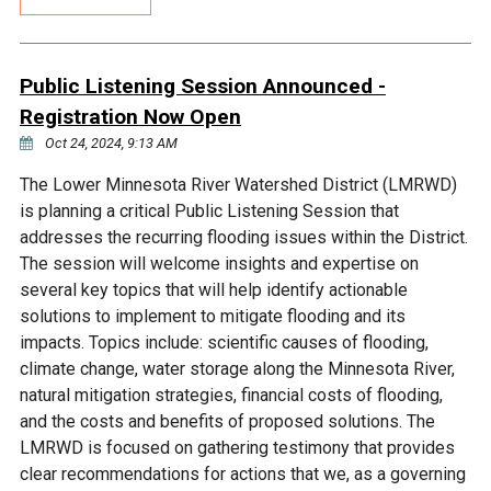
Budget & Audits
Rivers and Streams
Land Activities - Nature
Unincorporated Areas
Viewing
Developers
Fisher Lake
Minnesota River
Educational Resources
Land Activities - Trails
Public Listening Session Announced -
Registration Now Open
Frequently Asked
Chaska Lake
Eagle Creek
Data Practices
Land Activities - Camping
Oct 24, 2024, 9:13 AM
Questions
The Lower Minnesota River Watershed District (LMRWD)
Gun Club Lake
Chaska Creek
Water Activities -
is planning a critical Public Listening Session that
Recreating
addresses the recurring flooding issues within the District.
Black Dog Lake
Assumption Creek
The session will welcome insights and expertise on
Water Activities - Fishing
several key topics that will help identify actionable
solutions to implement to mitigate flooding and its
Brickyard Clayhole
Riley Creek
impacts. Topics include: scientific causes of flooding,
climate change, water storage along the Minnesota River,
Gifford Lake
Bluff Creek
natural mitigation strategies, financial costs of flooding,
and the costs and benefits of proposed solutions. The
LMRWD is focused on gathering testimony that provides
Snelling Lake
Kennaley's Creek
clear recommendations for actions that we, as a governing