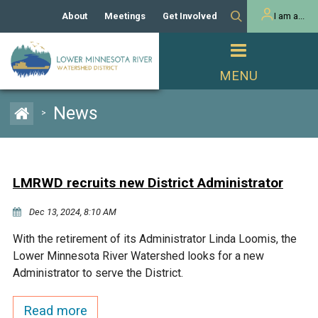
About
Meetings
Get Involved
I am a...
Our History
Meeting Calendar
Volunteer Activities
Resident
Mission
Agendas & Minutes
Take Action
Developer/Commercial
Property Owner
PROJECTS
News
>
Our Board and Staff
Cost-Share Grants
Capital Improvement
REGULATORY
Watershed Plan
Citizen Advisory Committee
Projects
Manager Orientation
Educator Mini-Grants
LMRWD recruits new District Administrator
Rules
Channel Maintenance
REPORTS
Dec 13, 2024, 8:10 AM
Bids & RFPs
Chloride Management
Individual Project Permit
Reports
WATER & NATURAL
With the retirement of its Administrator Linda Loomis, the
2024 Citizen Welcome
RESOURCES
Lower Minnesota River Watershed looks for a new
Homeowner
Municipal (LGU) Permit
Public Listening Session
Administrator to serve the District.
Lakes
RECREATION
2025
MnDOT and
Read more
Rice Lake