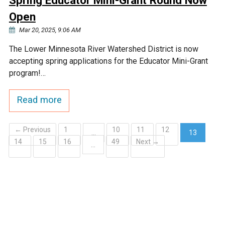
Spring Educator Mini-Grant Round Now
Open
Mar 20, 2025, 9:06 AM
The Lower Minnesota River Watershed District is now
accepting spring applications for the Educator Mini-Grant
program!…
Read more
← Previous
1
10
11
12
…
13
14
15
16
49
Next →
(current)
…