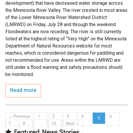
development) that have decreased water storage across
the Minnesota River Valley. The river crested in most areas
of the Lower Minnesota River Watershed District
(LMRWD) on Friday, July 28 and through the weekend.
Floodwaters are now receding. The river is still currently
listed at the highest rating of “Very High” on the Minnesota
Department of Natural Resources website for most
reaches, which is considered dangerous for paddling and
not recommended for use. Areas within the LMRWD are
still under a flood warning and safety precautions should
be monitored.
Read more
← Previous
1
2
3
4
6
5
7
8
15
Next →
(current)
…
Featured News Stories