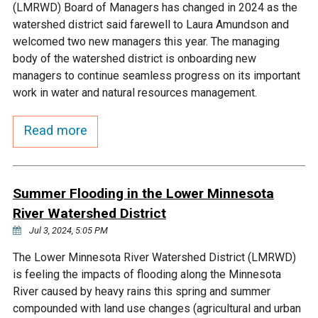
(LMRWD) Board of Managers has changed in 2024 as the
watershed district said farewell to Laura Amundson and
welcomed two new managers this year. The managing
body of the watershed district is onboarding new
managers to continue seamless progress on its important
work in water and natural resources management.
Read more
Summer Flooding in the Lower Minnesota
River Watershed District
Jul 3, 2024, 5:05 PM
The Lower Minnesota River Watershed District (LMRWD)
is feeling the impacts of flooding along the Minnesota
River caused by heavy rains this spring and summer
compounded with land use changes (agricultural and urban