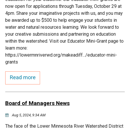
Ike's Creek
now open for applications through Tuesday, October 29 at
4pm. Share your imaginative projects with us, and you may
be awarded up to $500 to help engage your students in
water and natural resources learning. We look forward to
your creative submissions and partnering on education
within the watershed. Visit our Educator Mini-Grant page to
learn more:
https://lowermnriverwd.org/makeadiff.../educator-mini-
grants
Read more
Board of Managers News
Aug 5, 2024, 9:34 AM
The face of the Lower Minnesota River Watershed District