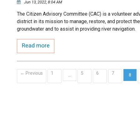
Jun 13, 2022, 8:04 AM
The Citizen Advisory Committee (CAC) is a volunteer ad
district in its mission to manage, restore, and protect t
groundwater and to assist in providing river navigation.
Read more
← Previous
1
5
6
7
…
8
(curr