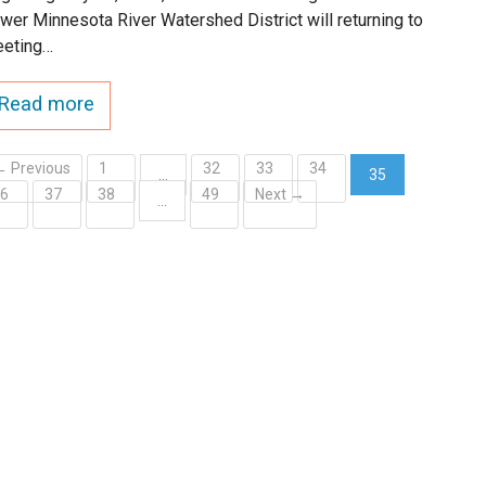
wer Minnesota River Watershed District will returning to
eting…
Read more
← Previous
1
32
33
34
…
35
36
37
38
49
Next →
(current)
…