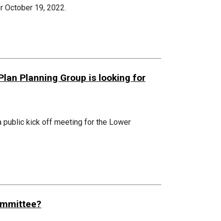
r October 19, 2022.
an Planning Group is looking for
 public kick off meeting for the Lower
Committee?