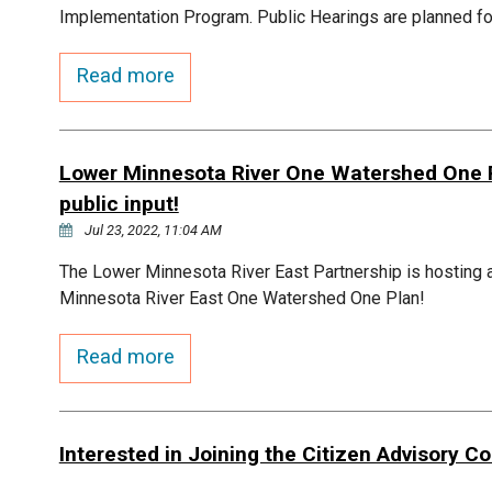
Implementation Program. Public Hearings are planned fo
Read more
Lower Minnesota River One Watershed One Pl
public input!
Jul 23, 2022, 11:04 AM
The Lower Minnesota River East Partnership is hosting a
Minnesota River East One Watershed One Plan!
Read more
Interested in Joining the Citizen Advisory 