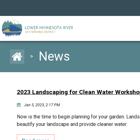
News
>
2023 Landscaping for Clean Water Worksho
Jan 5, 2023, 2:17 PM
Now is the time to begin planning for your garden. Lands
beautify your landscape and provide cleaner water.