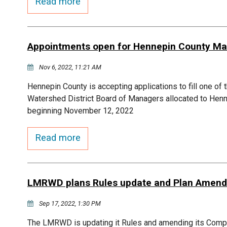
Read more
Appointments open for Hennepin County Ma
Nov 6, 2022, 11:21 AM
Hennepin County is accepting applications to fill one of
Watershed District Board of Managers allocated to Henn
beginning November 12, 2022
Read more
LMRWD plans Rules update and Plan Amen
Sep 17, 2022, 1:30 PM
The LMRWD is updating it Rules and amending its Co