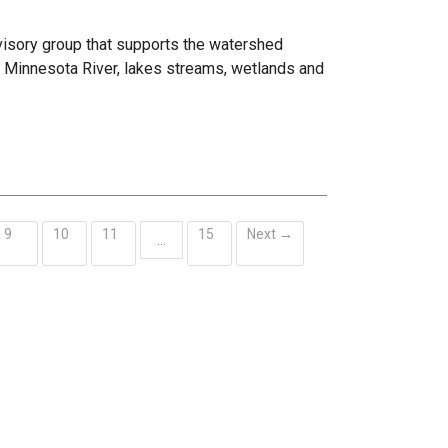
visory group that supports the watershed
he Minnesota River, lakes streams, wetlands and
9
10
11
15
Next →
…
ent)