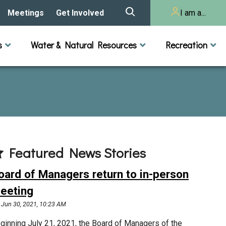
Meetings
Get Involved
I am a...
story
Meeting Calendar
Volunteer Activities
Resident
s
Water & Natural Resources
Recreation
Listening Session 2025
& Audits
onal Resources
actices
Lakes
Rivers and Streams
n
Agendas & Minutes
Take Action
Developer/Commercial
Property Owner
ard and Staff
Cost-Share Grants
hed Plan
Citizen Advisory
Committee
r Orientation
Featured News Stories
Educator Mini-Grants
 RFPs
oard of Managers return to in-person
Chloride Management
eeting
Jun 30, 2021, 10:23 AM
2024 Citizen Welcome
ginning July 21, 2021, the Board of Managers of the