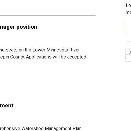
Lo
me
nager position
 the seats on the Lower Minnesota River
epin County. Applications will be accepted
dment
mprehensive Watershed Management Plan