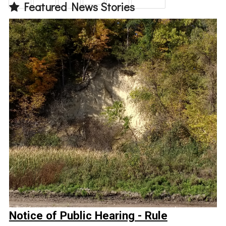
Featured News Stories
Notice of Public Hearing - Rule