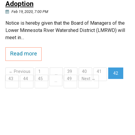
Adoption
Feb 19, 2020, 7:00 PM
Notice is hereby given that the Board of Managers of the
Lower Minnesota River Watershed District (LMRWD) will
meet in…
Read more
← Previous
1
39
40
41
…
42
43
44
45
49
Next →
(current)
…