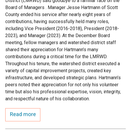
District (LMRWD) said goodbye to a familiar face on the
Ike's Creek
Board of Managers . Manager Jesse Hartmann of Scott
County ended his service after nearly eight years of
contributions, having successfully held many roles,
including Vice President (2016-2018), President (2018-
2023), and Manager (2023). At the December Board
meeting, fellow managers and watershed district staff
shared their appreciation for Hartmann’s many
contributions during a critical time for the LMRWD.
Throughout his tenure, the watershed district executed a
variety of capital improvement projects, created key
infrastructure, and developed strategic plans. Hartmann’s
peers noted their appreciation for not only his volunteer
time but also his professional expertise, vision, integrity,
and respectful nature of his collaboration.
Read more