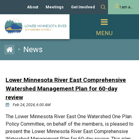
About
Meetings
Get Involved
I am a...
Our History
Meeting Calendar
Volunteer Activities
Resident
Mission
Agendas & Minutes
Take Action
Developer/Commercial
Property Owner
PROJECTS
News
>
Our Board and Staff
Cost-Share Grants
Capital Improvement
REGULATORY
Watershed Plan
Citizen Advisory Committee
Projects
Manager Orientation
Educator Mini-Grants
Lower Minnesota River East Comprehensive
Rules
Channel Maintenance
REPORTS
Watershed Management Plan for 60-day
Bids & RFPs
Chloride Management
review
Individual Project Permit
Reports
WATER & NATURAL
Feb 24, 2024, 6:00 AM
2024 Citizen Welcome
RESOURCES
Homeowner
The Lower Minnesota River East One Watershed One Plan
Municipal (LGU) Permit
Public Listening Session
Lakes
RECREATION
Policy Committee, on behalf of the members, is pleased to
2025
present the Lower Minnesota River East Comprehensive
MnDOT and
Rice Lake
Watershed Management Plan for 60-day review. This plan