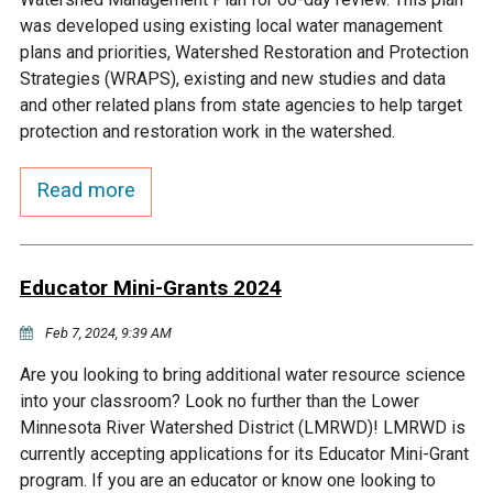
Budget & Audits
Rivers and Streams
Land Activities - Nature
Unincorporated Areas
was developed using existing local water management
Viewing
plans and priorities, Watershed Restoration and Protection
Developers
Fisher Lake
Minnesota River
Educational Resources
Land Activities - Trails
Strategies (WRAPS), existing and new studies and data
and other related plans from state agencies to help target
Frequently Asked
Chaska Lake
Eagle Creek
protection and restoration work in the watershed.
Data Practices
Land Activities - Camping
Questions
Read more
Gun Club Lake
Chaska Creek
Water Activities -
Recreating
Black Dog Lake
Assumption Creek
Water Activities - Fishing
Educator Mini-Grants 2024
Brickyard Clayhole
Riley Creek
Feb 7, 2024, 9:39 AM
Are you looking to bring additional water resource science
Gifford Lake
Bluff Creek
into your classroom? Look no further than the Lower
Minnesota River Watershed District (LMRWD)! LMRWD is
currently accepting applications for its Educator Mini-Grant
Snelling Lake
Kennaley's Creek
program. If you are an educator or know one looking to