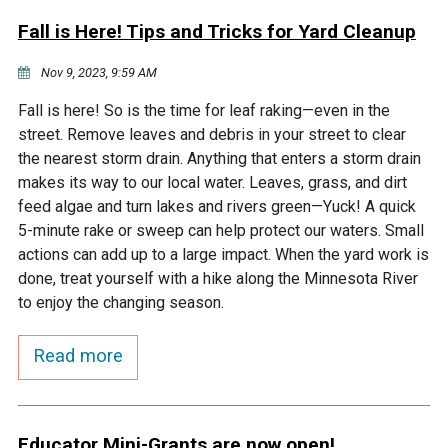
Fall is Here! Tips and Tricks for Yard Cleanup
Nov 9, 2023, 9:59 AM
Fall is here! So is the time for leaf raking—even in the
street. Remove leaves and debris in your street to clear
the nearest storm drain. Anything that enters a storm drain
makes its way to our local water. Leaves, grass, and dirt
feed algae and turn lakes and rivers green—Yuck! A quick
5-minute rake or sweep can help protect our waters. Small
actions can add up to a large impact. When the yard work is
done, treat yourself with a hike along the Minnesota River
to enjoy the changing season.
Read more
Educator Mini-Grants are now open!