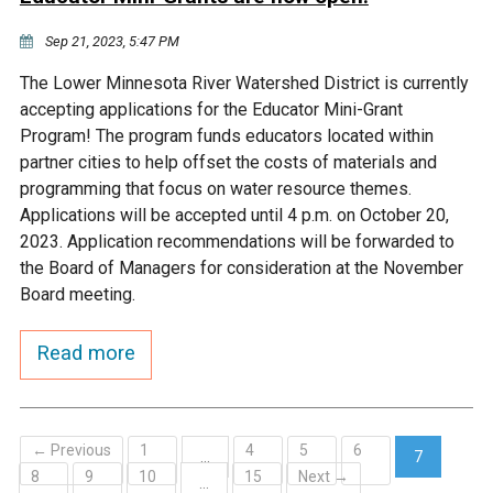
Sep 21, 2023, 5:47 PM
The Lower Minnesota River Watershed District is currently
accepting applications for the Educator Mini-Grant
Program! The program funds educators located within
partner cities to help offset the costs of materials and
programming that focus on water resource themes.
Applications will be accepted until 4 p.m. on October 20,
2023. Application recommendations will be forwarded to
the Board of Managers for consideration at the November
Board meeting.
Read more
← Previous
1
4
5
6
…
7
8
9
10
15
Next →
(current)
…