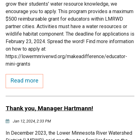
grow their students' water resource knowledge, we
Courthouse Lake
Black Dog Creek
encourage you to apply. This program provides a maximum
$500 reimbursable grant for educators within LMRWD
partner cities. Activities must have a water resources or
Blue Lake
Nine Mile Creek
wildlife habitat component. The deadline for applications is
February 23, 2024. Spread the word! Find more information
Grass Lake
Purgatory Creek
on how to apply at:
https://lowermnriverwd.org/makeadifference/educator-
mini-grants
Long Meadow Lake
Carver Creek
Read more
Quarry Lake
Credit River
Shakopee Memorial
Chaska East Creek
Thank you, Manager Hartmann!
Pond
Jan 12, 2024, 2:33 PM
Fisher Lake Outlet
In December 2023, the Lower Minnesota River Watershed