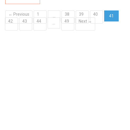
← Previous
1
38
39
40
…
41
42
43
44
49
Next →
(current)
…