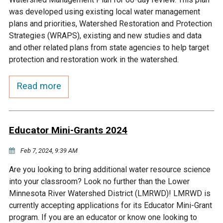
Budget & Audits
Rivers and Streams
Land Activities - Nature
Unincorporated Areas
was developed using existing local water management
Viewing
plans and priorities, Watershed Restoration and Protection
Developers
Fisher Lake
Minnesota River
Educational Resources
Land Activities - Trails
Strategies (WRAPS), existing and new studies and data
and other related plans from state agencies to help target
Frequently Asked
Chaska Lake
Eagle Creek
protection and restoration work in the watershed.
Data Practices
Land Activities - Camping
Questions
Read more
Gun Club Lake
Chaska Creek
Water Activities -
Recreating
Black Dog Lake
Assumption Creek
Water Activities - Fishing
Educator Mini-Grants 2024
Brickyard Clayhole
Riley Creek
Feb 7, 2024, 9:39 AM
Are you looking to bring additional water resource science
Gifford Lake
Bluff Creek
into your classroom? Look no further than the Lower
Minnesota River Watershed District (LMRWD)! LMRWD is
currently accepting applications for its Educator Mini-Grant
Snelling Lake
Kennaley's Creek
program. If you are an educator or know one looking to