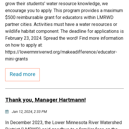
grow their students' water resource knowledge, we
Courthouse Lake
Black Dog Creek
encourage you to apply. This program provides a maximum
$500 reimbursable grant for educators within LMRWD
partner cities. Activities must have a water resources or
Blue Lake
Nine Mile Creek
wildlife habitat component. The deadline for applications is
February 23, 2024. Spread the word! Find more information
Grass Lake
Purgatory Creek
on how to apply at:
https://lowermnriverwd.org/makeadifference/educator-
mini-grants
Long Meadow Lake
Carver Creek
Read more
Quarry Lake
Credit River
Shakopee Memorial
Chaska East Creek
Thank you, Manager Hartmann!
Pond
Jan 12, 2024, 2:33 PM
Fisher Lake Outlet
In December 2023, the Lower Minnesota River Watershed