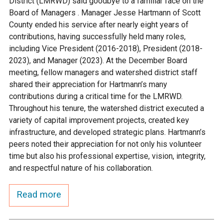
District (LMRWD) said goodbye to a familiar face on the
Ike's Creek
Board of Managers . Manager Jesse Hartmann of Scott
County ended his service after nearly eight years of
contributions, having successfully held many roles,
including Vice President (2016-2018), President (2018-
2023), and Manager (2023). At the December Board
meeting, fellow managers and watershed district staff
shared their appreciation for Hartmann’s many
contributions during a critical time for the LMRWD.
Throughout his tenure, the watershed district executed a
variety of capital improvement projects, created key
infrastructure, and developed strategic plans. Hartmann’s
peers noted their appreciation for not only his volunteer
time but also his professional expertise, vision, integrity,
and respectful nature of his collaboration.
Read more