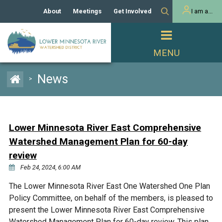
About
Meetings
Get Involved
I am a...
Our History
Meeting Calendar
Volunteer Activities
Resident
Mission
Agendas & Minutes
Take Action
Developer/Commercial
Property Owner
PROJECTS
News
>
Our Board and Staff
Cost-Share Grants
Capital Improvement
REGULATORY
Watershed Plan
Citizen Advisory Committee
Projects
Manager Orientation
Educator Mini-Grants
Lower Minnesota River East Comprehensive
Rules
Channel Maintenance
REPORTS
Watershed Management Plan for 60-day
Bids & RFPs
Chloride Management
review
Individual Project Permit
Reports
WATER & NATURAL
Feb 24, 2024, 6:00 AM
2024 Citizen Welcome
RESOURCES
Homeowner
The Lower Minnesota River East One Watershed One Plan
Municipal (LGU) Permit
Public Listening Session
Lakes
RECREATION
Policy Committee, on behalf of the members, is pleased to
2025
present the Lower Minnesota River East Comprehensive
MnDOT and
Rice Lake
Watershed Management Plan for 60-day review. This plan