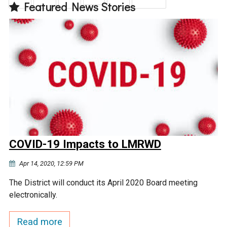
Featured News Stories
COVID-19 Impacts to LMRWD
Apr 14, 2020, 12:59 PM
The District will conduct its April 2020 Board meeting
electronically.
Read more