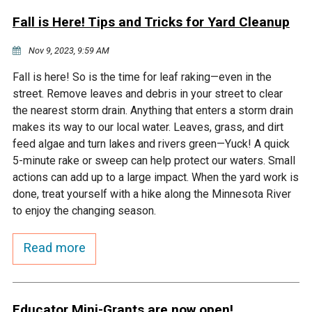
Fall is Here! Tips and Tricks for Yard Cleanup
Nov 9, 2023, 9:59 AM
Fall is here! So is the time for leaf raking—even in the
street. Remove leaves and debris in your street to clear
the nearest storm drain. Anything that enters a storm drain
makes its way to our local water. Leaves, grass, and dirt
feed algae and turn lakes and rivers green—Yuck! A quick
5-minute rake or sweep can help protect our waters. Small
actions can add up to a large impact. When the yard work is
done, treat yourself with a hike along the Minnesota River
to enjoy the changing season.
Read more
Educator Mini-Grants are now open!