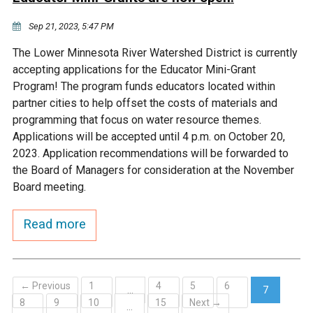
Sep 21, 2023, 5:47 PM
The Lower Minnesota River Watershed District is currently
accepting applications for the Educator Mini-Grant
Program! The program funds educators located within
partner cities to help offset the costs of materials and
programming that focus on water resource themes.
Applications will be accepted until 4 p.m. on October 20,
2023. Application recommendations will be forwarded to
the Board of Managers for consideration at the November
Board meeting.
Read more
← Previous
1
4
5
6
…
7
8
9
10
15
Next →
(current)
…