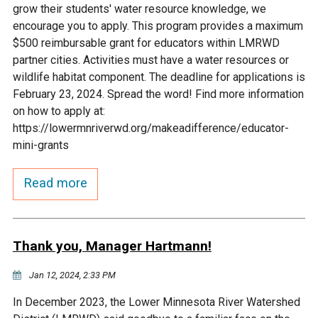
grow their students' water resource knowledge, we
Courthouse Lake
Black Dog Creek
encourage you to apply. This program provides a maximum
$500 reimbursable grant for educators within LMRWD
partner cities. Activities must have a water resources or
Blue Lake
Nine Mile Creek
wildlife habitat component. The deadline for applications is
February 23, 2024. Spread the word! Find more information
Grass Lake
Purgatory Creek
on how to apply at:
https://lowermnriverwd.org/makeadifference/educator-
mini-grants
Long Meadow Lake
Carver Creek
Read more
Quarry Lake
Credit River
Shakopee Memorial
Chaska East Creek
Thank you, Manager Hartmann!
Pond
Jan 12, 2024, 2:33 PM
Fisher Lake Outlet
In December 2023, the Lower Minnesota River Watershed