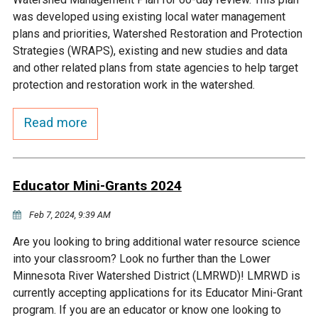
Budget & Audits
Rivers and Streams
Land Activities - Nature
Unincorporated Areas
was developed using existing local water management
Viewing
plans and priorities, Watershed Restoration and Protection
Developers
Fisher Lake
Minnesota River
Educational Resources
Land Activities - Trails
Strategies (WRAPS), existing and new studies and data
and other related plans from state agencies to help target
Frequently Asked
Chaska Lake
Eagle Creek
protection and restoration work in the watershed.
Data Practices
Land Activities - Camping
Questions
Read more
Gun Club Lake
Chaska Creek
Water Activities -
Recreating
Black Dog Lake
Assumption Creek
Water Activities - Fishing
Educator Mini-Grants 2024
Brickyard Clayhole
Riley Creek
Feb 7, 2024, 9:39 AM
Are you looking to bring additional water resource science
Gifford Lake
Bluff Creek
into your classroom? Look no further than the Lower
Minnesota River Watershed District (LMRWD)! LMRWD is
currently accepting applications for its Educator Mini-Grant
Snelling Lake
Kennaley's Creek
program. If you are an educator or know one looking to