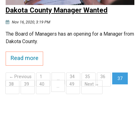
Dakota County Manager Wanted
Nov 16, 2020, 3:19 PM
The Board of Managers has an opening for a Manager from
Dakota County.
Read more
← Previous
1
34
35
36
…
37
38
39
40
49
Next →
(current)
…