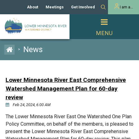
About
Meetings
Get Involved
I am a...
Our History
Meeting Calendar
Volunteer Activities
Resident
Mission
Agendas & Minutes
Take Action
Developer/Commercial
Property Owner
PROJECTS
News
>
Our Board and Staff
Cost-Share Grants
Capital Improvement
REGULATORY
Watershed Plan
Citizen Advisory Committee
Projects
Manager Orientation
Educator Mini-Grants
Lower Minnesota River East Comprehensive
Rules
Channel Maintenance
REPORTS
Watershed Management Plan for 60-day
Bids & RFPs
Chloride Management
review
Individual Project Permit
Reports
WATER & NATURAL
Feb 24, 2024, 6:00 AM
2024 Citizen Welcome
RESOURCES
Homeowner
The Lower Minnesota River East One Watershed One Plan
Municipal (LGU) Permit
Public Listening Session
Lakes
RECREATION
Policy Committee, on behalf of the members, is pleased to
2025
present the Lower Minnesota River East Comprehensive
MnDOT and
Rice Lake
Watershed Management Plan for 60-day review. This plan