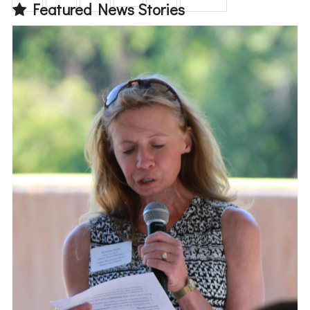
Featured News Stories