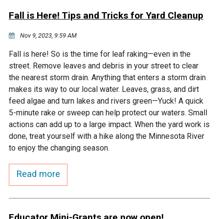
Fall is Here! Tips and Tricks for Yard Cleanup
Nov 9, 2023, 9:59 AM
Fall is here! So is the time for leaf raking—even in the
street. Remove leaves and debris in your street to clear
the nearest storm drain. Anything that enters a storm drain
makes its way to our local water. Leaves, grass, and dirt
feed algae and turn lakes and rivers green—Yuck! A quick
5-minute rake or sweep can help protect our waters. Small
actions can add up to a large impact. When the yard work is
done, treat yourself with a hike along the Minnesota River
to enjoy the changing season.
Read more
Educator Mini-Grants are now open!