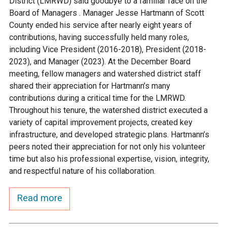
District (LMRWD) said goodbye to a familiar face on the
Ike's Creek
Board of Managers . Manager Jesse Hartmann of Scott
County ended his service after nearly eight years of
contributions, having successfully held many roles,
including Vice President (2016-2018), President (2018-
2023), and Manager (2023). At the December Board
meeting, fellow managers and watershed district staff
shared their appreciation for Hartmann’s many
contributions during a critical time for the LMRWD.
Throughout his tenure, the watershed district executed a
variety of capital improvement projects, created key
infrastructure, and developed strategic plans. Hartmann’s
peers noted their appreciation for not only his volunteer
time but also his professional expertise, vision, integrity,
and respectful nature of his collaboration.
Read more