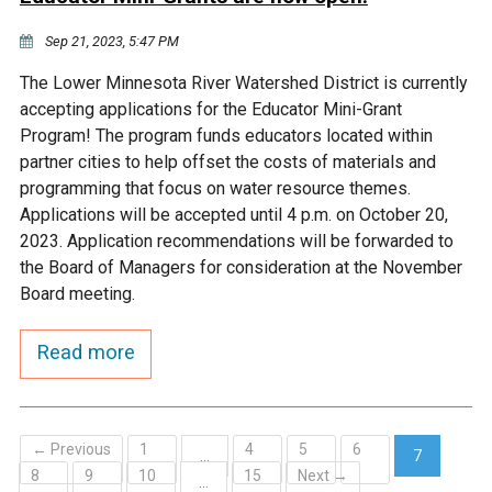
Sep 21, 2023, 5:47 PM
The Lower Minnesota River Watershed District is currently
accepting applications for the Educator Mini-Grant
Program! The program funds educators located within
partner cities to help offset the costs of materials and
programming that focus on water resource themes.
Applications will be accepted until 4 p.m. on October 20,
2023. Application recommendations will be forwarded to
the Board of Managers for consideration at the November
Board meeting.
Read more
← Previous
1
4
5
6
…
7
8
9
10
15
Next →
(current)
…