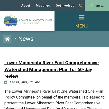
About
Meetings
Get Involved
I am a...
Our History
Meeting Calendar
Volunteer Activities
Resident
Mission
Agendas & Minutes
Take Action
Developer/Commercial
Property Owner
PROJECTS
News
>
Our Board and Staff
Cost-Share Grants
Capital Improvement
REGULATORY
Watershed Plan
Citizen Advisory Committee
Projects
Manager Orientation
Educator Mini-Grants
Lower Minnesota River East Comprehensive
Rules
Channel Maintenance
REPORTS
Watershed Management Plan for 60-day
Bids & RFPs
Chloride Management
review
Individual Project Permit
Reports
WATER & NATURAL
Feb 24, 2024, 6:00 AM
2024 Citizen Welcome
RESOURCES
Homeowner
The Lower Minnesota River East One Watershed One Plan
Municipal (LGU) Permit
Public Listening Session
Lakes
RECREATION
Policy Committee, on behalf of the members, is pleased to
2025
present the Lower Minnesota River East Comprehensive
MnDOT and
Rice Lake
Watershed Management Plan for 60-day review. This plan