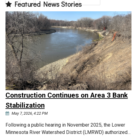
Featured News Stories
Construction Continues on Area 3 Bank
Stabilization
May 7, 2026, 4:22 PM
Following a public hearing in November 2025, the Lower
Minnesota River Watershed District (LMRWD) authorized…