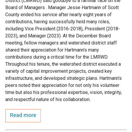
District (LMRWD) said goodbye to a familiar face on the
Ike's Creek
Board of Managers . Manager Jesse Hartmann of Scott
County ended his service after nearly eight years of
contributions, having successfully held many roles,
including Vice President (2016-2018), President (2018-
2023), and Manager (2023). At the December Board
meeting, fellow managers and watershed district staff
shared their appreciation for Hartmann’s many
contributions during a critical time for the LMRWD.
Throughout his tenure, the watershed district executed a
variety of capital improvement projects, created key
infrastructure, and developed strategic plans. Hartmann’s
peers noted their appreciation for not only his volunteer
time but also his professional expertise, vision, integrity,
and respectful nature of his collaboration.
Read more