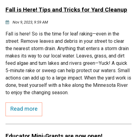
Fall is Here! Tips and Tricks for Yard Cleanup
Nov 9, 2023, 9:59 AM
Fall is here! So is the time for leaf raking—even in the
street. Remove leaves and debris in your street to clear
the nearest storm drain. Anything that enters a storm drain
makes its way to our local water. Leaves, grass, and dirt
feed algae and turn lakes and rivers green—Yuck! A quick
5-minute rake or sweep can help protect our waters. Small
actions can add up to a large impact. When the yard work is
done, treat yourself with a hike along the Minnesota River
to enjoy the changing season.
Read more
Educator Mini-Grants are now open!