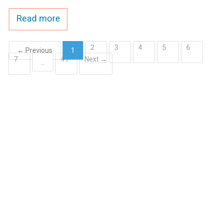
Read more
2
3
4
5
6
← Previous
1
7
49
Next →
(current)
…