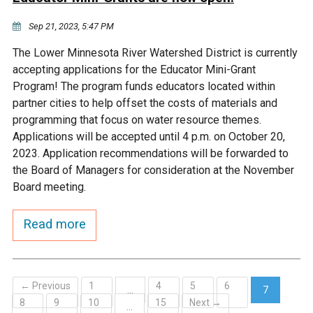
Sep 21, 2023, 5:47 PM
The Lower Minnesota River Watershed District is currently
accepting applications for the Educator Mini-Grant
Program! The program funds educators located within
partner cities to help offset the costs of materials and
programming that focus on water resource themes.
Applications will be accepted until 4 p.m. on October 20,
2023. Application recommendations will be forwarded to
the Board of Managers for consideration at the November
Board meeting.
Read more
← Previous
1
4
5
6
…
7
8
9
10
15
Next →
(current)
…