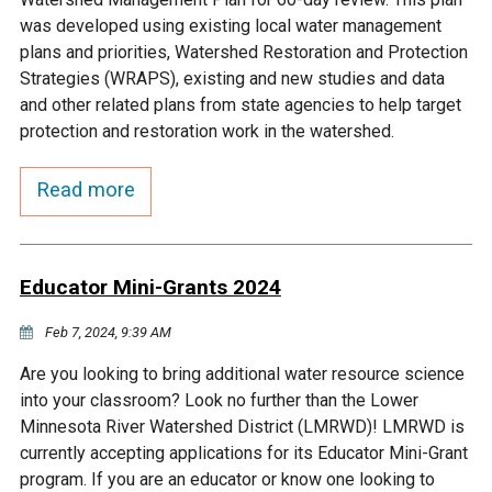
Budget & Audits
Rivers and Streams
Land Activities - Nature
Unincorporated Areas
was developed using existing local water management
Viewing
plans and priorities, Watershed Restoration and Protection
Developers
Fisher Lake
Minnesota River
Educational Resources
Land Activities - Trails
Strategies (WRAPS), existing and new studies and data
and other related plans from state agencies to help target
Frequently Asked
Chaska Lake
Eagle Creek
protection and restoration work in the watershed.
Data Practices
Land Activities - Camping
Questions
Read more
Gun Club Lake
Chaska Creek
Water Activities -
Recreating
Black Dog Lake
Assumption Creek
Water Activities - Fishing
Educator Mini-Grants 2024
Brickyard Clayhole
Riley Creek
Feb 7, 2024, 9:39 AM
Are you looking to bring additional water resource science
Gifford Lake
Bluff Creek
into your classroom? Look no further than the Lower
Minnesota River Watershed District (LMRWD)! LMRWD is
currently accepting applications for its Educator Mini-Grant
Snelling Lake
Kennaley's Creek
program. If you are an educator or know one looking to