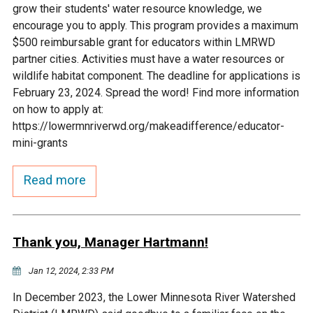
grow their students' water resource knowledge, we
Courthouse Lake
Black Dog Creek
encourage you to apply. This program provides a maximum
$500 reimbursable grant for educators within LMRWD
partner cities. Activities must have a water resources or
Blue Lake
Nine Mile Creek
wildlife habitat component. The deadline for applications is
February 23, 2024. Spread the word! Find more information
Grass Lake
Purgatory Creek
on how to apply at:
https://lowermnriverwd.org/makeadifference/educator-
mini-grants
Long Meadow Lake
Carver Creek
Read more
Quarry Lake
Credit River
Shakopee Memorial
Chaska East Creek
Thank you, Manager Hartmann!
Pond
Jan 12, 2024, 2:33 PM
Fisher Lake Outlet
In December 2023, the Lower Minnesota River Watershed