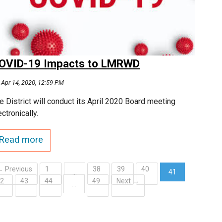
OVID-19 Impacts to LMRWD
Apr 14, 2020, 12:59 PM
e District will conduct its April 2020 Board meeting
ectronically.
Read more
← Previous
1
38
39
40
…
41
42
43
44
49
Next →
(current)
…