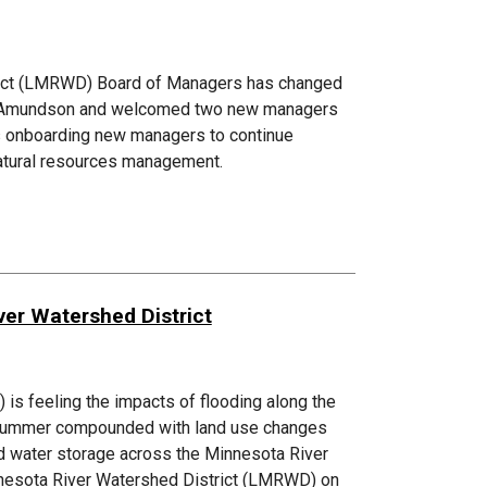
rict (LMRWD) Board of Managers has changed
ura Amundson and welcomed two new managers
is onboarding new managers to continue
natural resources management.
er Watershed District
s feeling the impacts of flooding along the
d summer compounded with land use changes
ed water storage across the Minnesota River
innesota River Watershed District (LMRWD) on