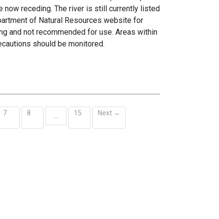
now receding. The river is still currently listed
epartment of Natural Resources website for
ing and not recommended for use. Areas within
ecautions should be monitored.
7
8
15
Next →
…