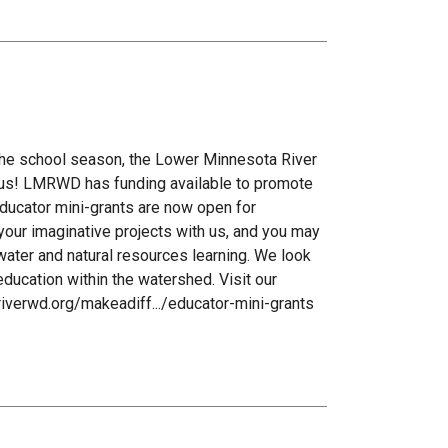
 the school season, the Lower Minnesota River
 us! LMRWD has funding available to promote
 educator mini-grants are now open for
your imaginative projects with us, and you may
ater and natural resources learning. We look
ducation within the watershed. Visit our
riverwd.org/makeadiff.../educator-mini-grants