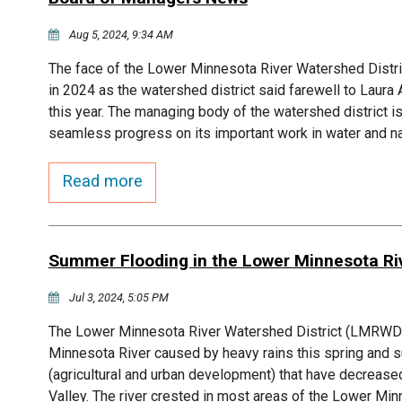
Aug 5, 2024, 9:34 AM
The face of the Lower Minnesota River Watershed Dist
in 2024 as the watershed district said farewell to La
this year. The managing body of the watershed district 
seamless progress on its important work in water and 
Read more
Summer Flooding in the Lower Minnesota Riv
Jul 3, 2024, 5:05 PM
The Lower Minnesota River Watershed District (LMRWD) i
Minnesota River caused by heavy rains this spring an
(agricultural and urban development) that have decreas
Valley. The river crested in most areas of the Lower M