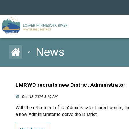
News
>
LMRWD recruits new District Administrator
Dec 13, 2024, 8:10 AM
With the retirement of its Administrator Linda Loomis, 
a new Administrator to serve the District.