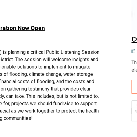
tration Now Open
C
s planning a critical Public Listening Session
District. The session will welcome insights and
Th
ctionable solutions to implement to mitigate
el
es of flooding, climate change, water storage
financial costs of flooding, and the costs and
n gathering testimony that provides clear
 can take. This includes, but is not limited to,
e for, projects we should fundraise to support,
ucial as we work together to protect the health
ng communities!