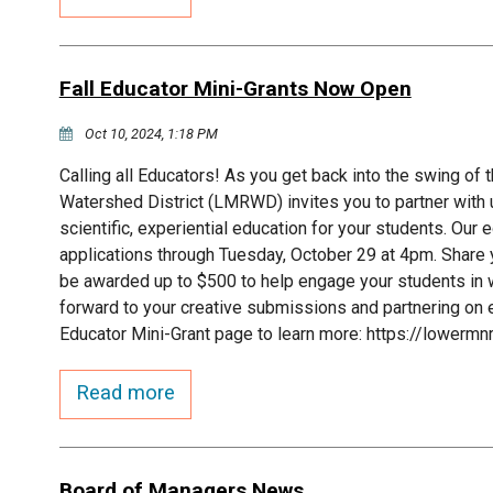
Fall Educator Mini-Grants Now Open
Oct 10, 2024, 1:18 PM
Calling all Educators! As you get back into the swing of
Watershed District (LMRWD) invites you to partner with
scientific, experiential education for your students. Our
applications through Tuesday, October 29 at 4pm. Share 
be awarded up to $500 to help engage your students in w
forward to your creative submissions and partnering on e
Educator Mini-Grant page to learn more: https://lowermn
Read more
Board of Managers News