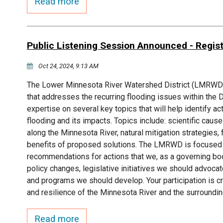
Read more
Public Listening Session Announced - Regis
Oct 24, 2024, 9:13 AM
The Lower Minnesota River Watershed District (LMRWD) i
that addresses the recurring flooding issues within the 
expertise on several key topics that will help identify a
flooding and its impacts. Topics include: scientific caus
along the Minnesota River, natural mitigation strategies, 
benefits of proposed solutions. The LMRWD is focused o
recommendations for actions that we, as a governing body,
policy changes, legislative initiatives we should advocat
and programs we should develop. Your participation is cr
and resilience of the Minnesota River and the surroundi
Read more