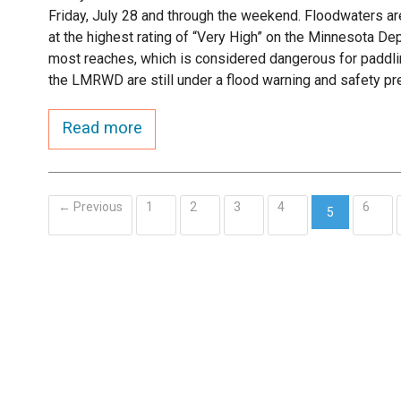
Friday, July 28 and through the weekend. Floodwaters are 
at the highest rating of “Very High” on the Minnesota D
most reaches, which is considered dangerous for paddl
the LMRWD are still under a flood warning and safety pr
Read more
← Previous
1
2
3
4
6
5
(current)