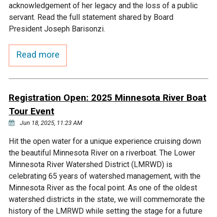
acknowledgement of her legacy and the loss of a public
Ike's Creek
servant. Read the full statement shared by Board
President Joseph Barisonzi.
Read more
Registration Open: 2025 Minnesota River Boat
Tour Event
Jun 18, 2025, 11:23 AM
Hit the open water for a unique experience cruising down
the beautiful Minnesota River on a riverboat. The Lower
Minnesota River Watershed District (LMRWD) is
celebrating 65 years of watershed management, with the
Minnesota River as the focal point. As one of the oldest
watershed districts in the state, we will commemorate the
history of the LMRWD while setting the stage for a future