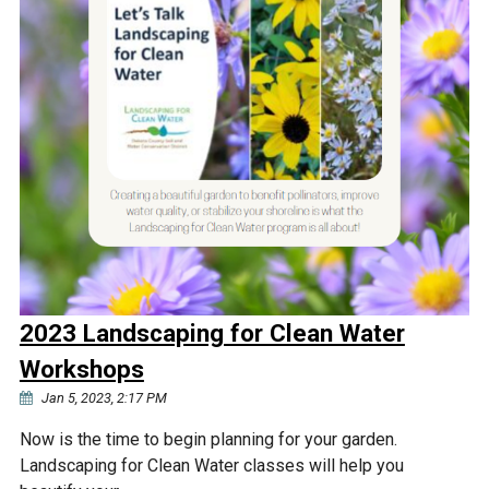
2023 Landscaping for Clean Water
Workshops
Jan 5, 2023, 2:17 PM
Now is the time to begin planning for your garden.
Landscaping for Clean Water classes will help you