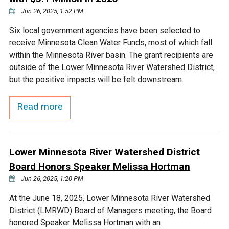
Jun 26, 2025, 1:52 PM
Courthouse Lake
Black Dog Creek
Six local government agencies have been selected to
receive Minnesota Clean Water Funds, most of which fall
Blue Lake
Nine Mile Creek
within the Minnesota River basin. The grant recipients are
outside of the Lower Minnesota River Watershed District,
Grass Lake
Purgatory Creek
but the positive impacts will be felt downstream.
Read more
Long Meadow Lake
Carver Creek
Quarry Lake
Credit River
Lower Minnesota River Watershed District
Board Honors Speaker Melissa Hortman
Shakopee Memorial
Chaska East Creek
Jun 26, 2025, 1:20 PM
Pond
At the June 18, 2025, Lower Minnesota River Watershed
Fisher Lake Outlet
District (LMRWD) Board of Managers meeting, the Board
honored Speaker Melissa Hortman with an