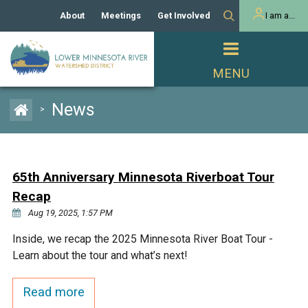
About
Meetings
Get Involved
I am a...
Our History
Meeting Calendar
Volunteer Activities
Resident
Mission
Agendas & Minutes
Take Action
Developer/Commercial
Property Owner
PROJECTS
News
>
Our Board and Staff
Cost-Share Grants
Capital Improvement
REGULATORY
Watershed Plan
Citizen Advisory Committee
Projects
Manager Orientation
Educator Mini-Grants
65th Anniversary Minnesota Riverboat Tour
Rules
Channel Maintenance
REPORTS
Recap
Bids & RFPs
Chloride Management
Aug 19, 2025, 1:57 PM
Individual Project Permit
Reports
WATER & NATURAL
2024 Citizen Welcome
Inside, we recap the 2025 Minnesota River Boat Tour -
RESOURCES
Learn about the tour and what’s next!
Homeowner
Municipal (LGU) Permit
Public Listening Session
Lakes
RECREATION
2025
Read more
MnDOT and
Rice Lake