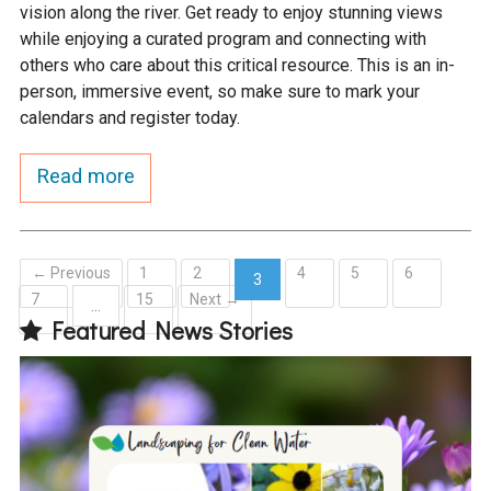
vision along the river. Get ready to enjoy stunning views
while enjoying a curated program and connecting with
others who care about this critical resource. This is an in-
person, immersive event, so make sure to mark your
calendars and register today.
Read more
← Previous
1
2
4
5
6
3
7
15
Next →
(current)
…
Featured News Stories