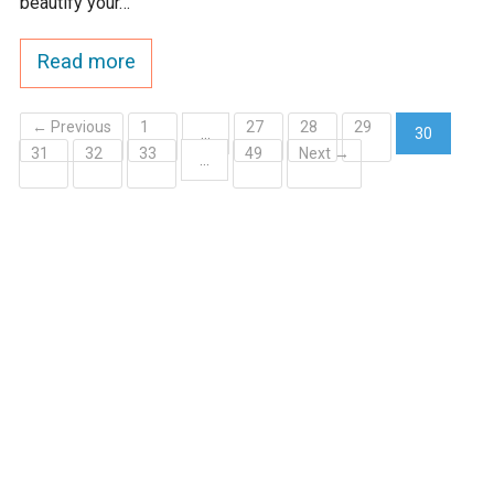
beautify your…
Read more
← Previous
1
27
28
29
…
30
31
32
33
49
Next →
(current)
…