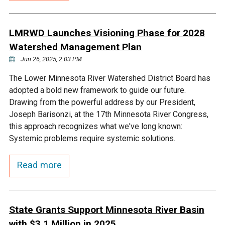
Budget & Audits
Rivers and Streams
Land Activities - Nature
Unincorporated Areas
Viewing
Developers
Fisher Lake
Minnesota River
Educational Resources
LMRWD Launches Visioning Phase for 2028
Land Activities - Trails
Watershed Management Plan
Frequently Asked
Chaska Lake
Eagle Creek
Jun 26, 2025, 2:03 PM
Data Practices
Land Activities - Camping
Questions
The Lower Minnesota River Watershed District Board has
Gun Club Lake
Chaska Creek
adopted a bold new framework to guide our future.
Water Activities -
Drawing from the powerful address by our President,
Recreating
Joseph Barisonzi, at the 17th Minnesota River Congress,
Black Dog Lake
Assumption Creek
this approach recognizes what we've long known:
Water Activities - Fishing
Systemic problems require systemic solutions.
Brickyard Clayhole
Riley Creek
Read more
Gifford Lake
Bluff Creek
State Grants Support Minnesota River Basin
Snelling Lake
Kennaley's Creek
with $3.1 Million in 2025