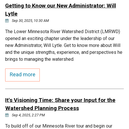
Ike's Creek
Getting to Know our New Administrator: Will
Lytle
Sep 30, 2025, 10:30 AM
The Lower Minnesota River Watershed District (LMRWD)
opened an exciting chapter under the leadership of our
new Administrator, Will Lytle. Get to know more about Will
and the unique strengths, experience, and perspectives he
brings to managing the watershed.
Read more
It's Visioning Time: Share your Input for the
Watershed Planning Process
Sep 4, 2025, 2:27 PM
To build off of our Minnesota River tour and begin our