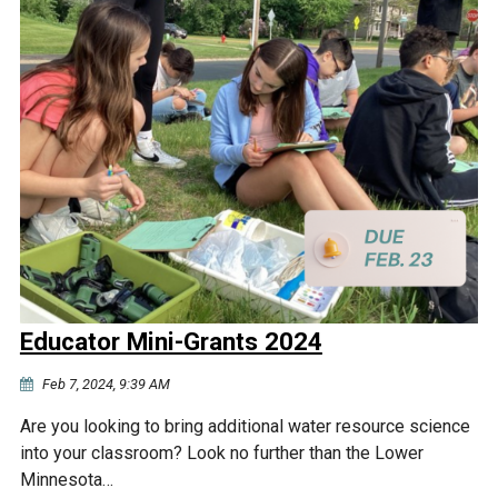
Educator Mini-Grants 2024
Feb 7, 2024, 9:39 AM
Are you looking to bring additional water resource science
into your classroom? Look no further than the Lower
Minnesota…