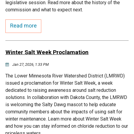
Budget & Audits
Rivers and Streams
Land Activities - Nature
legislative session. Read more about the history of the
Unincorporated Areas
Viewing
commission and what to expect next.
Developers
Fisher Lake
Minnesota River
Educational Resources
Land Activities - Trails
Read more
Frequently Asked
Chaska Lake
Eagle Creek
Data Practices
Land Activities - Camping
Questions
Winter Salt Week Proclamation
Gun Club Lake
Chaska Creek
Water Activities -
Recreating
Jan 27, 2026, 1:33 PM
Black Dog Lake
Assumption Creek
The Lower Minnesota River Watershed District (LMRWD)
Water Activities - Fishing
issued a proclamation for Winter Salt Week, a week
Brickyard Clayhole
Riley Creek
dedicated to raising awareness around salt reduction
solutions. In collaboration with Dakota County, the LMRWD
is welcoming the Salty Dawg mascot to help educate
Gifford Lake
Bluff Creek
community members about the impacts of using salt for
winter maintenance. Learn more about Winter Salt Week
Snelling Lake
Kennaley's Creek
and how you can stay informed on chloride reduction to our
priceless waters.