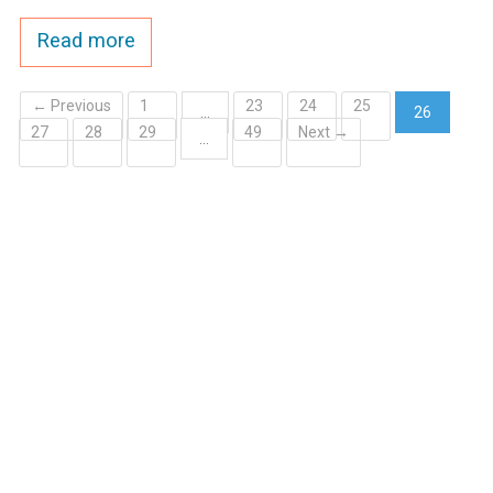
Read more
← Previous
1
23
24
25
…
26
27
28
29
49
Next →
(current)
…