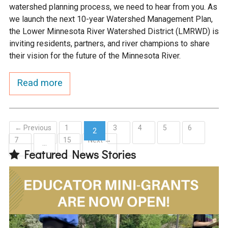
watershed planning process, we need to hear from you. As
we launch the next 10-year Watershed Management Plan,
the Lower Minnesota River Watershed District (LMRWD) is
inviting residents, partners, and river champions to share
their vision for the future of the Minnesota River.
Read more
← Previous
1
3
4
5
6
2
7
15
Next →
(current)
…
Featured News Stories