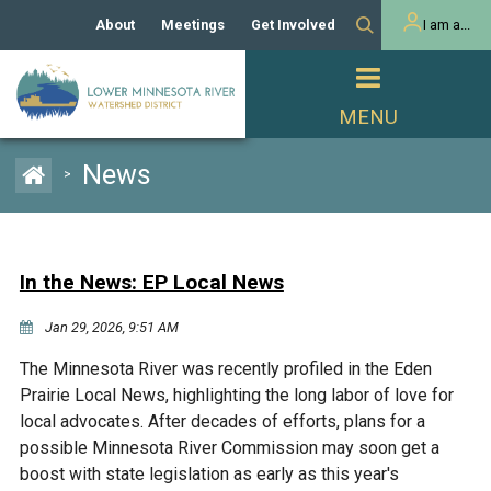
About
Meetings
Get Involved
I am a...
Our History
Meeting Calendar
Volunteer Activities
Resident
Mission
Agendas & Minutes
Take Action
Developer/Commercial
Property Owner
PROJECTS
News
>
Our Board and Staff
Cost-Share Grants
Capital Improvement
REGULATORY
Watershed Plan
Citizen Advisory Committee
Projects
Manager Orientation
Educator Mini-Grants
In the News: EP Local News
Rules
Channel Maintenance
REPORTS
Jan 29, 2026, 9:51 AM
Bids & RFPs
Chloride Management
Individual Project Permit
Reports
WATER & NATURAL
The Minnesota River was recently profiled in the Eden
2024 Citizen Welcome
RESOURCES
Prairie Local News, highlighting the long labor of love for
Homeowner
Municipal (LGU) Permit
Public Listening Session
local advocates. After decades of efforts, plans for a
Lakes
RECREATION
2025
possible Minnesota River Commission may soon get a
boost with state legislation as early as this year's
MnDOT and
Rice Lake