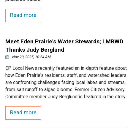
Courthouse Lake
Black Dog Creek
Read more
Blue Lake
Nine Mile Creek
Meet Eden Prairie's Water Stewards; LMRWD
Grass Lake
Purgatory Creek
Thanks Judy Berglund
Nov 20, 2025, 10:24 AM
Long Meadow Lake
Carver Creek
EP Local News recently featured an in-depth feature about
how Eden Prairie's residents, staff, and watershed leaders
Quarry Lake
Credit River
are confronting challenges facing local lakes and streams,
from salt runoff to algae blooms. Former Citizen Advisory
Committee member Judy Berglund is featured in the story.
Shakopee Memorial
Chaska East Creek
Pond
Read more
Fisher Lake Outlet