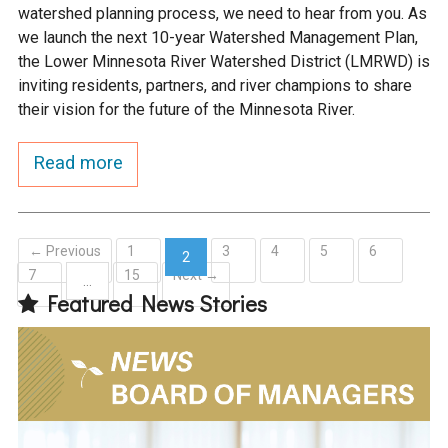
watershed planning process, we need to hear from you. As
we launch the next 10-year Watershed Management Plan,
the Lower Minnesota River Watershed District (LMRWD) is
inviting residents, partners, and river champions to share
their vision for the future of the Minnesota River.
Read more
← Previous
1
3
4
5
6
2
7
15
Next →
(current)
…
Featured News Stories