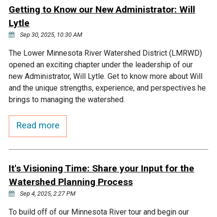
Ike's Creek
Getting to Know our New Administrator: Will
Lytle
Sep 30, 2025, 10:30 AM
The Lower Minnesota River Watershed District (LMRWD)
opened an exciting chapter under the leadership of our
new Administrator, Will Lytle. Get to know more about Will
and the unique strengths, experience, and perspectives he
brings to managing the watershed.
Read more
It's Visioning Time: Share your Input for the
Watershed Planning Process
Sep 4, 2025, 2:27 PM
To build off of our Minnesota River tour and begin our