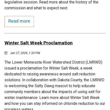
Budget & Audits
Rivers and Streams
Land Activities - Nature
legislative session. Read more about the history of the
Unincorporated Areas
Viewing
commission and what to expect next.
Developers
Fisher Lake
Minnesota River
Educational Resources
Land Activities - Trails
Read more
Frequently Asked
Chaska Lake
Eagle Creek
Data Practices
Land Activities - Camping
Questions
Winter Salt Week Proclamation
Gun Club Lake
Chaska Creek
Water Activities -
Recreating
Jan 27, 2026, 1:33 PM
Black Dog Lake
Assumption Creek
The Lower Minnesota River Watershed District (LMRWD)
Water Activities - Fishing
issued a proclamation for Winter Salt Week, a week
Brickyard Clayhole
Riley Creek
dedicated to raising awareness around salt reduction
solutions. In collaboration with Dakota County, the LMRWD
is welcoming the Salty Dawg mascot to help educate
Gifford Lake
Bluff Creek
community members about the impacts of using salt for
winter maintenance. Learn more about Winter Salt Week
Snelling Lake
Kennaley's Creek
and how you can stay informed on chloride reduction to our
priceless waters.