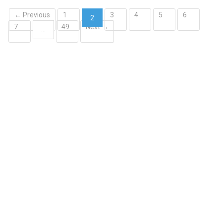
← Previous
1
3
4
5
6
2
7
49
Next →
(current)
…