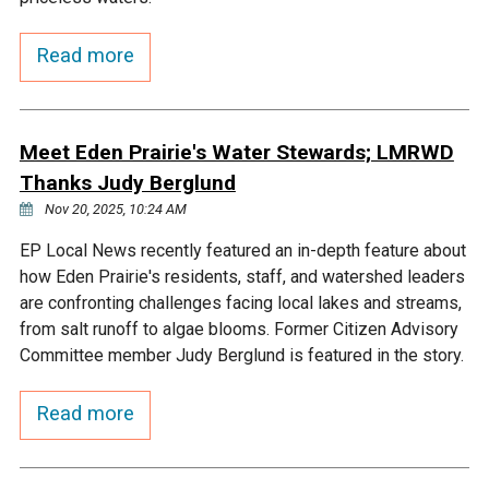
Courthouse Lake
Black Dog Creek
Read more
Blue Lake
Nine Mile Creek
Meet Eden Prairie's Water Stewards; LMRWD
Grass Lake
Purgatory Creek
Thanks Judy Berglund
Nov 20, 2025, 10:24 AM
Long Meadow Lake
Carver Creek
EP Local News recently featured an in-depth feature about
how Eden Prairie's residents, staff, and watershed leaders
Quarry Lake
Credit River
are confronting challenges facing local lakes and streams,
from salt runoff to algae blooms. Former Citizen Advisory
Committee member Judy Berglund is featured in the story.
Shakopee Memorial
Chaska East Creek
Pond
Read more
Fisher Lake Outlet