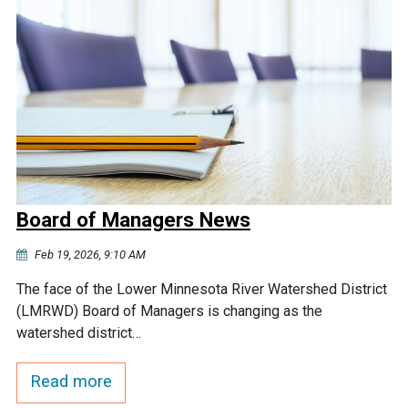
Board of Managers News
Feb 19, 2026, 9:10 AM
The face of the Lower Minnesota River Watershed District
(LMRWD) Board of Managers is changing as the
watershed district…
Read more