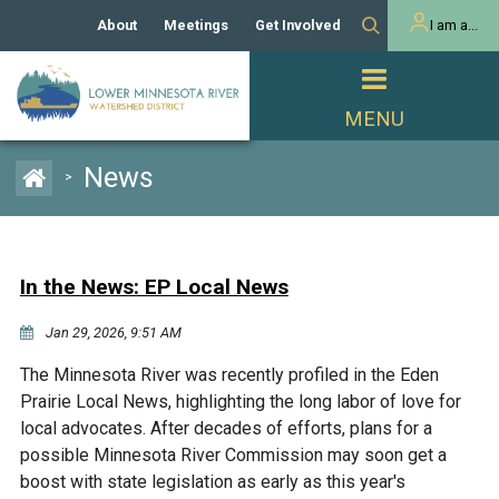
About
Meetings
Get Involved
I am a...
Our History
Meeting Calendar
Volunteer Activities
Resident
Mission
Agendas & Minutes
Take Action
Developer/Commercial
Property Owner
PROJECTS
News
>
Our Board and Staff
Cost-Share Grants
Capital Improvement
REGULATORY
Watershed Plan
Citizen Advisory Committee
Projects
Manager Orientation
Educator Mini-Grants
In the News: EP Local News
Rules
Channel Maintenance
REPORTS
Jan 29, 2026, 9:51 AM
Bids & RFPs
Chloride Management
Individual Project Permit
Reports
WATER & NATURAL
The Minnesota River was recently profiled in the Eden
2024 Citizen Welcome
RESOURCES
Prairie Local News, highlighting the long labor of love for
Homeowner
Municipal (LGU) Permit
Public Listening Session
local advocates. After decades of efforts, plans for a
Lakes
RECREATION
2025
possible Minnesota River Commission may soon get a
boost with state legislation as early as this year's
MnDOT and
Rice Lake