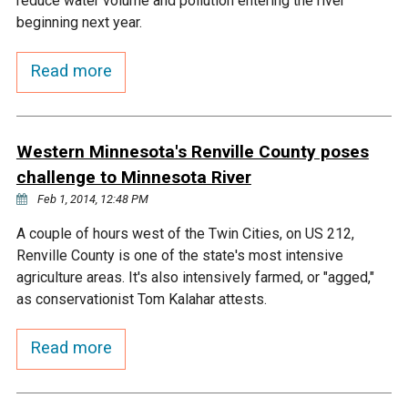
reduce water volume and pollution entering the river
Ike's Creek
beginning next year.
Read more
Western Minnesota's Renville County poses
challenge to Minnesota River
Feb 1, 2014, 12:48 PM
A couple of hours west of the Twin Cities, on US 212,
Renville County is one of the state's most intensive
agriculture areas. It's also intensively farmed, or "agged,"
as conservationist Tom Kalahar attests.
Read more