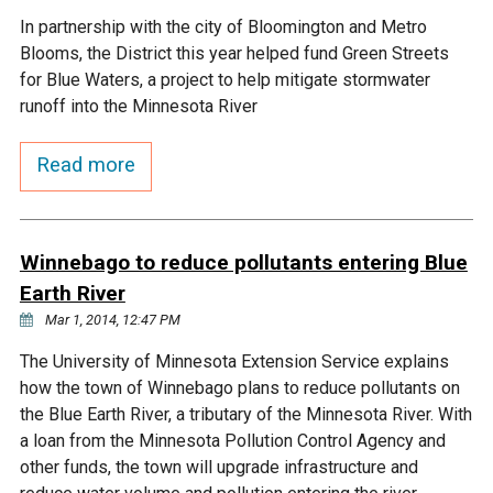
In partnership with the city of Bloomington and Metro
Courthouse Lake
Black Dog Creek
Blooms, the District this year helped fund Green Streets
for Blue Waters, a project to help mitigate stormwater
Blue Lake
Nine Mile Creek
runoff into the Minnesota River
Read more
Grass Lake
Purgatory Creek
Long Meadow Lake
Carver Creek
Winnebago to reduce pollutants entering Blue
Earth River
Quarry Lake
Credit River
Mar 1, 2014, 12:47 PM
The University of Minnesota Extension Service explains
Shakopee Memorial
Chaska East Creek
how the town of Winnebago plans to reduce pollutants on
Pond
the Blue Earth River, a tributary of the Minnesota River. With
Fisher Lake Outlet
a loan from the Minnesota Pollution Control Agency and
other funds, the town will upgrade infrastructure and