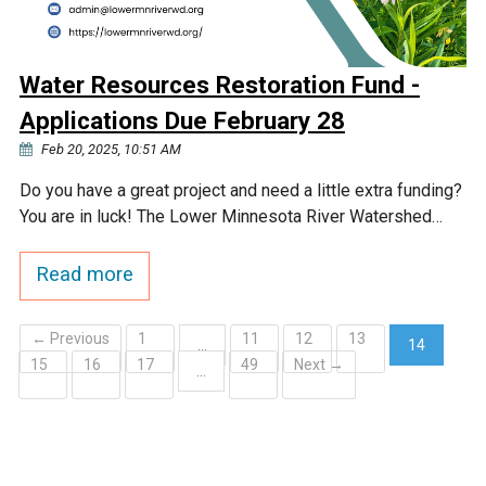
Water Resources Restoration Fund -
Applications Due February 28
Feb 20, 2025, 10:51 AM
Do you have a great project and need a little extra funding?
You are in luck! The Lower Minnesota River Watershed…
Read more
← Previous
1
11
12
13
…
14
15
16
17
49
Next →
(current)
…