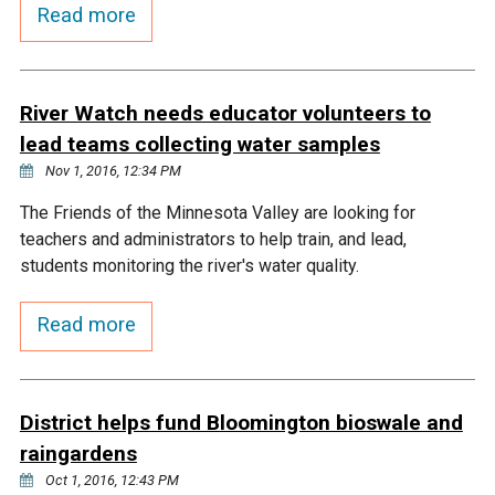
Budget & Audits
Rivers and Streams
Land Activities - Nature
Read more
Unincorporated Areas
Viewing
Developers
Fisher Lake
Minnesota River
Educational Resources
Land Activities - Trails
River Watch needs educator volunteers to
Frequently Asked
Chaska Lake
Eagle Creek
Data Practices
Land Activities - Camping
lead teams collecting water samples
Questions
Nov 1, 2016, 12:34 PM
Gun Club Lake
Chaska Creek
Water Activities -
The Friends of the Minnesota Valley are looking for
Recreating
teachers and administrators to help train, and lead,
Black Dog Lake
Assumption Creek
students monitoring the river's water quality.
Water Activities - Fishing
Read more
Brickyard Clayhole
Riley Creek
Gifford Lake
Bluff Creek
District helps fund Bloomington bioswale and
raingardens
Snelling Lake
Kennaley's Creek
Oct 1, 2016, 12:43 PM