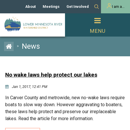
About
Meetings
Get Involved
I am a...
Our History
Meeting Calendar
Volunteer Activities
Resident
Mission
Agendas & Minutes
Take Action
Developer/Commercial
Property Owner
PROJECTS
News
>
Our Board and Staff
Cost-Share Grants
Capital Improvement
REGULATORY
Watershed Plan
Citizen Advisory Committee
Projects
Manager Orientation
Educator Mini-Grants
No wake laws help protect our lakes
Rules
Channel Maintenance
REPORTS
Jan 1, 2017, 12:41 PM
Bids & RFPs
Chloride Management
Individual Project Permit
Reports
WATER & NATURAL
In Carver County and metrowide, new no-wake laws require
2024 Citizen Welcome
RESOURCES
boats to slow way down. However aggravating to boaters,
Homeowner
Municipal (LGU) Permit
Public Listening Session
these laws help protect and preserve our irreplaceable
Lakes
RECREATION
2025
lakes. Read the article for more information.
MnDOT and
Rice Lake